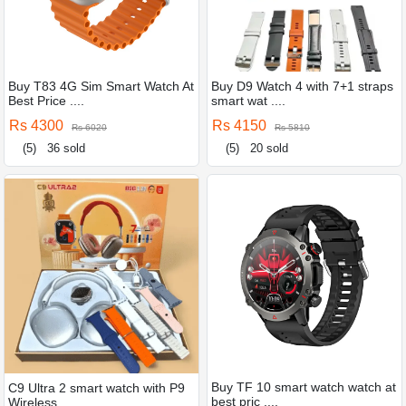
Buy T83 4G Sim Smart Watch At
Buy D9 Watch 4 with 7+1 straps
Best Price ....
smart wat ....
Rs 4300
Rs 4150
Rs 6020
Rs 5810
(5)
36 sold
(5)
20 sold
Buy TF 10 smart watch watch at
C9 Ultra 2 smart watch with P9
best pric ....
Wireless ....