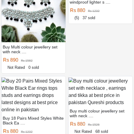
windproof lighter s ....
Rs 880
Rs 1232
(5)
37 sold
Buy Multi colour jewellery set
with neck ....
Rs 890
Rs 1582
Not Rated
0 sold
Buy multi colour jewellery set
with neck ....
Buy 18 Pairs Mixed Styles White
Black Ea ....
Rs 880
Rs 1526
Rs 880
Not Rated
68 sold
Rs 1232