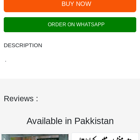
BUY NOW
ORDER ON WHATSAPP
DESCRIPTION
.
Reviews :
Available in Pakkistan