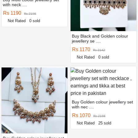
with neck ....
Rs 1190
Rs 2198
Not Rated
0 sold
Buy Black and Golden colour
jewellery se ....
Rs 1170
Rs 2142
Not Rated
0 sold
Buy Golden colour jewellery set
with nec ....
Rs 1070
Rs 2198
Not Rated
25 sold