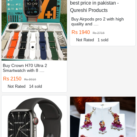
Buy Airpods pro 2 with high
quality and ....
Rs 1940
Rs 2716
Not Rated
1 sold
Buy Crown H70 Ultra 2
Smartwatch with 8 ....
Rs 2150
Rs 3010
Not Rated
14 sold