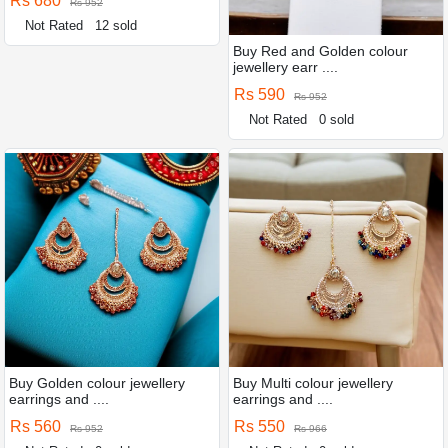
Rs 680
Rs 952
Not Rated
12 sold
Buy Red and Golden colour
jewellery earr ....
Rs 590
Rs 952
Not Rated
0 sold
Buy Golden colour jewellery
Buy Multi colour jewellery
earrings and ....
earrings and ....
Rs 560
Rs 550
Rs 952
Rs 966