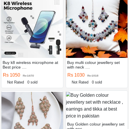
Buy k8 wireless microphone at
Buy multi colour jewellery set
Best price ....
with neck ....
Rs 1050
Rs 1030
Rs 1470
Rs 1918
Not Rated
0 sold
Not Rated
0 sold
Buy Golden colour jewellery set
with nec ....