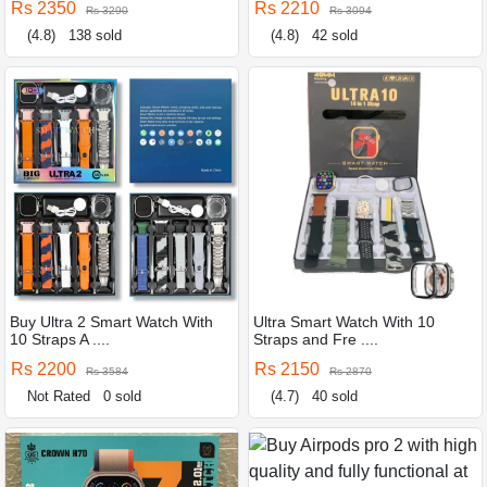
Rs 2350
Rs 2210
Rs 3290
Rs 3094
(4.8)
138 sold
(4.8)
42 sold
Buy Ultra 2 Smart Watch With
Ultra Smart Watch With 10
10 Straps A ....
Straps and Fre ....
Rs 2200
Rs 2150
Rs 3584
Rs 2870
Not Rated
0 sold
(4.7)
40 sold