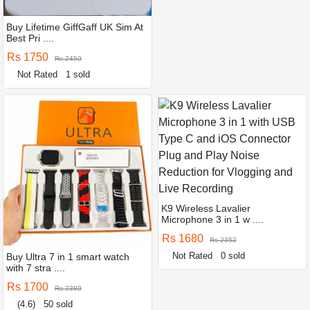
Buy Lifetime GiffGaff UK Sim At
Best Pri ....
Rs 1750
Rs 2450
Not Rated
1 sold
K9 Wireless Lavalier
Microphone 3 in 1 w ....
Rs 1680
Rs 2352
Not Rated
0 sold
Buy Ultra 7 in 1 smart watch
with 7 stra ....
Rs 1700
Rs 2380
(4.6)
50 sold