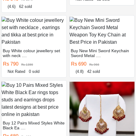
(4.6)
62 sold
Buy White colour jewellery set
Buy New Mini Sword Keychain
with neck ....
Sword Metal ....
Rs 790
Rs 690
Rs 1386
Rs 966
Not Rated
0 sold
(4.8)
42 sold
Buy 12 Pairs Mixed Styles White
Black Ea ....