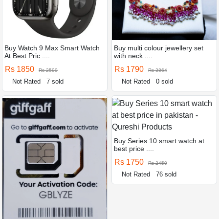
Buy Watch 9 Max Smart Watch
Buy multi colour jewellery set
At Best Pric ....
with neck ....
Rs 1850
Rs 1790
Rs 2590
Rs 3864
Not Rated
7 sold
Not Rated
0 sold
Buy Series 10 smart watch at
best price ....
Rs 1750
Rs 2450
Not Rated
76 sold