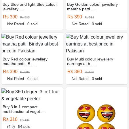
Buy Blue and light Blue colour
Buy Golden colour jewellery
jewellery ....
maatha patti ....
Rs 390
Rs 390
Rs 532
Rs 532
Not Rated
0 sold
Not Rated
0 sold
Buy Red colour jewellery
Buy Multi colour jewellery
maatha patti, B ....
earrings at b ....
Rs 390
Rs 380
Rs 532
Rs 532
Not Rated
0 sold
Not Rated
0 sold
Buy 3 in 1 compact
multifunctional veget ....
Rs 310
Rs 434
(4.9)
84 sold