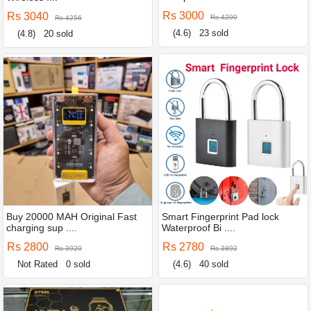
Rs 3000
Rs 3040
Rs 4200
Rs 4256
(4.6)
23 sold
(4.8)
20 sold
Buy 20000 MAH Original Fast
Smart Fingerprint Pad lock
charging sup ....
Waterproof Bi ....
Rs 2800
Rs 2780
Rs 3920
Rs 3892
Not Rated
0 sold
(4.6)
40 sold