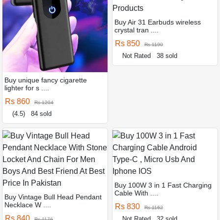
Buy Air 31 Earbuds wireless
crystal tran ....
Rs 850
Rs 1190
Not Rated
38 sold
Buy unique fancy cigarette
lighter for s ....
Rs 860
Rs 1204
(4.5)
84 sold
Buy 100W 3 in 1 Fast Charging
Cable With ....
Buy Vintage Bull Head Pendant
Necklace W ....
Rs 830
Rs 1162
Rs 840
Not Rated
32 sold
Rs 1176