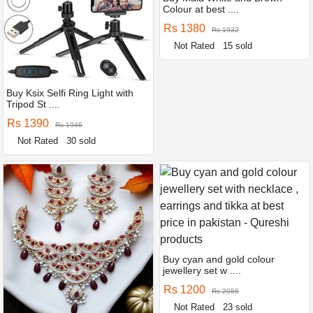
Colour at best ....
Rs 1380
Rs 1932
Not Rated
15 sold
Buy Ksix Selfi Ring Light with
Tripod St ....
Rs 1390
Rs 1946
Not Rated
30 sold
Buy cyan and gold colour
jewellery set w ....
Rs 1200
Rs 2086
Not Rated
23 sold