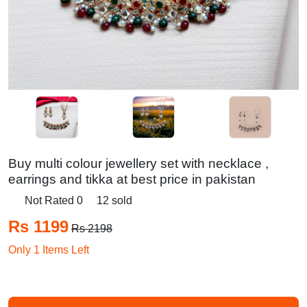
Buy multi colour jewellery set with necklace ,
earrings and tikka at best price in pakistan
Not Rated 0
12 sold
Rs 1199
Rs 2198
Only 1 Items Left