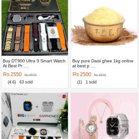
Buy DT900 Ultra 9 Smart Watch
Buy pure Daisi ghee 1kg online
At Best Pr ....
at best p ....
Rs 2550
Rs 2500
Rs 3570
Rs 3500
(4.6)
63 sold
(1)
1 sold