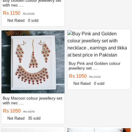
Buy Golden colour jewellery set
with nec ....
Rs 1150
Rs 2198
Not Rated
0 sold
Buy Pink and Golden colour
jewellery set ....
Rs 1050
Rs 2142
Not Rated
0 sold
Buy Maroon colour jewellery set
with nec ....
Rs 1050
Rs 1876
Not Rated
35 sold