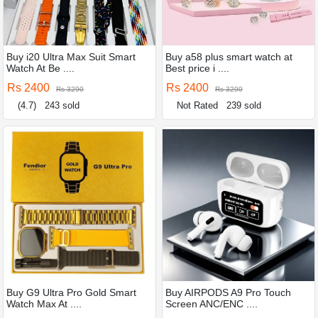
Buy i20 Ultra Max Suit Smart
Buy a58 plus smart watch at
Watch At Be ....
Best price i ....
Rs 2400
Rs 2400
Rs 3290
Rs 3290
(4.7)
243 sold
Not Rated
239 sold
Buy G9 Ultra Pro Gold Smart
Buy AIRPODS A9 Pro Touch
Watch Max At ....
Screen ANC/ENC ....