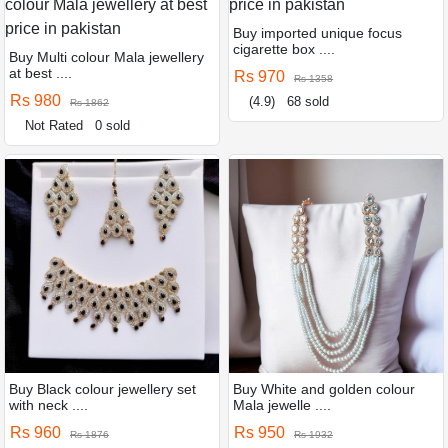
Buy imported unique focus
cigarette box ....
Buy Multi colour Mala jewellery
at best ....
Rs 970
Rs 1358
Rs 980
(4.9)
68 sold
Rs 1862
Not Rated
0 sold
Buy Black colour jewellery set
Buy White and golden colour
with neck ....
Mala jewelle ....
Rs 960
Rs 950
Rs 1876
Rs 1932