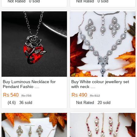
Not Rated
0 sold
Not Rated
0 sold
Buy Luminous Necklace for
Buy White colour jewellery set
Pendant Fashio ....
with neck ....
Rs 540
Rs 490
Rs 756
Rs 812
(4.6)
36 sold
Not Rated
20 sold