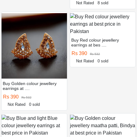
Not Rated
8 sold
Buy Red colour jewellery
earrings at bes ....
Rs 390
Rs 532
Not Rated
0 sold
Buy Golden colour jewellery
earrings at ....
Rs 390
Rs 532
Not Rated
0 sold