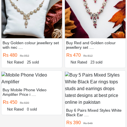
Buy Golden colour jewellery set
Buy Red and Golden colour
with nec ....
jewellery set ....
Rs 480
Rs 470
Rs 952
Rs 812
Not Rated
25 sold
Not Rated
23 sold
Buy Mobile Phone Video
Amplifier Price i ....
Rs 450
Rs 630
Not Rated
0 sold
Buy 6 Pairs Mixed Styles White
Black Ear ....
Rs 390
Rs 546