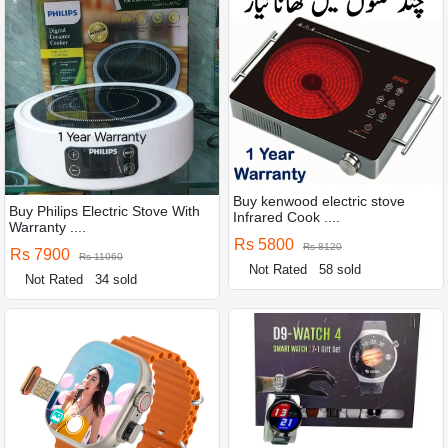
Buy kenwood electric stove
Buy Philips Electric Stove With
Infrared Cook ....
Warranty ....
Rs 5800
Rs 8120
Rs 7900
Rs 11060
Not Rated
58 sold
Not Rated
34 sold