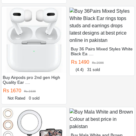
Buy 36 Pairs Mixed Styles White
Black Ea ....
Rs 1490
Rs 2086
(4.4)
31 sold
Buy Airpods pro 2nd gen High
Quality Ear ....
Rs 1670
Rs 2338
Not Rated
0 sold
Buy Mala White and Brown