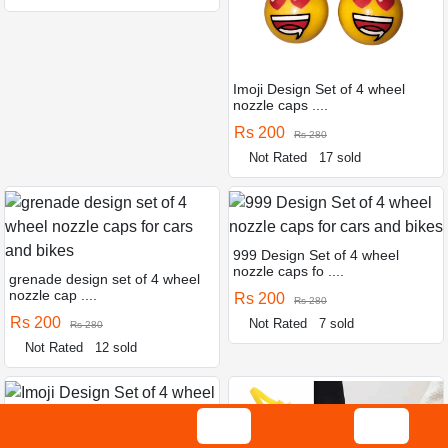
Imoji Design Set of 4 wheel
nozzle caps ....
Rs 200
Rs 280
Not Rated
17 sold
999 Design Set of 4 wheel
nozzle caps fo ....
grenade design set of 4 wheel
nozzle cap ....
Rs 200
Rs 280
Rs 200
Not Rated
7 sold
Rs 280
Not Rated
12 sold
Imoji Design Set of 4 wheel