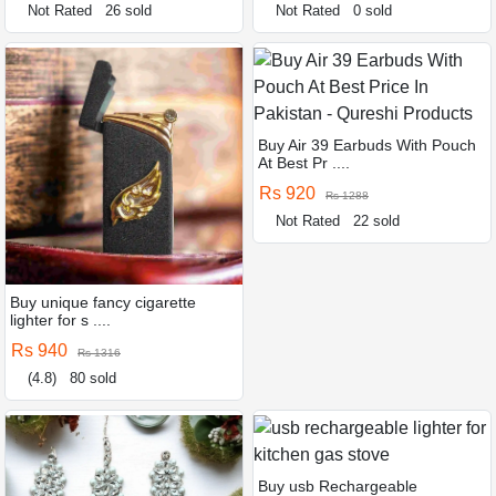
Not Rated
26 sold
Not Rated
0 sold
Buy Air 39 Earbuds With Pouch
At Best Pr ....
Rs 920
Rs 1288
Not Rated
22 sold
Buy unique fancy cigarette
lighter for s ....
Rs 940
Rs 1316
(4.8)
80 sold
Buy usb Rechargeable