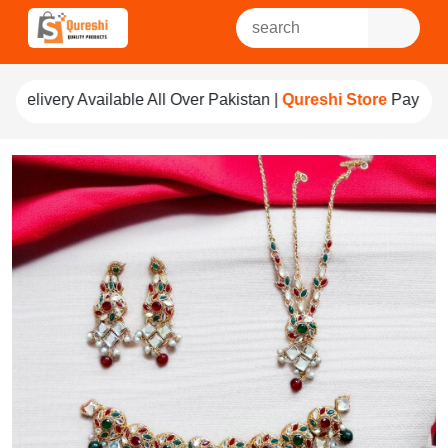
All Over Pakistan |
Qureshi Store
Pay For Quality