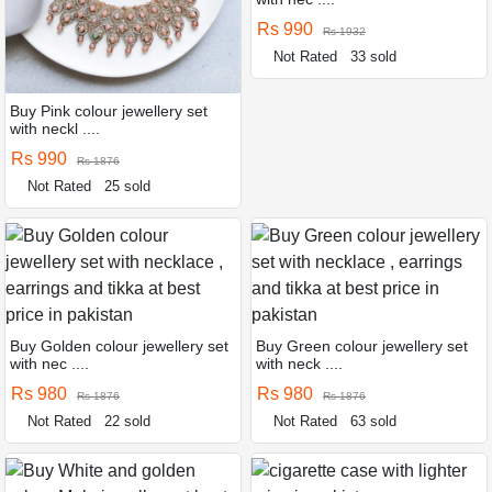
Rs 990
Rs 1932
Not Rated
33 sold
Buy Pink colour jewellery set
with neckl ....
Rs 990
Rs 1876
Not Rated
25 sold
Buy Golden colour jewellery set
Buy Green colour jewellery set
with nec ....
with neck ....
Rs 980
Rs 980
Rs 1876
Rs 1876
Not Rated
22 sold
Not Rated
63 sold