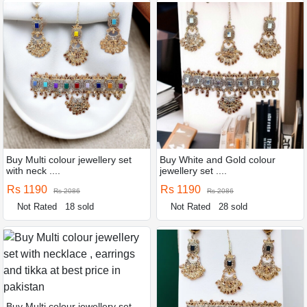
Buy Multi colour jewellery set
Buy White and Gold colour
with neck ....
jewellery set ....
Rs 1190
Rs 1190
Rs 2086
Rs 2086
Not Rated
18 sold
Not Rated
28 sold
Buy Multi colour jewellery set