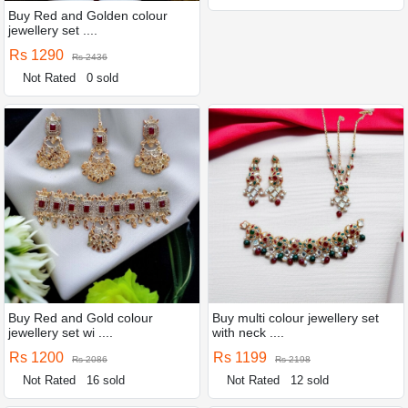
Buy Red and Golden colour
jewellery set ....
Rs 1290
Rs 2436
Not Rated
0 sold
Buy Red and Gold colour
Buy multi colour jewellery set
jewellery set wi ....
with neck ....
Rs 1200
Rs 1199
Rs 2086
Rs 2198
Not Rated
16 sold
Not Rated
12 sold