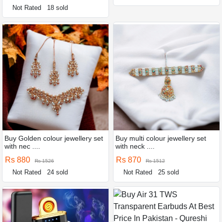
Not Rated
18 sold
Buy Golden colour jewellery set
Buy multi colour jewellery set
with nec ....
with neck ....
Rs 880
Rs 870
Rs 1526
Rs 1512
Not Rated
24 sold
Not Rated
25 sold