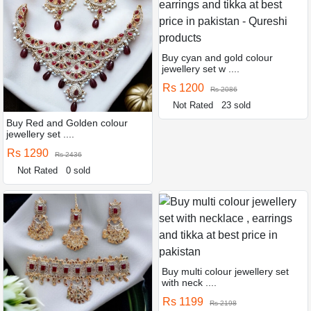
Buy cyan and gold colour
jewellery set w ....
Rs 1200
Rs 2086
Not Rated
23 sold
Buy Red and Golden colour
jewellery set ....
Rs 1290
Rs 2436
Not Rated
0 sold
Buy multi colour jewellery set
with neck ....
Rs 1199
Rs 2198