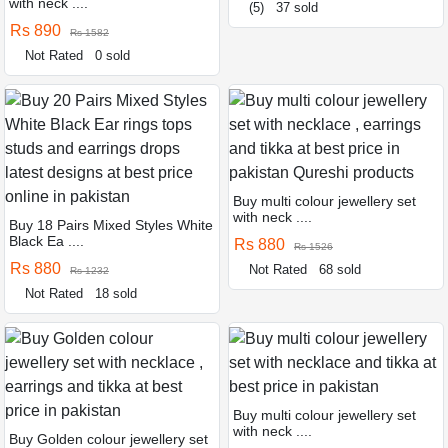
with neck ....
(5)
37 sold
Rs 890
Rs 1582
Not Rated
0 sold
Buy multi colour jewellery set
with neck ....
Buy 18 Pairs Mixed Styles White
Black Ea ....
Rs 880
Rs 1526
Rs 880
Not Rated
68 sold
Rs 1232
Not Rated
18 sold
Buy multi colour jewellery set
with neck ....
Buy Golden colour jewellery set