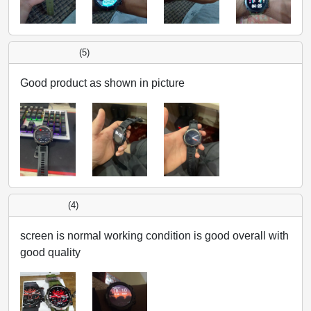
(5)
Good product as shown in picture
(4)
screen is normal working condition is good overall with
good quality