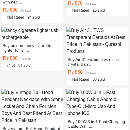
with nec ....
Rs 870
Rs 1512
Rs 880
Not Rated
25 sold
Rs 1526
Not Rated
24 sold
Buy unique fancy cigarette
lighter for s ....
Rs 860
Rs 1204
Buy Air 31 Earbuds wireless
crystal tran ....
(4.5)
84 sold
Rs 850
Rs 1190
Not Rated
38 sold
Buy 100W 3 in 1 Fast Charging
Cable With ....
Buy Vintage Bull Head Pendant