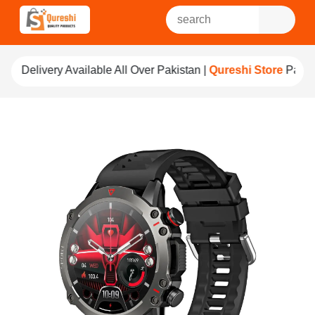
able All Over Pakistan |
Qureshi Store
Pay For Quality