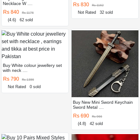
Necklace W ....
Rs 830
Rs 1162
Rs 840
Not Rated
32 sold
Rs 1176
(4.6)
62 sold
Buy White colour jewellery set
with neck ....
Rs 790
Rs 1386
Not Rated
0 sold
Buy New Mini Sword Keychain
Sword Metal ....
Rs 690
Rs 966
(4.8)
42 sold