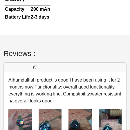
Capacity
200 mAh
Battery Life
2-3 days
Reviews :
(5)
Alhumdulliah product is good I have been using it for 2
months now Functionality: overall good functionality
everything is working fine. Compatibility:water resistant
ha overall looks good