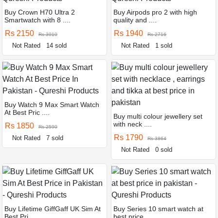
Buy Crown H70 Ultra 2
Buy Airpods pro 2 with high
Smartwatch with 8 ....
quality and ....
Rs 2150
Rs 1940
Rs 3010
Rs 2716
Not Rated
14 sold
Not Rated
1 sold
Buy Watch 9 Max Smart Watch
At Best Pric ....
Buy multi colour jewellery set
with neck ....
Rs 1850
Rs 2590
Rs 1790
Not Rated
7 sold
Rs 3864
Not Rated
0 sold
Buy Lifetime GiffGaff UK Sim At
Buy Series 10 smart watch at
Best Pri ....
best price ....