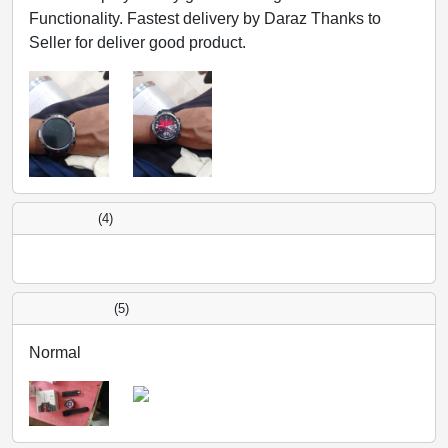
Functionality. Fastest delivery by Daraz Thanks to
Seller for deliver good product.
(4)
(5)
Normal