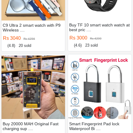
Buy TF 10 smart watch watch at
C9 Ultra 2 smart watch with P9
best pric ....
Wireless ....
Rs 3000
Rs 3040
Rs 4200
Rs 4256
(4.6)
23 sold
(4.8)
20 sold
Buy 20000 MAH Original Fast
Smart Fingerprint Pad lock
charging sup ....
Waterproof Bi ....