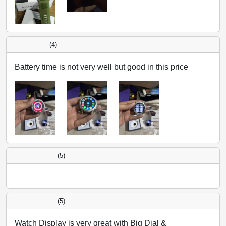
(4)
Battery time is not very well but good in this price
(5)
(5)
Watch Display is very great with Big Dial &