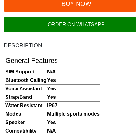
BUY NOW
ORDER ON WHATSAPP
DESCRIPTION
General Features
SIM Support
N/A
Bluetooth Calling
Yes
Voice Assistant
Yes
Strap/Band
Yes
Water Resistant
IP67
Modes
Multiple sports modes
Speaker
Yes
Compatibility
N/A