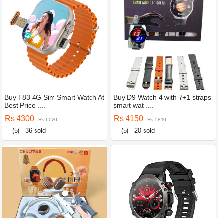
Buy T83 4G Sim Smart Watch At
Buy D9 Watch 4 with 7+1 straps
Best Price ....
smart wat ....
Rs 4300
Rs 4150
Rs 6020
Rs 5810
(5)
36 sold
(5)
20 sold