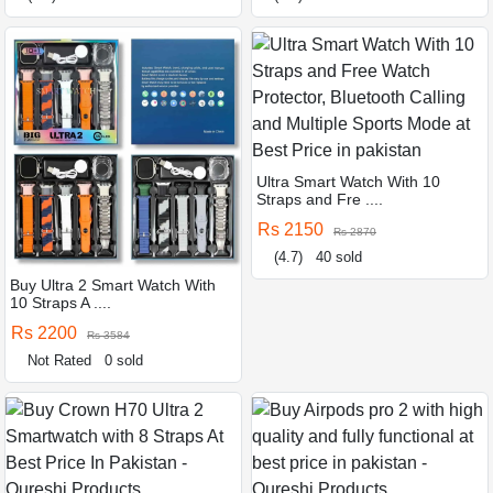
Ultra Smart Watch With 10
Straps and Fre ....
Rs 2150
Rs 2870
(4.7)
40 sold
Buy Ultra 2 Smart Watch With
10 Straps A ....
Rs 2200
Rs 3584
Not Rated
0 sold