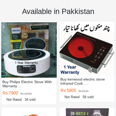
Available in Pakkistan
Buy kenwood electric stove
Buy Philips Electric Stove With
Infrared Cook ....
Warranty ....
Rs 5800
Rs 8120
Rs 7900
Rs 11060
Not Rated
58 sold
Not Rated
34 sold