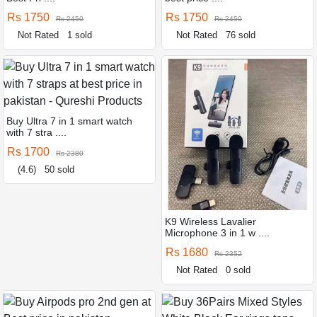
Rs 1750
Rs 1750
Rs 2450
Rs 2450
Not Rated
1 sold
Not Rated
76 sold
Buy Ultra 7 in 1 smart watch
with 7 stra ....
Rs 1700
Rs 2380
(4.6)
50 sold
K9 Wireless Lavalier
Microphone 3 in 1 w ....
Rs 1680
Rs 2352
Not Rated
0 sold