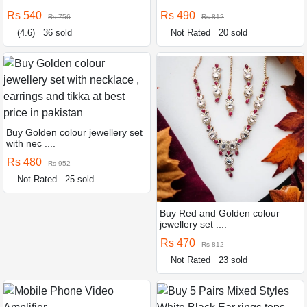
Rs 540
Rs 490
Rs 756
Rs 812
(4.6)
36 sold
Not Rated
20 sold
Buy Golden colour jewellery set
with nec ....
Rs 480
Rs 952
Not Rated
25 sold
Buy Red and Golden colour
jewellery set ....
Rs 470
Rs 812
Not Rated
23 sold