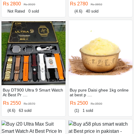
Rs 2800
Rs 2780
Rs 3920
Rs 3892
Not Rated
0 sold
(4.6)
40 sold
Buy DT900 Ultra 9 Smart Watch
Buy pure Daisi ghee 1kg online
At Best Pr ....
at best p ....
Rs 2550
Rs 2500
Rs 3570
Rs 3500
(4.6)
63 sold
(1)
1 sold