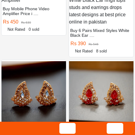
Buy Mobile Phone Video
Amplifier Price i ....
Rs 450
Rs 630
Not Rated
0 sold
Buy 6 Pairs Mixed Styles White
Black Ear ....
Rs 390
Rs 546
Not Rated
8 sold
Buy Golden colour jewellery
Buy Red colour jewellery