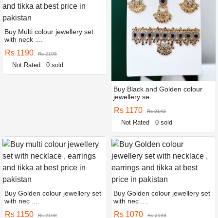
Buy Multi colour jewellery set
with neck ....
Rs 1190
Rs 2198
Not Rated
0 sold
Buy Black and Golden colour
jewellery se ....
Rs 1170
Rs 2142
Not Rated
0 sold
Buy Golden colour jewellery set
Buy Golden colour jewellery set
with nec ....
with nec ....
Rs 1150
Rs 1070
Rs 2198
Rs 2198