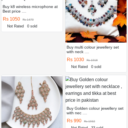
Buy k8 wireless microphone at
Best price ....
Rs 1050
Rs 1470
Not Rated
0 sold
Buy multi colour jewellery set
with neck ....
Rs 1030
Rs 1918
Not Rated
0 sold
Buy Golden colour jewellery set
with nec ....
Rs 990
Rs 1932
Not Rated
33 sold