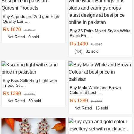
Buy Airpods pro 2nd gen High
Quality Ear ....
Rs 1670
Rs 2338
Buy 36 Pairs Mixed Styles White
Black Ea ....
Not Rated
0 sold
Rs 1490
Rs 2086
(4.4)
31 sold
Buy Ksix Selfi Ring Light with
Tripod St ....
Buy Mala White and Brown
Colour at best ....
Rs 1390
Rs 1946
Rs 1380
Not Rated
30 sold
Rs 1932
Not Rated
15 sold