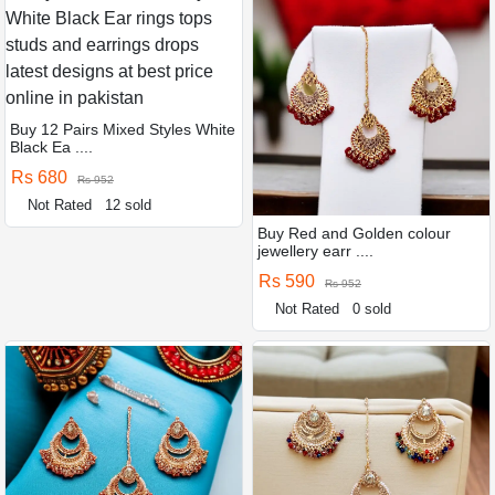
Buy 12 Pairs Mixed Styles White
Black Ea ....
Rs 680
Rs 952
Not Rated
12 sold
Buy Red and Golden colour
jewellery earr ....
Rs 590
Rs 952
Not Rated
0 sold