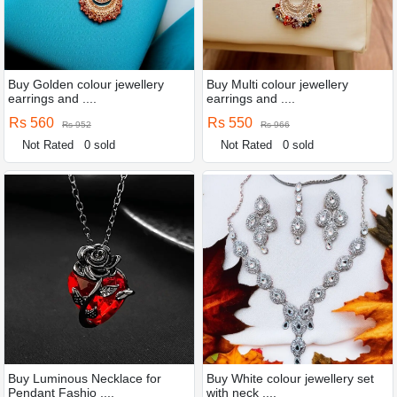
Buy Golden colour jewellery
Buy Multi colour jewellery
earrings and ....
earrings and ....
Rs 560
Rs 550
Rs 952
Rs 966
Not Rated
0 sold
Not Rated
0 sold
Buy Luminous Necklace for
Buy White colour jewellery set
Pendant Fashio ....
with neck ....