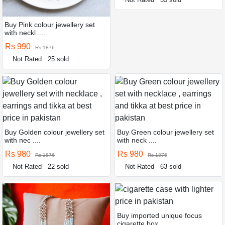
Buy Pink colour jewellery set
with neckl ....
Rs 990
Rs 1876
Not Rated
25 sold
Buy Golden colour jewellery set
Buy Green colour jewellery set
with nec ....
with neck ....
Rs 980
Rs 980
Rs 1876
Rs 1876
Not Rated
22 sold
Not Rated
63 sold
Buy imported unique focus
cigarette box ....