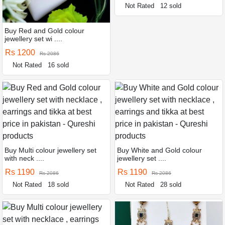
Not Rated
12 sold
Buy Red and Gold colour
jewellery set wi ....
Rs 1200
Rs 2086
Not Rated
16 sold
Buy Multi colour jewellery set
Buy White and Gold colour
with neck ....
jewellery set ....
Rs 1190
Rs 1190
Rs 2086
Rs 2086
Not Rated
18 sold
Not Rated
28 sold