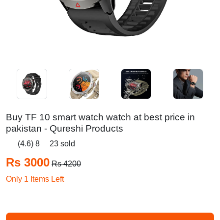
Buy TF 10 smart watch watch at best price in
pakistan - Qureshi Products
(4.6) 8
23 sold
Rs 3000
Rs 4200
Only 1 Items Left