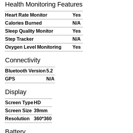
Health Monitoring Features
Heart Rate Monitor
Yes
Calories Burned
N/A
Sleep Quality Monitor
Yes
Step Tracker
N/A
Oxygen Level Monitoring
Yes
Connectivity
Bluetooth Version
5.2
GPS
N/A
Display
Screen Type
HD
Screen Size
39mm
Resolution
360*360
Battery