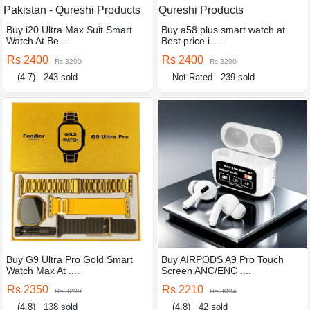
Buy i20 Ultra Max Suit Smart
Buy a58 plus smart watch at
Watch At Be ....
Best price i ....
Rs 2400
Rs 2400
Rs 3290
Rs 3290
(4.7)
243 sold
Not Rated
239 sold
Buy G9 Ultra Pro Gold Smart
Buy AIRPODS A9 Pro Touch
Watch Max At ....
Screen ANC/ENC ....
Rs 2350
Rs 2210
Rs 3290
Rs 3094
(4.8)
138 sold
(4.8)
42 sold