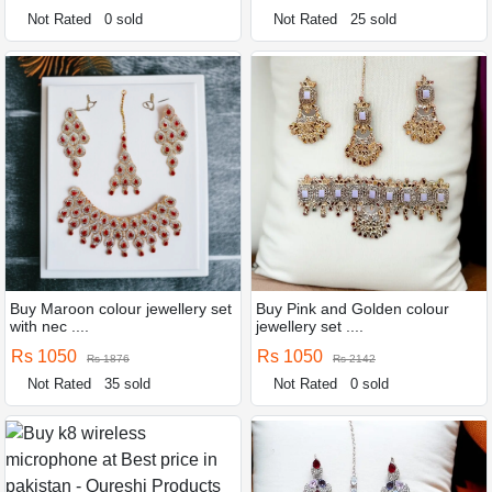
Not Rated
0 sold
Not Rated
25 sold
Buy Maroon colour jewellery set
Buy Pink and Golden colour
with nec ....
jewellery set ....
Rs 1050
Rs 1050
Rs 1876
Rs 2142
Not Rated
35 sold
Not Rated
0 sold