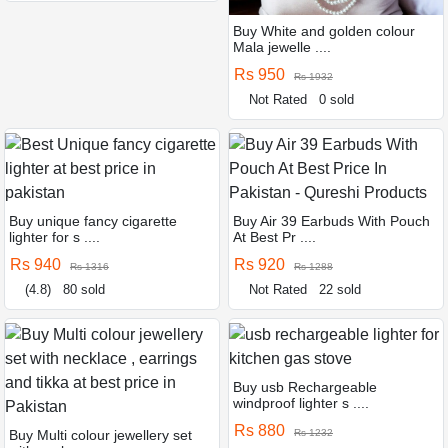
Buy White and golden colour
Mala jewelle ....
Rs 950
Rs 1932
Not Rated
0 sold
Buy unique fancy cigarette
Buy Air 39 Earbuds With Pouch
lighter for s ....
At Best Pr ....
Rs 940
Rs 920
Rs 1316
Rs 1288
(4.8)
80 sold
Not Rated
22 sold
Buy usb Rechargeable
windproof lighter s ....
Rs 880
Buy Multi colour jewellery set
Rs 1232