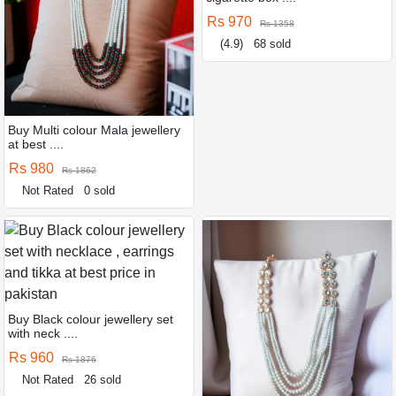
Rs 970
Rs 1358
(4.9)
68 sold
Buy Multi colour Mala jewellery
at best ....
Rs 980
Rs 1862
Not Rated
0 sold
Buy Black colour jewellery set
with neck ....
Rs 960
Rs 1876
Not Rated
26 sold