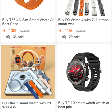
Buy T83 4G Sim Smart Watch At
Buy D9 Watch 4 with 7+1 straps
Best Price ....
smart wat ....
Rs 4300
Rs 4150
Rs 6020
Rs 5810
(5)
36 sold
(5)
20 sold
Buy TF 10 smart watch watch at
C9 Ultra 2 smart watch with P9
best pric ....
Wireless ....