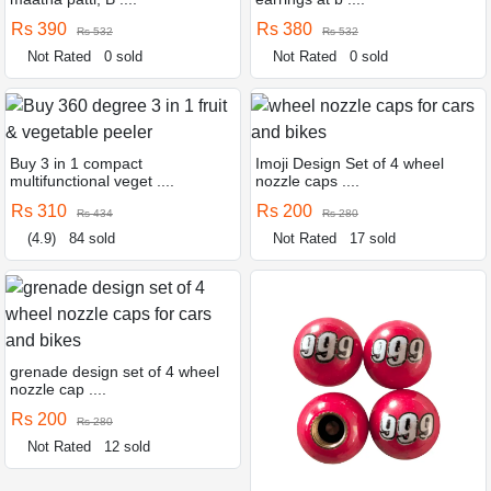
Rs 390
Rs 380
Rs 532
Rs 532
Not Rated
0 sold
Not Rated
0 sold
Buy 3 in 1 compact
Imoji Design Set of 4 wheel
multifunctional veget ....
nozzle caps ....
Rs 310
Rs 200
Rs 434
Rs 280
(4.9)
84 sold
Not Rated
17 sold
grenade design set of 4 wheel
nozzle cap ....
Rs 200
Rs 280
Not Rated
12 sold