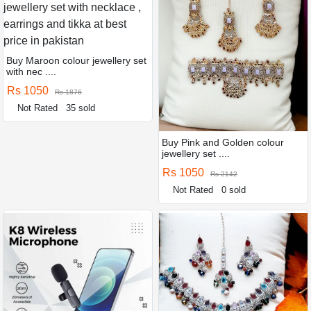
Buy Maroon colour jewellery set
with nec ....
Rs 1050
Rs 1876
Not Rated
35 sold
Buy Pink and Golden colour
jewellery set ....
Rs 1050
Rs 2142
Not Rated
0 sold