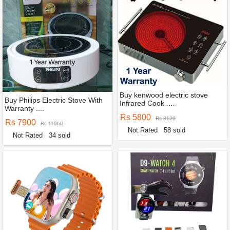
Buy kenwood electric stove
Buy Philips Electric Stove With
Infrared Cook ....
Warranty ....
Rs 5800
Rs 8120
Rs 7900
Rs 11060
Not Rated
58 sold
Not Rated
34 sold