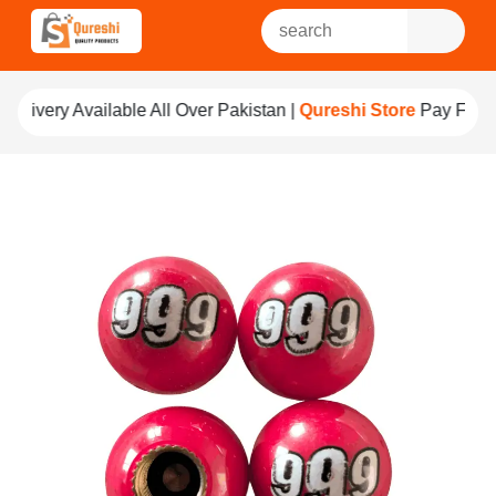
ll Over Pakistan |
Qureshi Store
Pay For Quality