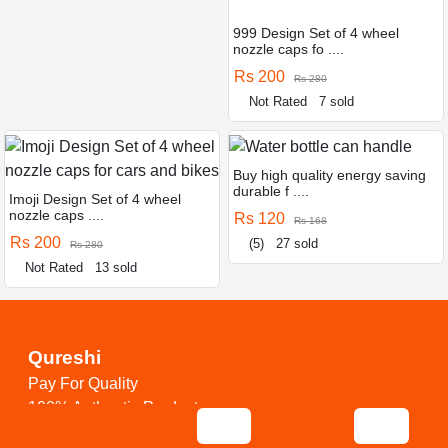
999 Design Set of 4 wheel
nozzle caps fo ....
Rs 200
Rs 280
Not Rated
7 sold
Buy high quality energy saving
durable f ....
Imoji Design Set of 4 wheel
nozzle caps ....
Rs 120
Rs 168
Rs 200
(5)
27 sold
Rs 280
Not Rated
13 sold
Qureshi
Pay For Quality
100% Authentic Products
24/7 Service