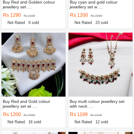
Buy Red and Golden colour
Buy cyan and gold colour
jewellery set ....
jewellery set w ....
Rs 1290
Rs 1200
Rs 2436
Rs 2086
Not Rated
0 sold
Not Rated
23 sold
Buy Red and Gold colour
Buy multi colour jewellery set
jewellery set wi ....
with neck ....
Rs 1200
Rs 1199
Rs 2086
Rs 2198
Not Rated
16 sold
Not Rated
12 sold