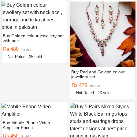
Buy Golden colour jewellery set
with nec ....
Rs 480
Rs 952
Not Rated
25 sold
Buy Red and Golden colour
jewellery set ....
Rs 470
Rs 812
Not Rated
23 sold
Buy Mobile Phone Video
Amplifier Price i ....
Rs 450
Rs 630