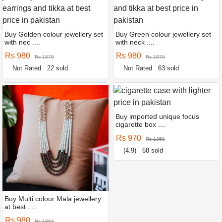
Buy Golden colour jewellery set
Buy Green colour jewellery set
with nec ....
with neck ....
Rs 980
Rs 980
Rs 1876
Rs 1876
Not Rated
22 sold
Not Rated
63 sold
Buy imported unique focus
cigarette box ....
Rs 970
Rs 1358
(4.9)
68 sold
Buy Multi colour Mala jewellery
at best ....
Rs 980
Rs 1862