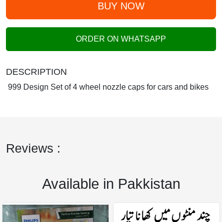
BUY NOW
ORDER ON WHATSAPP
DESCRIPTION
999 Design Set of 4 wheel nozzle caps for cars and bikes
Reviews :
Available in Pakkistan