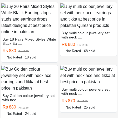
Buy multi colour jewellery set
with neck ....
Buy 18 Pairs Mixed Styles White
Black Ea ....
Rs 880
Rs 1526
Rs 880
Not Rated
68 sold
Rs 1232
Not Rated
18 sold
Buy multi colour jewellery set
with neck ....
Buy Golden colour jewellery set
with nec ....
Rs 870
Rs 1512
Rs 880
Not Rated
25 sold
Rs 1526
Not Rated
24 sold