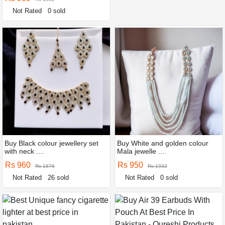
Not Rated
0 sold
Buy Black colour jewellery set
Buy White and golden colour
with neck ....
Mala jewelle ....
Rs 960
Rs 950
Rs 1876
Rs 1932
Not Rated
26 sold
Not Rated
0 sold