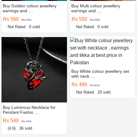
Buy Golden colour jewellery
Buy Multi colour jewellery
earrings and ....
earrings and ....
Rs 560
Rs 550
Rs 952
Rs 966
Not Rated
0 sold
Not Rated
0 sold
Buy White colour jewellery set
with neck ....
Rs 490
Rs 812
Not Rated
20 sold
Buy Luminous Necklace for
Pendant Fashio ....
Rs 540
Rs 756
(4.6)
36 sold