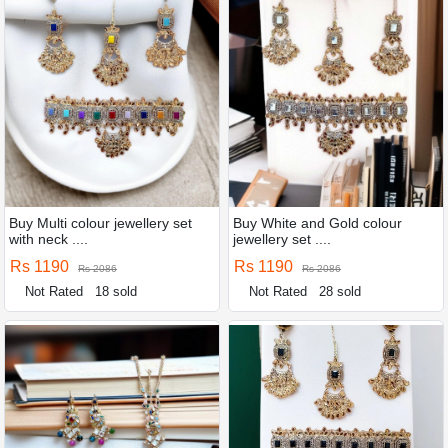
Buy Multi colour jewellery set
Buy White and Gold colour
with neck ....
jewellery set ....
Rs 1190
Rs 1190
Rs 2086
Rs 2086
Not Rated
18 sold
Not Rated
28 sold