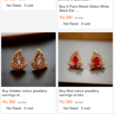
Not Rated
0 sold
Buy 6 Pairs Mixed Styles White
Black Ear ....
Rs 390
Rs 546
Not Rated
8 sold
Buy Golden colour jewellery
Buy Red colour jewellery
earrings at ....
earrings at bes ....
Rs 390
Rs 390
Rs 532
Rs 532
Not Rated
0 sold
Not Rated
0 sold