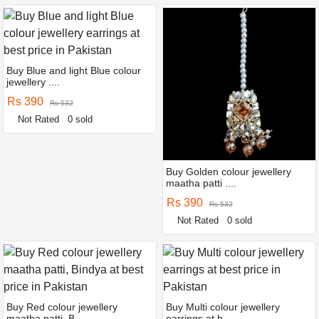
Buy Blue and light Blue colour
jewellery ....
Rs 390
Rs 532
Not Rated
0 sold
Buy Golden colour jewellery
maatha patti ....
Rs 390
Rs 532
Not Rated
0 sold
Buy Red colour jewellery
Buy Multi colour jewellery
maatha patti, B ....
earrings at b ....