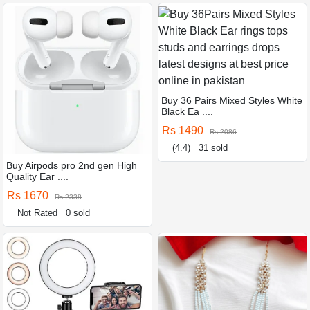
Buy 36 Pairs Mixed Styles White
Black Ea ....
Rs 1490
Rs 2086
(4.4)
31 sold
Buy Airpods pro 2nd gen High
Quality Ear ....
Rs 1670
Rs 2338
Not Rated
0 sold