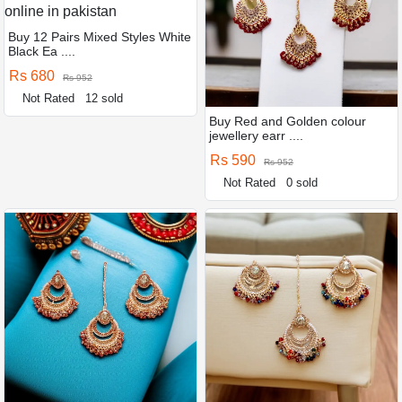
Buy 12 Pairs Mixed Styles White
Black Ea ....
Rs 680
Rs 952
Not Rated
12 sold
Buy Red and Golden colour
jewellery earr ....
Rs 590
Rs 952
Not Rated
0 sold