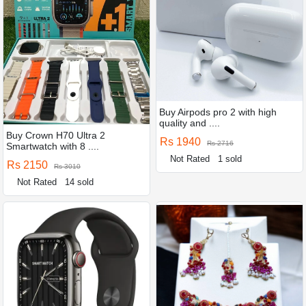
Buy Airpods pro 2 with high
quality and ....
Buy Crown H70 Ultra 2
Rs 1940
Rs 2716
Smartwatch with 8 ....
Not Rated
1 sold
Rs 2150
Rs 3010
Not Rated
14 sold