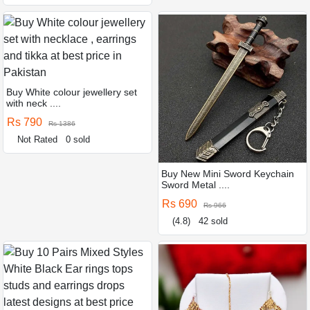
Buy White colour jewellery set
with neck ....
Rs 790
Rs 1386
Not Rated
0 sold
Buy New Mini Sword Keychain
Sword Metal ....
Rs 690
Rs 966
(4.8)
42 sold