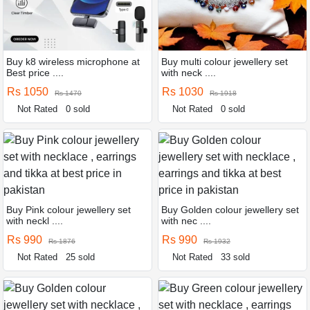
Buy k8 wireless microphone at
Buy multi colour jewellery set
Best price ....
with neck ....
Rs 1050
Rs 1030
Rs 1470
Rs 1918
Not Rated
0 sold
Not Rated
0 sold
Buy Pink colour jewellery set
Buy Golden colour jewellery set
with neckl ....
with nec ....
Rs 990
Rs 990
Rs 1876
Rs 1932
Not Rated
25 sold
Not Rated
33 sold