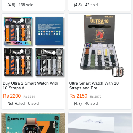
(4.8)
138 sold
(4.8)
42 sold
Buy Ultra 2 Smart Watch With
Ultra Smart Watch With 10
10 Straps A ....
Straps and Fre ....
Rs 2200
Rs 2150
Rs 3584
Rs 2870
Not Rated
0 sold
(4.7)
40 sold