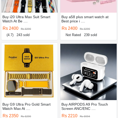
Buy i20 Ultra Max Suit Smart
Buy a58 plus smart watch at
Watch At Be ....
Best price i ....
Rs 2400
Rs 2400
Rs 3290
Rs 3290
(4.7)
243 sold
Not Rated
239 sold
Buy G9 Ultra Pro Gold Smart
Buy AIRPODS A9 Pro Touch
Watch Max At ....
Screen ANC/ENC ....
Rs 2350
Rs 2210
Rs 3290
Rs 3094