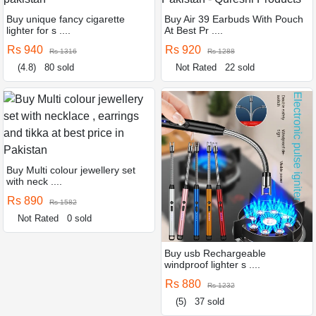
Buy unique fancy cigarette
Buy Air 39 Earbuds With Pouch
lighter for s ....
At Best Pr ....
Rs 940
Rs 920
Rs 1316
Rs 1288
(4.8)
80 sold
Not Rated
22 sold
Buy Multi colour jewellery set
with neck ....
Rs 890
Rs 1582
Not Rated
0 sold
Buy usb Rechargeable
windproof lighter s ....
Rs 880
Rs 1232
(5)
37 sold