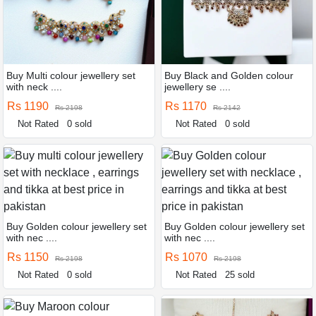
Buy Multi colour jewellery set
Buy Black and Golden colour
with neck ....
jewellery se ....
Rs 1190
Rs 1170
Rs 2198
Rs 2142
Not Rated
0 sold
Not Rated
0 sold
Buy Golden colour jewellery set
Buy Golden colour jewellery set
with nec ....
with nec ....
Rs 1150
Rs 1070
Rs 2198
Rs 2198
Not Rated
0 sold
Not Rated
25 sold