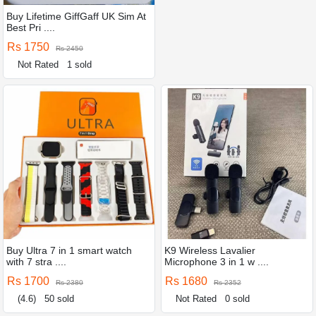
Buy Lifetime GiffGaff UK Sim At
Best Pri ....
Rs 1750
Rs 2450
Not Rated
1 sold
Buy Ultra 7 in 1 smart watch
K9 Wireless Lavalier
with 7 stra ....
Microphone 3 in 1 w ....
Rs 1700
Rs 1680
Rs 2380
Rs 2352
(4.6)
50 sold
Not Rated
0 sold