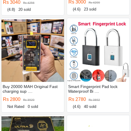
Rs 3000
Rs 3040
Rs 4200
Rs 4256
(4.6)
23 sold
(4.8)
20 sold
Buy 20000 MAH Original Fast
Smart Fingerprint Pad lock
charging sup ....
Waterproof Bi ....
Rs 2800
Rs 2780
Rs 3920
Rs 3892
Not Rated
0 sold
(4.6)
40 sold