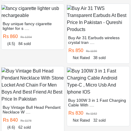
Buy unique fancy cigarette
lighter for s ....
Rs 860
Rs 1204
Buy Air 31 Earbuds wireless
crystal tran ....
(4.5)
84 sold
Rs 850
Rs 1190
Not Rated
38 sold
Buy 100W 3 in 1 Fast Charging
Cable With ....
Buy Vintage Bull Head Pendant
Necklace W ....
Rs 830
Rs 1162
Rs 840
Not Rated
32 sold
Rs 1176
(4.6)
62 sold