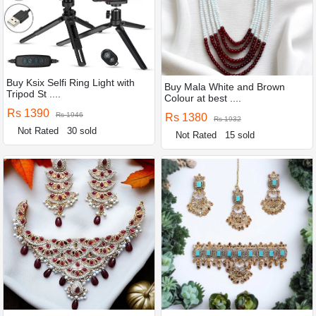
Buy Ksix Selfi Ring Light with
Buy Mala White and Brown
Tripod St ....
Colour at best ....
Rs 1390
Rs 1946
Rs 1380
Rs 1932
Not Rated
30 sold
Not Rated
15 sold