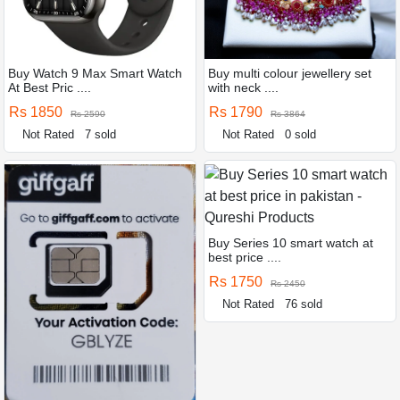
Buy Watch 9 Max Smart Watch
Buy multi colour jewellery set
At Best Pric ....
with neck ....
Rs 1850
Rs 1790
Rs 2590
Rs 3864
Not Rated
7 sold
Not Rated
0 sold
Buy Series 10 smart watch at
best price ....
Rs 1750
Rs 2450
Not Rated
76 sold