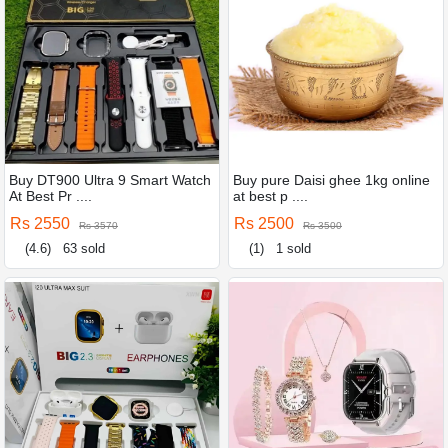
Buy DT900 Ultra 9 Smart Watch
Buy pure Daisi ghee 1kg online
At Best Pr ....
at best p ....
Rs 2550
Rs 2500
Rs 3570
Rs 3500
(4.6)
63 sold
(1)
1 sold