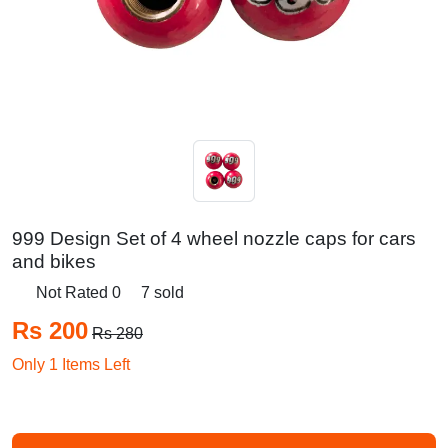
999 Design Set of 4 wheel nozzle caps for cars
and bikes
Not Rated 0
7 sold
Rs 200
Rs 280
Only 1 Items Left