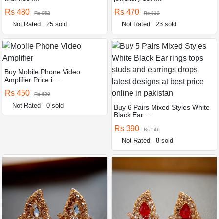
Rs 480
Rs 470
Rs 952
Rs 812
Not Rated
25 sold
Not Rated
23 sold
Buy Mobile Phone Video
Amplifier Price i ....
Rs 450
Rs 630
Not Rated
0 sold
Buy 6 Pairs Mixed Styles White
Black Ear ....
Rs 390
Rs 546
Not Rated
8 sold