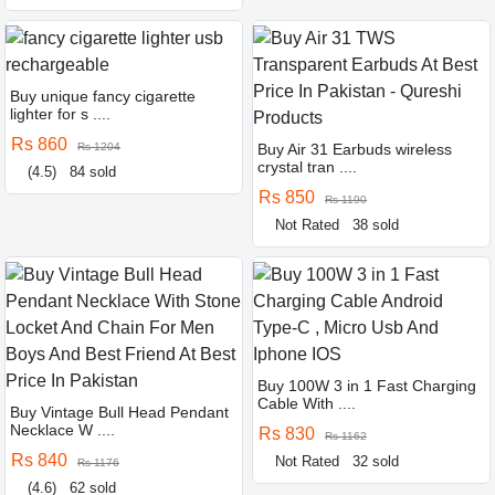
Buy unique fancy cigarette
lighter for s ....
Rs 860
Rs 1204
Buy Air 31 Earbuds wireless
crystal tran ....
(4.5)
84 sold
Rs 850
Rs 1190
Not Rated
38 sold
Buy 100W 3 in 1 Fast Charging
Cable With ....
Buy Vintage Bull Head Pendant
Necklace W ....
Rs 830
Rs 1162
Rs 840
Not Rated
32 sold
Rs 1176
(4.6)
62 sold