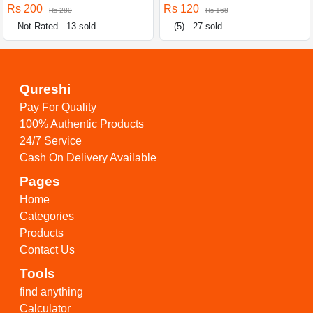
Rs 200
Rs 120
Rs 280
Rs 168
Not Rated
13 sold
(5)
27 sold
Qureshi
Pay For Quality
100% Authentic Products
24/7 Service
Cash On Delivery Available
Pages
Home
Categories
Products
Contact Us
Tools
find anything
Calculator