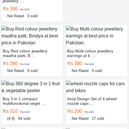
jewellery ....
Rs 390
Rs 532
Not Rated
0 sold
Buy Red colour jewellery
Buy Multi colour jewellery
maatha patti, B ....
earrings at b ....
Rs 390
Rs 380
Rs 532
Rs 532
Not Rated
0 sold
Not Rated
0 sold
Buy 3 in 1 compact
Imoji Design Set of 4 wheel
multifunctional veget ....
nozzle caps ....
Rs 310
Rs 200
Rs 434
Rs 280
(4.9)
84 sold
Not Rated
17 sold