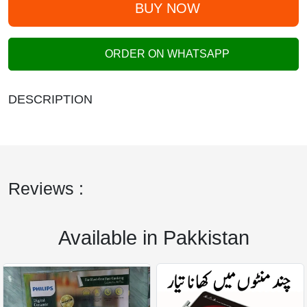
BUY NOW
ORDER ON WHATSAPP
DESCRIPTION
Reviews :
Available in Pakkistan