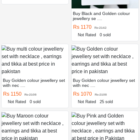
Buy Black and Golden colour
jewellery se ....
Rs 1170
Rs 2142
Not Rated
0 sold
Buy Golden colour jewellery set
Buy Golden colour jewellery set
with nec ....
with nec ....
Rs 1150
Rs 1070
Rs 2198
Rs 2198
Not Rated
0 sold
Not Rated
25 sold