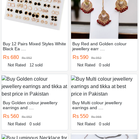
Buy 12 Pairs Mixed Styles White
Buy Red and Golden colour
Black Ea ....
jewellery earr ....
Rs 680
Rs 590
Rs 952
Rs 952
Not Rated
12 sold
Not Rated
0 sold
Buy Golden colour jewellery
Buy Multi colour jewellery
earrings and ....
earrings and ....
Rs 560
Rs 550
Rs 952
Rs 966
Not Rated
0 sold
Not Rated
0 sold