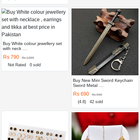
Buy White colour jewellery set
with neck ....
Rs 790
Rs 1386
Not Rated
0 sold
Buy New Mini Sword Keychain
Sword Metal ....
Rs 690
Rs 966
(4.8)
42 sold