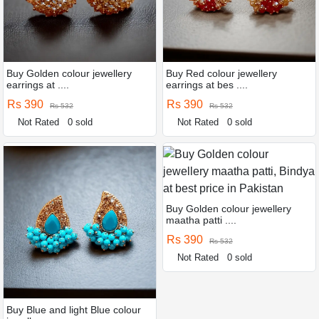
Buy Golden colour jewellery
Buy Red colour jewellery
earrings at ....
earrings at bes ....
Rs 390
Rs 390
Rs 532
Rs 532
Not Rated
0 sold
Not Rated
0 sold
Buy Golden colour jewellery
maatha patti ....
Rs 390
Rs 532
Not Rated
0 sold
Buy Blue and light Blue colour