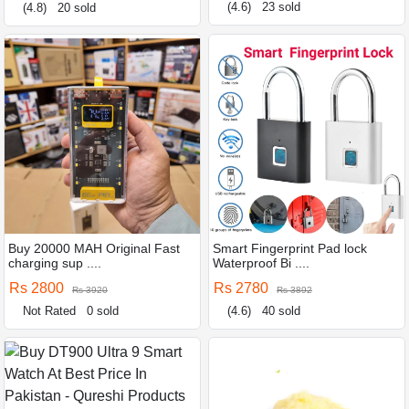
(4.6)
23 sold
(4.8)
20 sold
Buy 20000 MAH Original Fast
Smart Fingerprint Pad lock
charging sup ....
Waterproof Bi ....
Rs 2800
Rs 2780
Rs 3920
Rs 3892
Not Rated
0 sold
(4.6)
40 sold