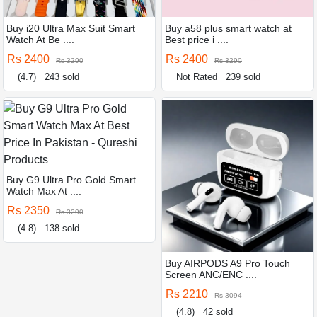
Buy i20 Ultra Max Suit Smart
Buy a58 plus smart watch at
Watch At Be ....
Best price i ....
Rs 2400
Rs 2400
Rs 3290
Rs 3290
(4.7)
243 sold
Not Rated
239 sold
Buy G9 Ultra Pro Gold Smart
Watch Max At ....
Rs 2350
Rs 3290
(4.8)
138 sold
Buy AIRPODS A9 Pro Touch
Screen ANC/ENC ....
Rs 2210
Rs 3094
(4.8)
42 sold