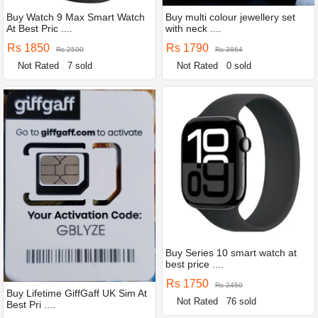
Buy Watch 9 Max Smart Watch
Buy multi colour jewellery set
At Best Pric ....
with neck ....
Rs 1850
Rs 1790
Rs 2590
Rs 3864
Not Rated
7 sold
Not Rated
0 sold
Buy Series 10 smart watch at
best price ....
Rs 1750
Rs 2450
Buy Lifetime GiffGaff UK Sim At
Not Rated
76 sold
Best Pri ....