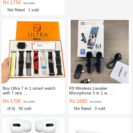
Rs 1750
Rs 2450
Not Rated
1 sold
Buy Ultra 7 in 1 smart watch
K9 Wireless Lavalier
with 7 stra ....
Microphone 3 in 1 w ....
Rs 1700
Rs 1680
Rs 2380
Rs 2352
(4.6)
50 sold
Not Rated
0 sold