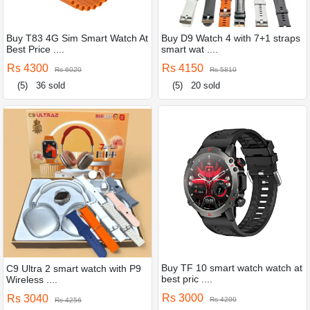
Buy T83 4G Sim Smart Watch At
Buy D9 Watch 4 with 7+1 straps
Best Price ....
smart wat ....
Rs 4300
Rs 4150
Rs 6020
Rs 5810
(5)
36 sold
(5)
20 sold
Buy TF 10 smart watch watch at
C9 Ultra 2 smart watch with P9
best pric ....
Wireless ....
Rs 3000
Rs 3040
Rs 4200
Rs 4256