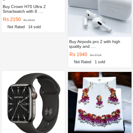
Buy Crown H70 Ultra 2
Smartwatch with 8 ....
Rs 2150
Rs 3010
Not Rated
14 sold
Buy Airpods pro 2 with high
quality and ....
Rs 1940
Rs 2716
Not Rated
1 sold