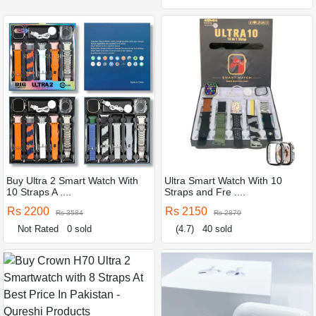
Buy Ultra 2 Smart Watch With
Ultra Smart Watch With 10
10 Straps A ....
Straps and Fre ....
Rs 2200
Rs 2150
Rs 3584
Rs 2870
Not Rated
0 sold
(4.7)
40 sold