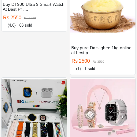
Buy DT900 Ultra 9 Smart Watch
At Best Pr ....
Rs 2550
Rs 3570
(4.6)
63 sold
Buy pure Daisi ghee 1kg online
at best p ....
Rs 2500
Rs 3500
(1)
1 sold