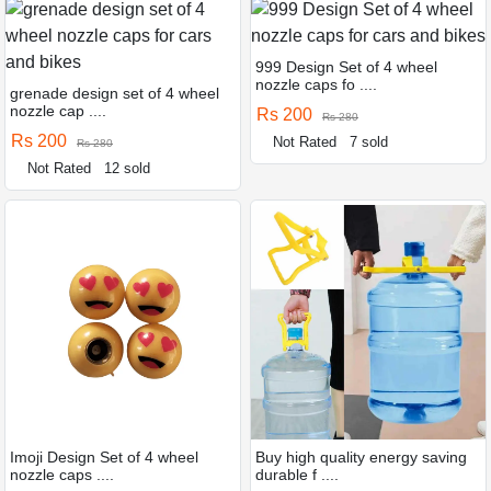
999 Design Set of 4 wheel
nozzle caps fo ....
grenade design set of 4 wheel
nozzle cap ....
Rs 200
Rs 280
Rs 200
Not Rated
7 sold
Rs 280
Not Rated
12 sold
Imoji Design Set of 4 wheel
Buy high quality energy saving
nozzle caps ....
durable f ....