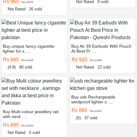
Rs 960
Not Rated
0 sold
Rs 1876
Not Rated
26 sold
Buy unique fancy cigarette
Buy Air 39 Earbuds With Pouch
lighter for s ....
At Best Pr ....
Rs 940
Rs 920
Rs 1316
Rs 1288
(4.8)
80 sold
Not Rated
22 sold
Buy usb Rechargeable
windproof lighter s ....
Rs 880
Buy Multi colour jewellery set
Rs 1232
with neck ....
(5)
37 sold
Rs 890
Rs 1582
Not Rated
0 sold