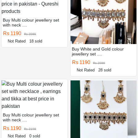
Buy Multi colour jewellery set
with neck ....
Rs 1190
Rs 2086
Not Rated
18 sold
Buy White and Gold colour
jewellery set ....
Rs 1190
Rs 2086
Not Rated
28 sold
Buy Multi colour jewellery set
with neck ....
Rs 1190
Rs 2198
Not Rated
0 sold