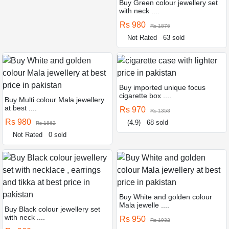
Buy Green colour jewellery set
with neck ....
Rs 980
Rs 1876
Not Rated
63 sold
Buy imported unique focus
cigarette box ....
Buy Multi colour Mala jewellery
at best ....
Rs 970
Rs 1358
Rs 980
(4.9)
68 sold
Rs 1862
Not Rated
0 sold
Buy White and golden colour
Mala jewelle ....
Buy Black colour jewellery set
with neck ....
Rs 950
Rs 1932