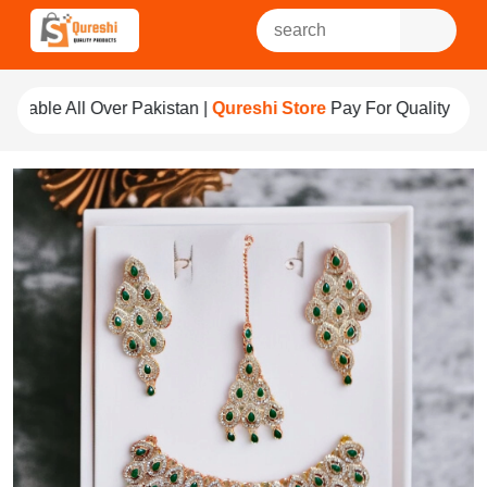
r Pakistan |
Qureshi Store
Pay For Quality