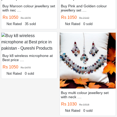
Buy Maroon colour jewellery set
Buy Pink and Golden colour
with nec ....
jewellery set ....
Rs 1050
Rs 1050
Rs 1876
Rs 2142
Not Rated
35 sold
Not Rated
0 sold
Buy k8 wireless microphone at
Best price ....
Rs 1050
Rs 1470
Not Rated
0 sold
Buy multi colour jewellery set
with neck ....
Rs 1030
Rs 1918
Not Rated
0 sold