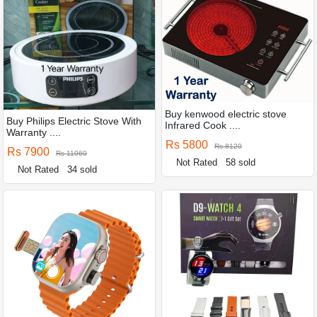
Buy kenwood electric stove
Buy Philips Electric Stove With
Infrared Cook ....
Warranty ....
Rs 5800
Rs 8120
Rs 7900
Rs 11060
Not Rated
58 sold
Not Rated
34 sold