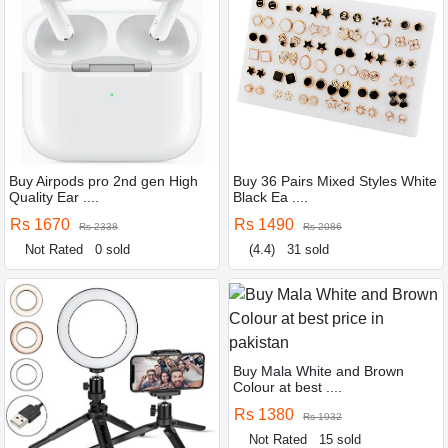
Buy Airpods pro 2nd gen High
Buy 36 Pairs Mixed Styles White
Quality Ear ....
Black Ea ....
Rs 1670
Rs 1490
Rs 2338
Rs 2086
Not Rated
0 sold
(4.4)
31 sold
Buy Mala White and Brown
Colour at best ....
Rs 1380
Rs 1932
Not Rated
15 sold