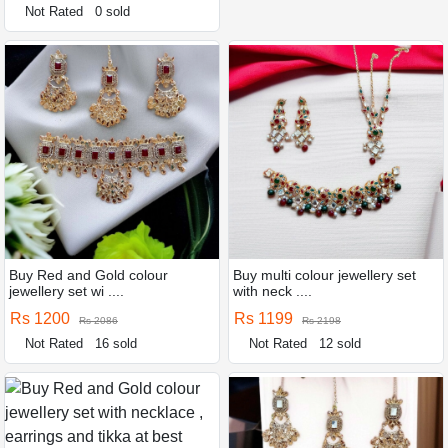
Not Rated
0 sold
Buy Red and Gold colour
Buy multi colour jewellery set
jewellery set wi ....
with neck ....
Rs 1200
Rs 1199
Rs 2086
Rs 2198
Not Rated
16 sold
Not Rated
12 sold