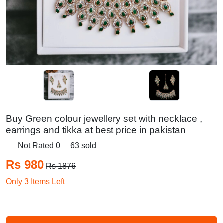
Buy Green colour jewellery set with necklace ,
earrings and tikka at best price in pakistan
Not Rated 0
63 sold
Rs 980
Rs 1876
Only 3 Items Left