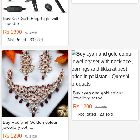
Buy Ksix Selfi Ring Light with
Tripod St ....
Rs 1390
Rs 1946
Not Rated
30 sold
Buy cyan and gold colour
jewellery set w ....
Rs 1200
Rs 2086
Not Rated
23 sold
Buy Red and Golden colour
jewellery set ....
Rs 1290
Rs 2436