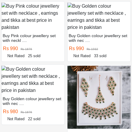
Buy Pink colour jewellery set
Buy Golden colour jewellery set
with neckl ....
with nec ....
Rs 990
Rs 990
Rs 1876
Rs 1932
Not Rated
25 sold
Not Rated
33 sold
Buy Golden colour jewellery set
with nec ....
Rs 980
Rs 1876
Not Rated
22 sold