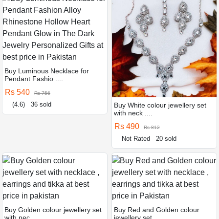
Buy Luminous Necklace for
Pendant Fashio ....
Rs 540
Rs 756
(4.6)
36 sold
Buy White colour jewellery set
with neck ....
Rs 490
Rs 812
Not Rated
20 sold
Buy Golden colour jewellery set
Buy Red and Golden colour
with nec ....
jewellery set ....