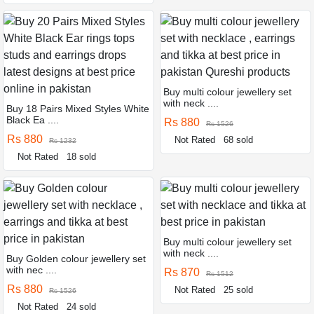
Buy multi colour jewellery set
with neck ....
Buy 18 Pairs Mixed Styles White
Black Ea ....
Rs 880
Rs 1526
Rs 880
Not Rated
68 sold
Rs 1232
Not Rated
18 sold
Buy multi colour jewellery set
with neck ....
Buy Golden colour jewellery set
with nec ....
Rs 870
Rs 1512
Rs 880
Not Rated
25 sold
Rs 1526
Not Rated
24 sold