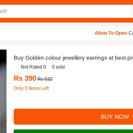
Allow To Open
Cash On Delive
Buy Golden colour jewellery earrings at best pr
Not Rated 0
0 sold
Rs 390
Rs 532
Only 3 Items Left
BUY NOW