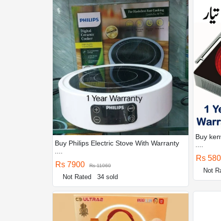
Buy ken
Buy Philips Electric Stove With Warranty
....
....
Rs 58
Rs 7900
Rs 11060
Not R
Not Rated
34 sold