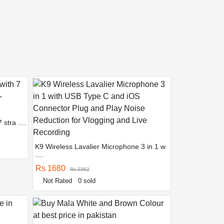
stra ....
K9 Wireless Lavalier Microphone 3 in 1 w
....
Rs 1680
Rs 2352
Not Rated
0 sold