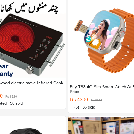
wood electric stove Infrared Cook
Buy T83 4G Sim Smart Watch At 
Price ....
00
Rs 8120
Rs 4300
Rs 6020
ated
58 sold
(5)
36 sold