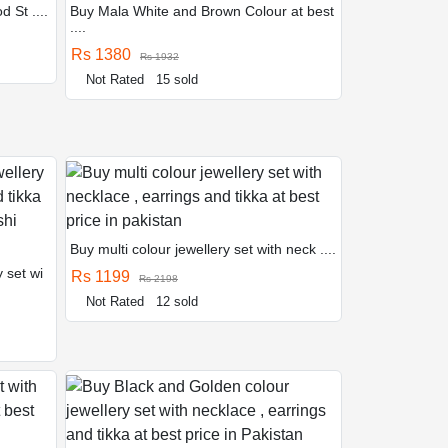
d St ....
Buy Mala White and Brown Colour at best
....
Rs 1380
Rs 1932
Not Rated
15 sold
Buy multi colour jewellery set with neck ....
 set wi
Rs 1199
Rs 2198
Not Rated
12 sold