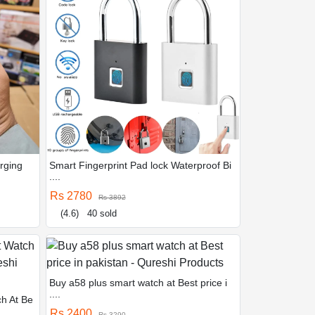
rging
Smart Fingerprint Pad lock Waterproof Bi
....
Rs 2780
Rs 3892
(4.6)
40 sold
Buy a58 plus smart watch at Best price i
....
ch At Be
Rs 2400
Rs 3290