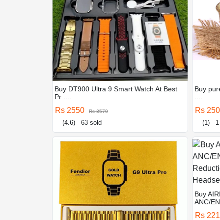
Buy DT900 Ultra 9 Smart Watch At Best
Buy pure
Pr ....
....
Rs 2550
Rs 25
Rs 3570
(4.6)
63 sold
(1)
1
Buy AIR
ANC/ENC
Rs 22