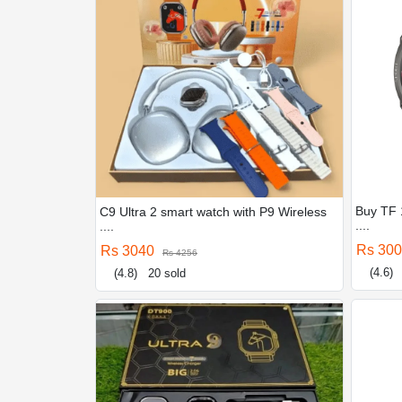
Buy TF 
C9 Ultra 2 smart watch with P9 Wireless
....
....
Rs 30
Rs 3040
Rs 4256
(4.6)
(4.8)
20 sold