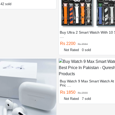
42 sold
Buy Ultra 2 Smart Watch With 10 
....
Rs 2200
Rs 3584
Not Rated
0 sold
Buy Watch 9 Max Smart Watch At
Pric ....
Rs 1850
Rs 2590
Not Rated
7 sold