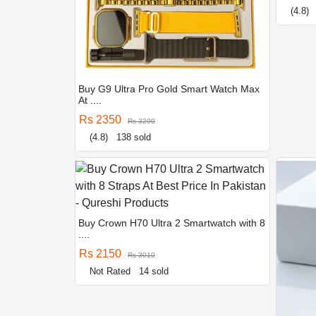
(4.8)
Buy G9 Ultra Pro Gold Smart Watch Max
At ....
Rs 2350
Rs 3290
(4.8)
138 sold
Buy Crown H70 Ultra 2 Smartwatch with 8
....
Rs 2150
Rs 3010
Not Rated
14 sold