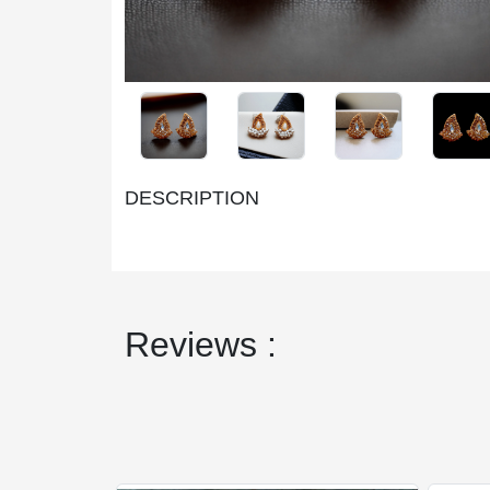
DESCRIPTION
Reviews :