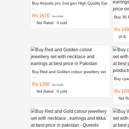
Buy Airpods pro 2nd gen High Quality Ear
....
Rs 1670
Rs 2338
Buy 36 
....
Not Rated
0 sold
Rs 14
(4.4)
Buy Red and Golden colour jewellery set
....
Buy cyan
....
Rs 1290
Rs 2436
Rs 12
Not Rated
0 sold
Not R