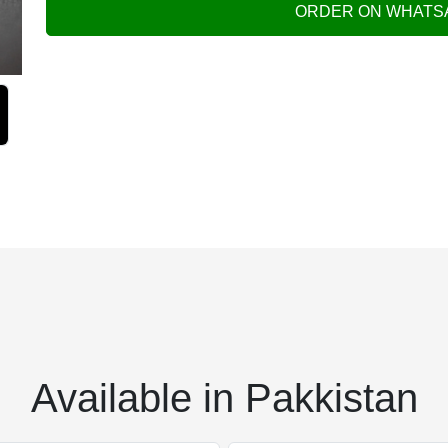
ORDER ON WHATS
Available in Pakkistan