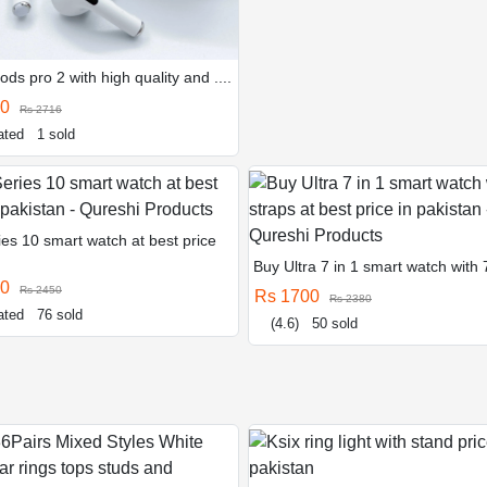
ods pro 2 with high quality and ....
40
Rs 2716
ated
1 sold
es 10 smart watch at best price
Buy Ultra 7 in 1 smart watch with 7 
50
Rs 2450
Rs 1700
Rs 2380
ated
76 sold
(4.6)
50 sold