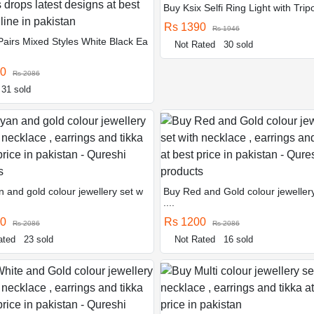
Buy Ksix Selfi Ring Light with Tripo
Rs 1390
Rs 1946
Pairs Mixed Styles White Black Ea
Not Rated
30 sold
90
Rs 2086
31 sold
 and gold colour jewellery set w
Buy Red and Gold colour jewellery
....
00
Rs 1200
Rs 2086
Rs 2086
ated
23 sold
Not Rated
16 sold