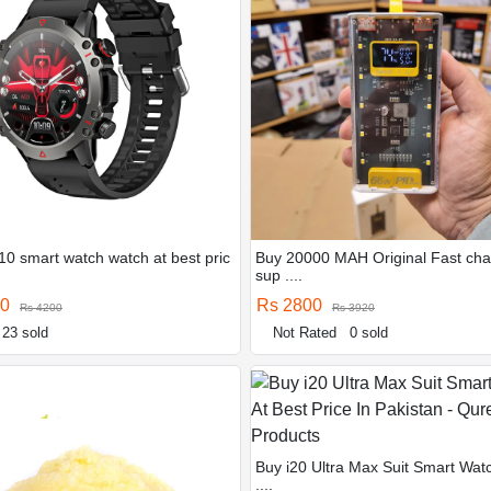
10 smart watch watch at best pric
Buy 20000 MAH Original Fast cha
sup ....
00
Rs 2800
Rs 4200
Rs 3920
23 sold
Not Rated
0 sold
Buy i20 Ultra Max Suit Smart Wat
....