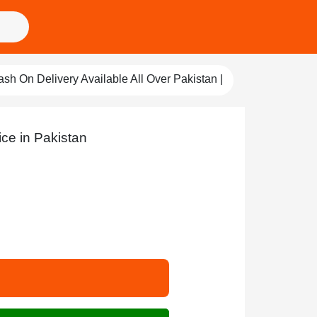
ry Available All Over Pakistan |
Qureshi Store
Pay For Qualit
ice in Pakistan