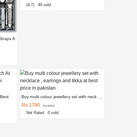
(4.7)
40 sold
Straps A
 Best
Buy multi colour jewellery set with neck ....
Rs 1790
Rs 3864
Not Rated
0 sold