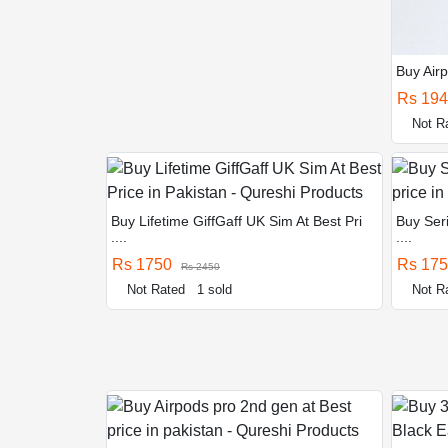
Buy Airp
Rs 19
Not R
Buy Lifetime GiffGaff UK Sim At Best Pri
Buy Seri
....
....
Rs 1750
Rs 17
Rs 2450
Not Rated
1 sold
Not R