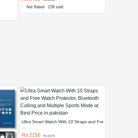
Not Rated
239 sold
Ultra Smart Watch With 10 Straps and Fre
....
Rs 2150
Rs 2870