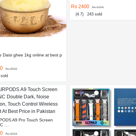
Rs 2400
Rs 3290
(4.7)
243 sold
 Daisi ghee 1kg online at best p
00
Rs 3500
 sold
PODS A9 Pro Touch Screen
 ....
10
Rs 3094