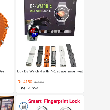
Best
Buy D9 Watch 4 with 7+1 straps smart wat
....
Rs 4150
Rs 5810
(5)
20 sold