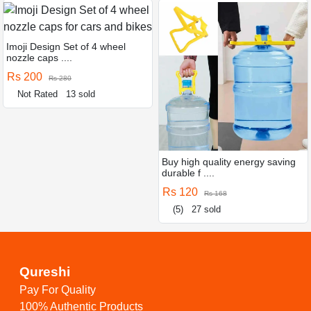
Imoji Design Set of 4 wheel
nozzle caps ....
Rs 200
Rs 280
Not Rated
13 sold
Buy high quality energy saving
durable f ....
Rs 120
Rs 168
(5)
27 sold
Qureshi
Pay For Quality
100% Authentic Products