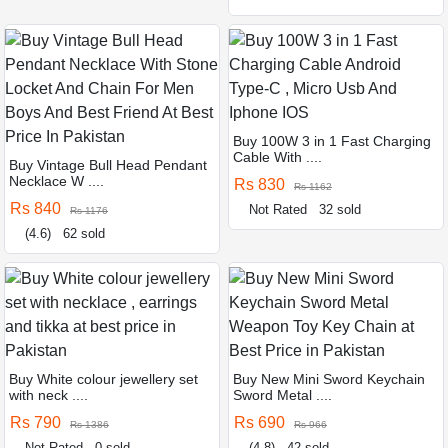
Buy 100W 3 in 1 Fast Charging
Cable With ....
Buy Vintage Bull Head Pendant
Necklace W ....
Rs 830
Rs 1162
Rs 840
Not Rated
32 sold
Rs 1176
(4.6)
62 sold
Buy White colour jewellery set
Buy New Mini Sword Keychain
with neck ....
Sword Metal ....
Rs 790
Rs 690
Rs 1386
Rs 966
Not Rated
0 sold
(4.8)
42 sold