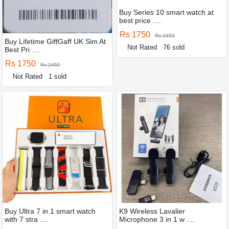
Buy Series 10 smart watch at
best price ....
Rs 1750
Rs 2450
Buy Lifetime GiffGaff UK Sim At
Not Rated
76 sold
Best Pri ....
Rs 1750
Rs 2450
Not Rated
1 sold
Buy Ultra 7 in 1 smart watch
K9 Wireless Lavalier
with 7 stra ....
Microphone 3 in 1 w ....