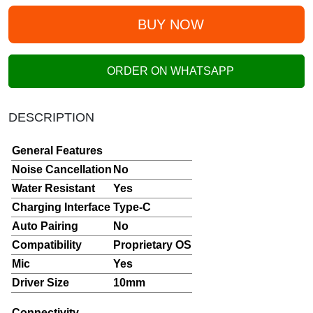
BUY NOW
ORDER ON WHATSAPP
DESCRIPTION
General Features
Noise Cancellation
No
Water Resistant
Yes
Charging Interface
Type-C
Auto Pairing
No
Compatibility
Proprietary OS
Mic
Yes
Driver Size
10mm
Connectivity