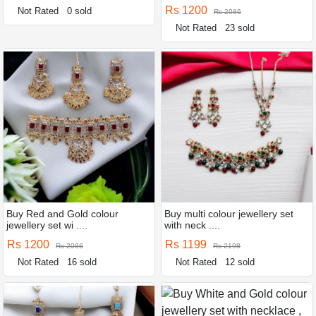
Rs 1200
Not Rated
0 sold
Rs 2086
Not Rated
23 sold
Buy Red and Gold colour
Buy multi colour jewellery set
jewellery set wi ....
with neck ....
Rs 1200
Rs 1199
Rs 2086
Rs 2198
Not Rated
16 sold
Not Rated
12 sold