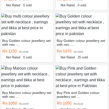
Not Rated
0 sold
Not Rated
0 sold
Buy Golden colour jewellery set
Buy Golden colour jewellery set
with nec ....
with nec ....
Rs 1150
Rs 1070
Rs 2198
Rs 2198
Not Rated
0 sold
Not Rated
25 sold
Buy Maroon colour jewellery set
Buy Pink and Golden colour
with nec ....
jewellery set ....
Rs 1050
Rs 1050
Rs 1876
Rs 2142