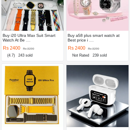
Buy i20 Ultra Max Suit Smart
Buy a58 plus smart watch at
Watch At Be ....
Best price i ....
Rs 2400
Rs 2400
Rs 3290
Rs 3290
(4.7)
243 sold
Not Rated
239 sold