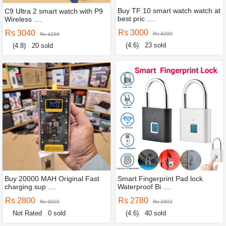
Buy TF 10 smart watch watch at
C9 Ultra 2 smart watch with P9
best pric ....
Wireless ....
Rs 3000
Rs 3040
Rs 4200
Rs 4256
(4.6)
23 sold
(4.8)
20 sold
Buy 20000 MAH Original Fast
Smart Fingerprint Pad lock
charging sup ....
Waterproof Bi ....
Rs 2800
Rs 2780
Rs 3920
Rs 3892
Not Rated
0 sold
(4.6)
40 sold