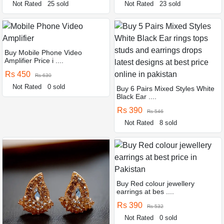
Not Rated
25 sold
Not Rated
23 sold
Buy Mobile Phone Video
Amplifier Price i ....
Rs 450
Rs 630
Not Rated
0 sold
Buy 6 Pairs Mixed Styles White
Black Ear ....
Rs 390
Rs 546
Not Rated
8 sold
Buy Red colour jewellery
earrings at bes ....
Rs 390
Rs 532
Not Rated
0 sold