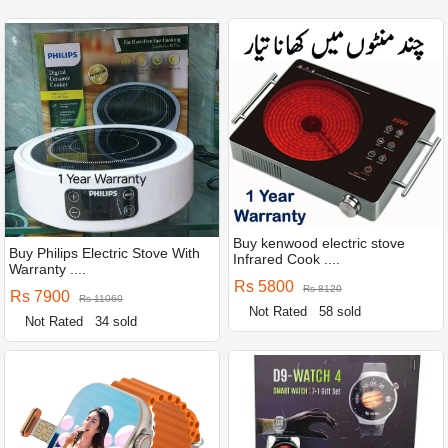
Buy kenwood electric stove
Buy Philips Electric Stove With
Infrared Cook ....
Warranty ....
Rs 5800
Rs 8120
Rs 7900
Rs 11060
Not Rated
58 sold
Not Rated
34 sold