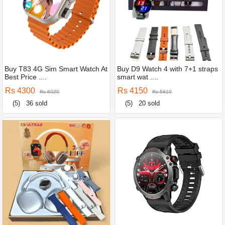
Buy T83 4G Sim Smart Watch At
Buy D9 Watch 4 with 7+1 straps
Best Price ....
smart wat ....
Rs 4300
Rs 4150
Rs 6020
Rs 5810
(5)
36 sold
(5)
20 sold