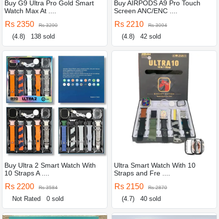
Buy G9 Ultra Pro Gold Smart
Buy AIRPODS A9 Pro Touch
Watch Max At ....
Screen ANC/ENC ....
Rs 2350
Rs 2210
Rs 3290
Rs 3094
(4.8)
138 sold
(4.8)
42 sold
Buy Ultra 2 Smart Watch With
Ultra Smart Watch With 10
10 Straps A ....
Straps and Fre ....
Rs 2200
Rs 2150
Rs 3584
Rs 2870
Not Rated
0 sold
(4.7)
40 sold