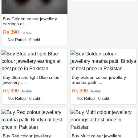
Buy Golden colour jewellery
earrings at ....
Rs 390
Rs 532
Not Rated
0 sold
Buy Blue and light Blue colour
Buy Golden colour jewellery
jewellery ....
maatha patti ....
Rs 390
Rs 390
Rs 532
Rs 532
Not Rated
0 sold
Not Rated
0 sold
Buy Red colour jewellery
Buy Multi colour jewellery