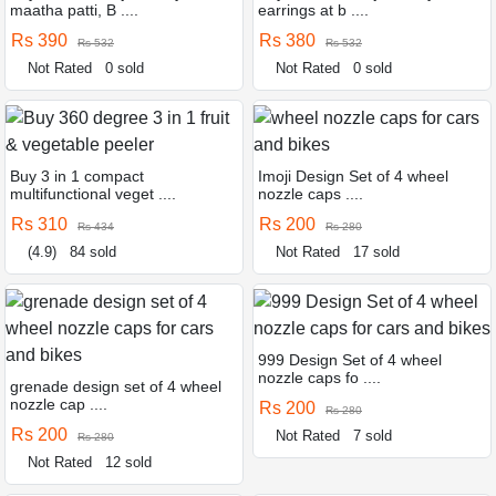
maatha patti, B ....
earrings at b ....
Rs 390
Rs 380
Rs 532
Rs 532
Not Rated
0 sold
Not Rated
0 sold
Buy 3 in 1 compact
Imoji Design Set of 4 wheel
multifunctional veget ....
nozzle caps ....
Rs 310
Rs 200
Rs 434
Rs 280
(4.9)
84 sold
Not Rated
17 sold
999 Design Set of 4 wheel
nozzle caps fo ....
grenade design set of 4 wheel
nozzle cap ....
Rs 200
Rs 280
Rs 200
Not Rated
7 sold
Rs 280
Not Rated
12 sold