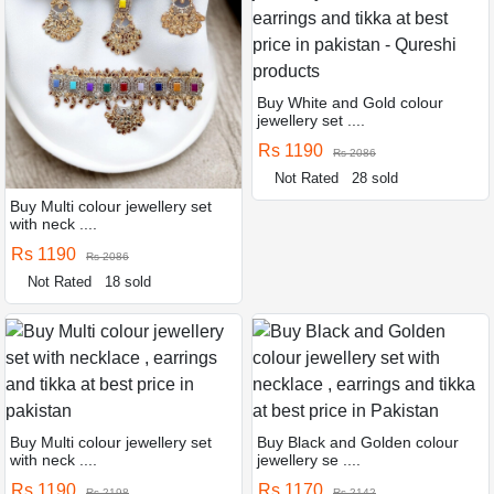
Buy White and Gold colour
jewellery set ....
Rs 1190
Rs 2086
Not Rated
28 sold
Buy Multi colour jewellery set
with neck ....
Rs 1190
Rs 2086
Not Rated
18 sold
Buy Multi colour jewellery set
Buy Black and Golden colour
with neck ....
jewellery se ....
Rs 1190
Rs 1170
Rs 2198
Rs 2142