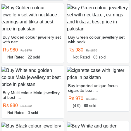
Buy Golden colour jewellery set
Buy Green colour jewellery set
with nec ....
with neck ....
Rs 980
Rs 980
Rs 1876
Rs 1876
Not Rated
22 sold
Not Rated
63 sold
Buy imported unique focus
cigarette box ....
Buy Multi colour Mala jewellery
at best ....
Rs 970
Rs 1358
Rs 980
(4.9)
68 sold
Rs 1862
Not Rated
0 sold