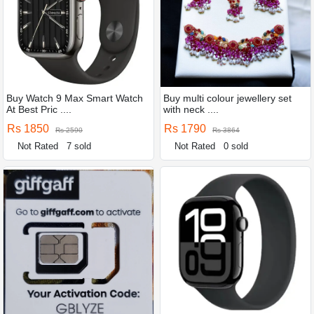
Buy Watch 9 Max Smart Watch
Buy multi colour jewellery set
At Best Pric ....
with neck ....
Rs 1850
Rs 1790
Rs 2590
Rs 3864
Not Rated
7 sold
Not Rated
0 sold