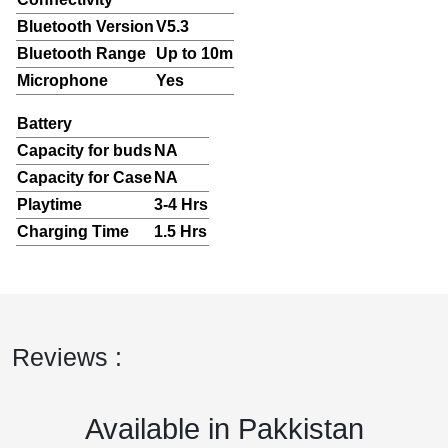
Bluetooth Version
V5.3
Bluetooth Range
Up to 10m
Microphone
Yes
Battery
Capacity for buds
NA
Capacity for Case
NA
Playtime
3-4 Hrs
Charging Time
1.5 Hrs
Reviews :
Available in Pakkistan