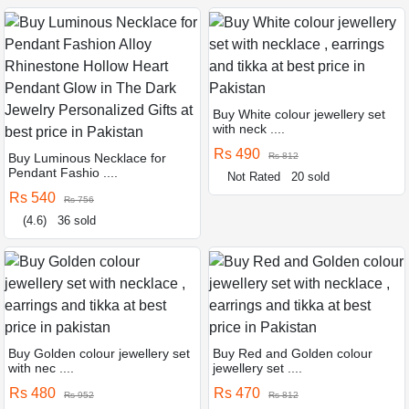
Buy White colour jewellery set
with neck ....
Rs 490
Buy Luminous Necklace for
Rs 812
Pendant Fashio ....
Not Rated
20 sold
Rs 540
Rs 756
(4.6)
36 sold
Buy Golden colour jewellery set
Buy Red and Golden colour
with nec ....
jewellery set ....
Rs 480
Rs 470
Rs 952
Rs 812