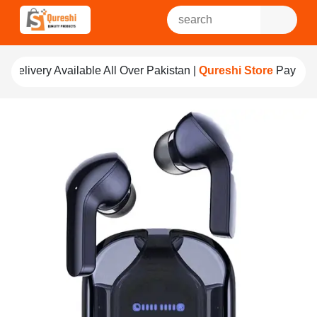
ble All Over Pakistan |
Qureshi Store
Pay For Quality