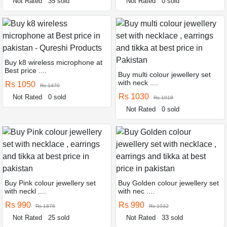
Not Rated
35 sold
Not Rated
0 sold
Buy k8 wireless microphone at
Best price ....
Buy multi colour jewellery set
with neck ....
Rs 1050
Rs 1470
Rs 1030
Not Rated
0 sold
Rs 1918
Not Rated
0 sold
Buy Pink colour jewellery set
Buy Golden colour jewellery set
with neckl ....
with nec ....
Rs 990
Rs 990
Rs 1876
Rs 1932
Not Rated
25 sold
Not Rated
33 sold