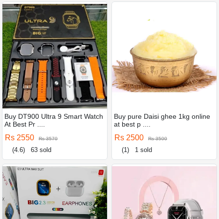
Buy DT900 Ultra 9 Smart Watch
Buy pure Daisi ghee 1kg online
At Best Pr ....
at best p ....
Rs 2550
Rs 2500
Rs 3570
Rs 3500
(4.6)
63 sold
(1)
1 sold