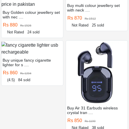
Buy multi colour jewellery set
with neck ....
Buy Golden colour jewellery set
with nec ....
Rs 870
Rs 1512
Rs 880
Not Rated
25 sold
Rs 1526
Not Rated
24 sold
Buy unique fancy cigarette
lighter for s ....
Rs 860
Rs 1204
(4.5)
84 sold
Buy Air 31 Earbuds wireless
crystal tran ....
Rs 850
Rs 1190
Not Rated
38 sold