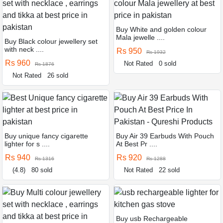
Buy White and golden colour
Mala jewelle ....
Buy Black colour jewellery set
with neck ....
Rs 950
Rs 1932
Rs 960
Not Rated
0 sold
Rs 1876
Not Rated
26 sold
Buy unique fancy cigarette
Buy Air 39 Earbuds With Pouch
lighter for s ....
At Best Pr ....
Rs 940
Rs 920
Rs 1316
Rs 1288
(4.8)
80 sold
Not Rated
22 sold
Buy usb Rechargeable