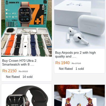
Buy Airpods pro 2 with high
quality and ....
Buy Crown H70 Ultra 2
Rs 1940
Rs 2716
Smartwatch with 8 ....
Not Rated
1 sold
Rs 2150
Rs 3010
Not Rated
14 sold