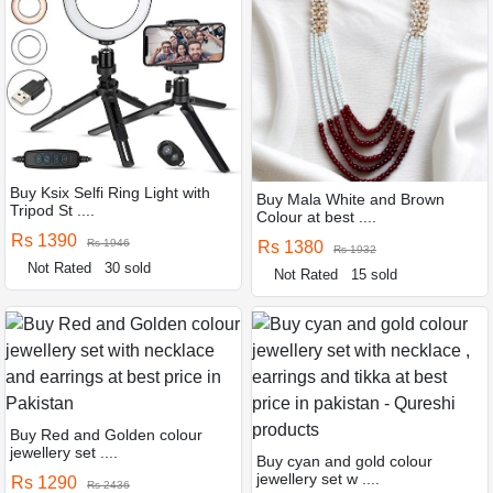
Buy Ksix Selfi Ring Light with
Buy Mala White and Brown
Tripod St ....
Colour at best ....
Rs 1390
Rs 1946
Rs 1380
Rs 1932
Not Rated
30 sold
Not Rated
15 sold
Buy Red and Golden colour
jewellery set ....
Buy cyan and gold colour
jewellery set w ....
Rs 1290
Rs 2436