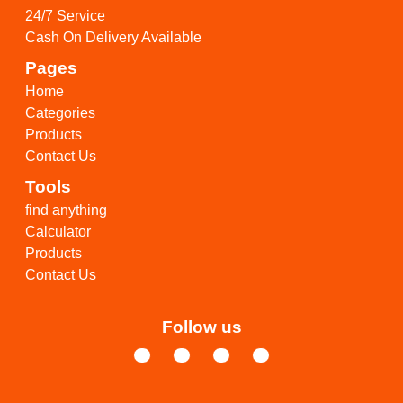
24/7 Service
Cash On Delivery Available
Pages
Home
Categories
Products
Contact Us
Tools
find anything
Calculator
Products
Contact Us
Follow us