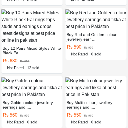
Buy Red and Golden colour
jewellery earr ....
Rs 590
Buy 12 Pairs Mixed Styles White
Rs 952
Black Ea ....
Not Rated
0 sold
Rs 680
Rs 952
Not Rated
12 sold
Buy Golden colour jewellery
Buy Multi colour jewellery
earrings and ....
earrings and ....
Rs 560
Rs 550
Rs 952
Rs 966
Not Rated
0 sold
Not Rated
0 sold