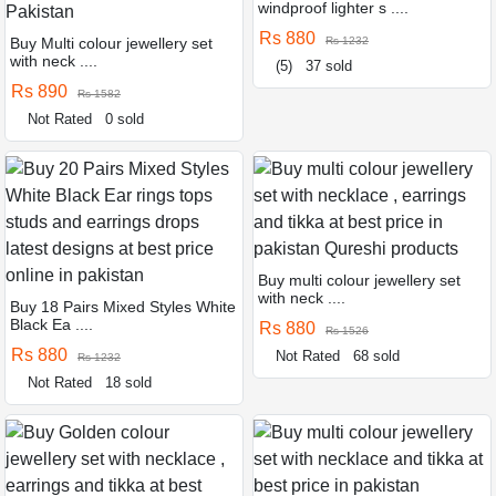
windproof lighter s ....
Rs 880
Buy Multi colour jewellery set
Rs 1232
with neck ....
(5)
37 sold
Rs 890
Rs 1582
Not Rated
0 sold
Buy multi colour jewellery set
with neck ....
Buy 18 Pairs Mixed Styles White
Black Ea ....
Rs 880
Rs 1526
Rs 880
Not Rated
68 sold
Rs 1232
Not Rated
18 sold