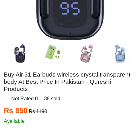
Buy Air 31 Earbuds wireless crystal transparent
body At Best Price In Pakistan - Qureshi
Products
Not Rated 0
38 sold
Rs 850
Rs 1190
Available