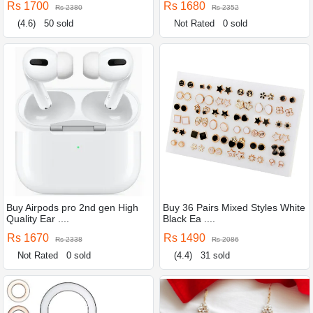
Rs 1700
Rs 1680
Rs 2380
Rs 2352
(4.6)
50 sold
Not Rated
0 sold
Buy Airpods pro 2nd gen High
Buy 36 Pairs Mixed Styles White
Quality Ear ....
Black Ea ....
Rs 1670
Rs 1490
Rs 2338
Rs 2086
Not Rated
0 sold
(4.4)
31 sold