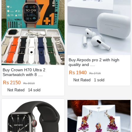
Buy Airpods pro 2 with high
quality and ....
Buy Crown H70 Ultra 2
Rs 1940
Rs 2716
Smartwatch with 8 ....
Not Rated
1 sold
Rs 2150
Rs 3010
Not Rated
14 sold