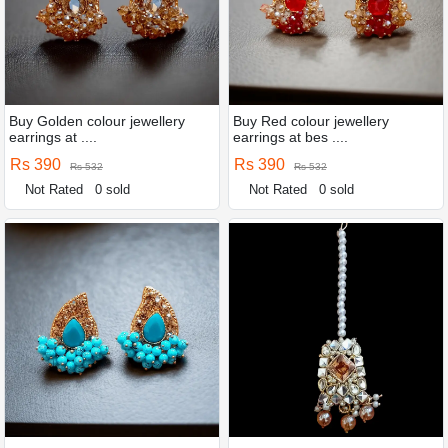
Buy Golden colour jewellery
Buy Red colour jewellery
earrings at ....
earrings at bes ....
Rs 390
Rs 390
Rs 532
Rs 532
Not Rated
0 sold
Not Rated
0 sold