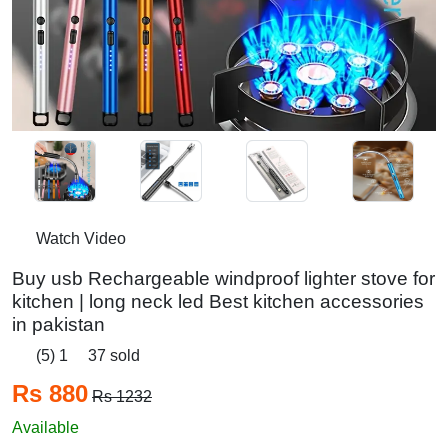
Watch Video
Buy usb Rechargeable windproof lighter stove for
kitchen | long neck led Best kitchen accessories
in pakistan
(5) 1
37 sold
Rs 880
Rs 1232
Available