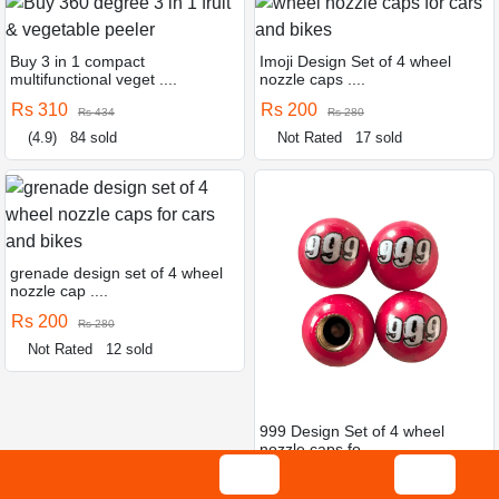
Buy 3 in 1 compact
Imoji Design Set of 4 wheel
multifunctional veget ....
nozzle caps ....
Rs 310
Rs 200
Rs 434
Rs 280
(4.9)
84 sold
Not Rated
17 sold
grenade design set of 4 wheel
nozzle cap ....
Rs 200
Rs 280
Not Rated
12 sold
999 Design Set of 4 wheel
nozzle caps fo ....
Rs 200
Rs 280