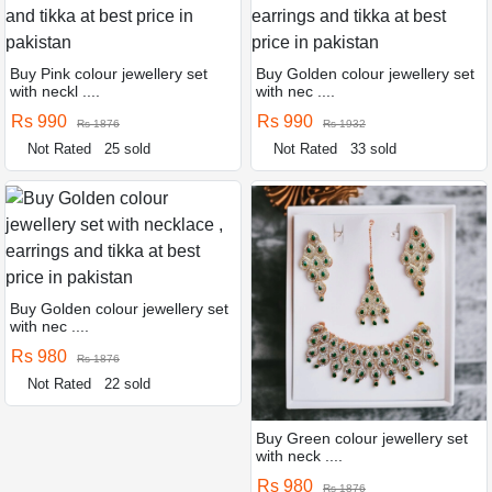
Buy Pink colour jewellery set
Buy Golden colour jewellery set
with neckl ....
with nec ....
Rs 990
Rs 990
Rs 1876
Rs 1932
Not Rated
25 sold
Not Rated
33 sold
Buy Golden colour jewellery set
with nec ....
Rs 980
Rs 1876
Not Rated
22 sold
Buy Green colour jewellery set
with neck ....
Rs 980
Rs 1876