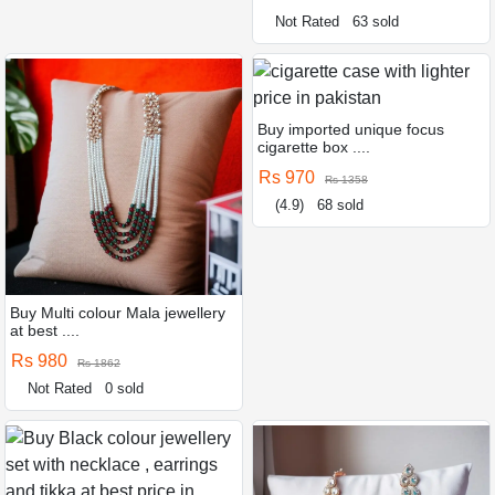
Not Rated
63 sold
Buy imported unique focus
cigarette box ....
Rs 970
Rs 1358
(4.9)
68 sold
Buy Multi colour Mala jewellery
at best ....
Rs 980
Rs 1862
Not Rated
0 sold