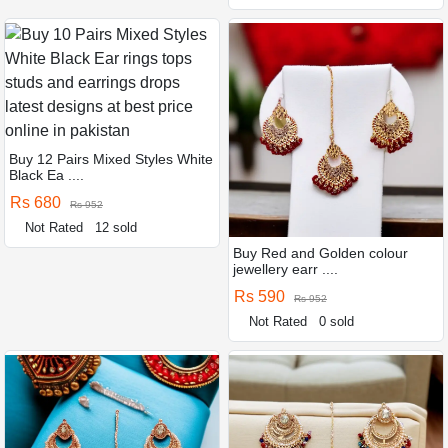
Buy 12 Pairs Mixed Styles White
Black Ea ....
Rs 680
Rs 952
Not Rated
12 sold
Buy Red and Golden colour
jewellery earr ....
Rs 590
Rs 952
Not Rated
0 sold