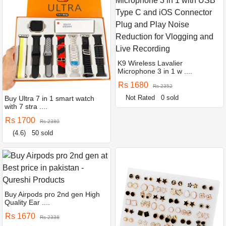
K9 Wireless Lavalier
Microphone 3 in 1 w ....
Rs 1680
Rs 2352
Not Rated
0 sold
Buy Ultra 7 in 1 smart watch
with 7 stra ....
Rs 1700
Rs 2380
(4.6)
50 sold
Buy Airpods pro 2nd gen High
Quality Ear ....
Rs 1670
Rs 2338