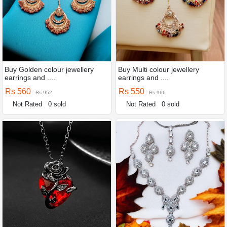
Buy Golden colour jewellery
Buy Multi colour jewellery
earrings and ....
earrings and ....
Rs 560
Rs 550
Rs 952
Rs 966
Not Rated
0 sold
Not Rated
0 sold