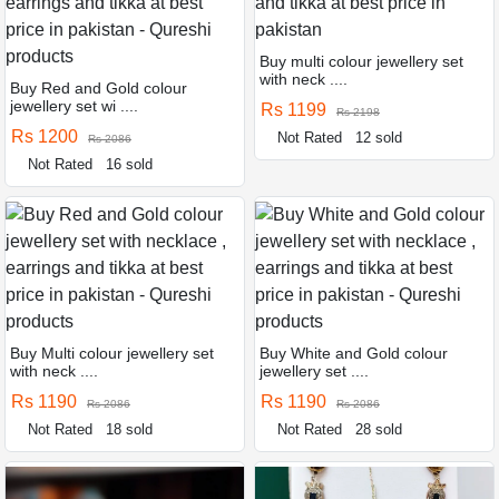
Buy multi colour jewellery set
with neck ....
Buy Red and Gold colour
jewellery set wi ....
Rs 1199
Rs 2198
Rs 1200
Not Rated
12 sold
Rs 2086
Not Rated
16 sold
Buy Multi colour jewellery set
Buy White and Gold colour
with neck ....
jewellery set ....
Rs 1190
Rs 1190
Rs 2086
Rs 2086
Not Rated
18 sold
Not Rated
28 sold