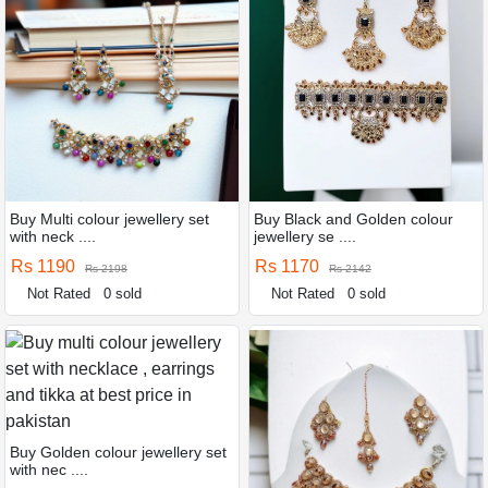
Buy Multi colour jewellery set
Buy Black and Golden colour
with neck ....
jewellery se ....
Rs 1190
Rs 1170
Rs 2198
Rs 2142
Not Rated
0 sold
Not Rated
0 sold
Buy Golden colour jewellery set
with nec ....