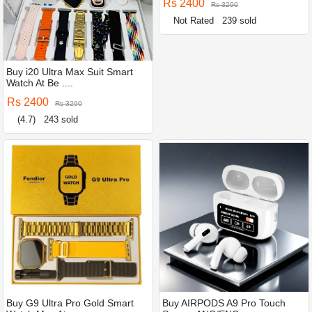
Rs 2400
Rs 3290
Not Rated
239 sold
Buy i20 Ultra Max Suit Smart
Watch At Be ....
Rs 2400
Rs 3290
(4.7)
243 sold
Buy G9 Ultra Pro Gold Smart
Buy AIRPODS A9 Pro Touch