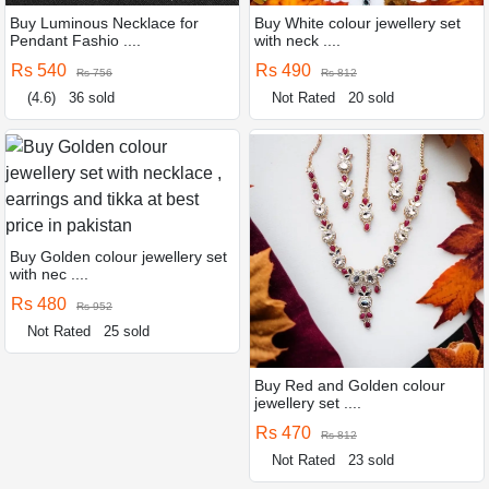
Buy Luminous Necklace for
Buy White colour jewellery set
Pendant Fashio ....
with neck ....
Rs 540
Rs 490
Rs 756
Rs 812
(4.6)
36 sold
Not Rated
20 sold
Buy Golden colour jewellery set
with nec ....
Rs 480
Rs 952
Not Rated
25 sold
Buy Red and Golden colour
jewellery set ....
Rs 470
Rs 812
Not Rated
23 sold