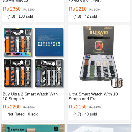
Watch Max At ....
Screen ANC/ENC ....
Rs 2350
Rs 2210
Rs 3290
Rs 3094
(4.8)
138 sold
(4.8)
42 sold
Buy Ultra 2 Smart Watch With
Ultra Smart Watch With 10
10 Straps A ....
Straps and Fre ....
Rs 2200
Rs 2150
Rs 3584
Rs 2870
Not Rated
0 sold
(4.7)
40 sold