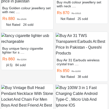
Buy multi colour jewellery set
with neck ....
Buy Golden colour jewellery set
with nec ....
Rs 870
Rs 1512
Rs 880
Not Rated
25 sold
Rs 1526
Not Rated
24 sold
Buy unique fancy cigarette
lighter for s ....
Rs 860
Rs 1204
Buy Air 31 Earbuds wireless
crystal tran ....
(4.5)
84 sold
Rs 850
Rs 1190
Not Rated
38 sold