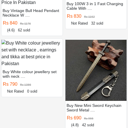
Buy 100W 3 in 1 Fast Charging
Cable With ....
Buy Vintage Bull Head Pendant
Necklace W ....
Rs 830
Rs 1162
Rs 840
Not Rated
32 sold
Rs 1176
(4.6)
62 sold
Buy White colour jewellery set
with neck ....
Rs 790
Rs 1386
Not Rated
0 sold
Buy New Mini Sword Keychain
Sword Metal ....
Rs 690
Rs 966
(4.8)
42 sold