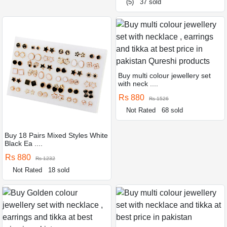
(5)
37 sold
Buy multi colour jewellery set
with neck ....
Rs 880
Rs 1526
Not Rated
68 sold
Buy 18 Pairs Mixed Styles White
Black Ea ....
Rs 880
Rs 1232
Not Rated
18 sold