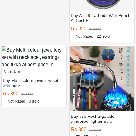
Buy Air 39 Earbuds With Pouch
At Best Pr ....
Rs 920
Rs 1288
Not Rated
22 sold
Buy Multi colour jewellery set
with neck ....
Rs 890
Rs 1582
Not Rated
0 sold
Buy usb Rechargeable
windproof lighter s ....
Rs 880
Rs 1232