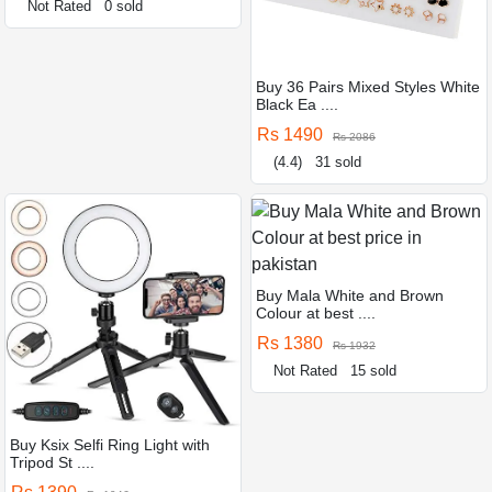
Not Rated
0 sold
Buy 36 Pairs Mixed Styles White
Black Ea ....
Rs 1490
Rs 2086
(4.4)
31 sold
Buy Mala White and Brown
Colour at best ....
Rs 1380
Rs 1932
Not Rated
15 sold
Buy Ksix Selfi Ring Light with
Tripod St ....