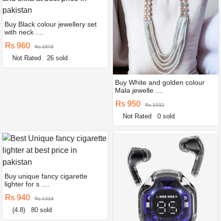
Buy Black colour jewellery set
with neck ....
Rs 960
Rs 1876
Not Rated
26 sold
Buy White and golden colour
Mala jewelle ....
Rs 950
Rs 1932
Not Rated
0 sold
Buy unique fancy cigarette
lighter for s ....
Rs 940
Rs 1316
(4.8)
80 sold