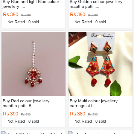
Buy Blue and light Blue colour
Buy Golden colour jewellery
jewellery ....
maatha patti ....
Rs 390
Rs 390
Rs 532
Rs 532
Not Rated
0 sold
Not Rated
0 sold
Buy Red colour jewellery
Buy Multi colour jewellery
maatha patti, B ....
earrings at b ....
Rs 390
Rs 380
Rs 532
Rs 532
Not Rated
0 sold
Not Rated
0 sold