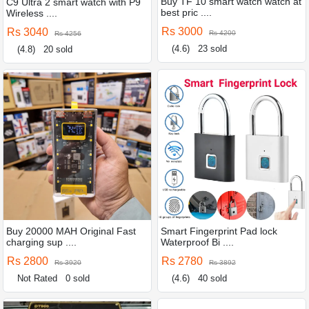
Buy TF 10 smart watch watch at
C9 Ultra 2 smart watch with P9
best pric ....
Wireless ....
Rs 3000
Rs 3040
Rs 4200
Rs 4256
(4.6)
23 sold
(4.8)
20 sold
Buy 20000 MAH Original Fast
Smart Fingerprint Pad lock
charging sup ....
Waterproof Bi ....
Rs 2800
Rs 2780
Rs 3920
Rs 3892
Not Rated
0 sold
(4.6)
40 sold