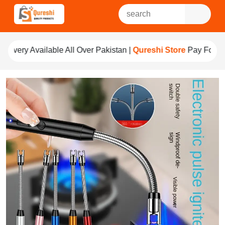
 Over Pakistan |
Qureshi Store
Pay For Quality