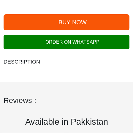
BUY NOW
ORDER ON WHATSAPP
DESCRIPTION
Reviews :
Available in Pakkistan