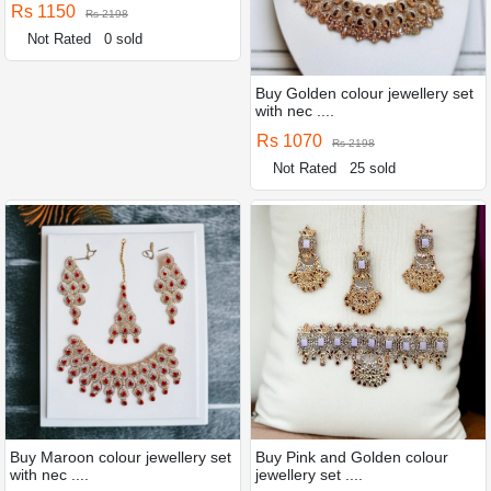
Rs 1150
Rs 2198
Not Rated
0 sold
Buy Golden colour jewellery set
with nec ....
Rs 1070
Rs 2198
Not Rated
25 sold
Buy Maroon colour jewellery set
Buy Pink and Golden colour
with nec ....
jewellery set ....