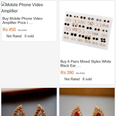
Buy Mobile Phone Video
Amplifier Price i ....
Rs 450
Rs 630
Not Rated
0 sold
Buy 6 Pairs Mixed Styles White
Black Ear ....
Rs 390
Rs 546
Not Rated
8 sold