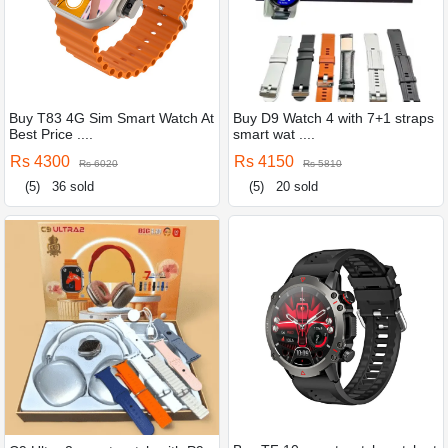
Buy T83 4G Sim Smart Watch At
Buy D9 Watch 4 with 7+1 straps
Best Price ....
smart wat ....
Rs 4300
Rs 4150
Rs 6020
Rs 5810
(5)
36 sold
(5)
20 sold