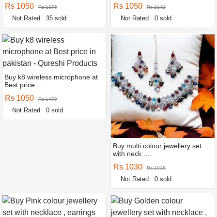
Rs 1050
Rs 1050
Rs 1876
Rs 2142
Not Rated
35 sold
Not Rated
0 sold
Buy k8 wireless microphone at
Best price ....
Rs 1050
Rs 1470
Not Rated
0 sold
Buy multi colour jewellery set
with neck ....
Rs 1030
Rs 1918
Not Rated
0 sold