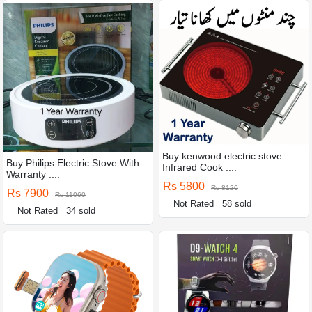
Buy kenwood electric stove
Buy Philips Electric Stove With
Infrared Cook ....
Warranty ....
Rs 5800
Rs 8120
Rs 7900
Rs 11060
Not Rated
58 sold
Not Rated
34 sold