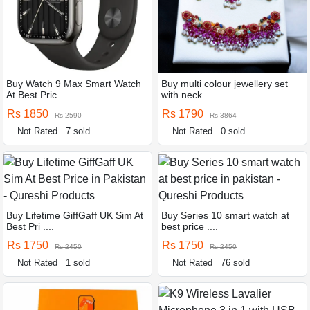
Buy Watch 9 Max Smart Watch
Buy multi colour jewellery set
At Best Pric ....
with neck ....
Rs 1850
Rs 1790
Rs 2590
Rs 3864
Not Rated
7 sold
Not Rated
0 sold
Buy Lifetime GiffGaff UK Sim At
Buy Series 10 smart watch at
Best Pri ....
best price ....
Rs 1750
Rs 1750
Rs 2450
Rs 2450
Not Rated
1 sold
Not Rated
76 sold