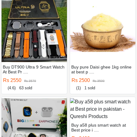
Buy DT900 Ultra 9 Smart Watch
Buy pure Daisi ghee 1kg online
At Best Pr ....
at best p ....
Rs 2550
Rs 2500
Rs 3570
Rs 3500
(4.6)
63 sold
(1)
1 sold
Buy a58 plus smart watch at
Best price i ....