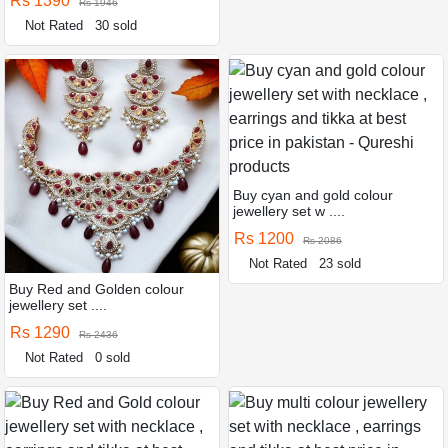
Rs 1390
Rs 1946
Not Rated
30 sold
Buy cyan and gold colour
jewellery set w ....
Rs 1200
Rs 2086
Not Rated
23 sold
Buy Red and Golden colour
jewellery set ....
Rs 1290
Rs 2436
Not Rated
0 sold