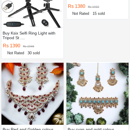
Rs 1380
Rs 1932
Not Rated
15 sold
Buy Ksix Selfi Ring Light with
Tripod St ....
Rs 1390
Rs 1946
Not Rated
30 sold
Buy Red and Golden colour
Buy cyan and gold colour