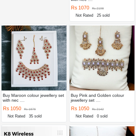
Rs 1070
Rs 2198
Not Rated
25 sold
Buy Maroon colour jewellery set
Buy Pink and Golden colour
with nec ....
jewellery set ....
Rs 1050
Rs 1050
Rs 1876
Rs 2142
Not Rated
35 sold
Not Rated
0 sold