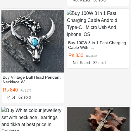
Not Rated
38 sold
Buy 100W 3 in 1 Fast Charging
Cable With ....
Rs 830
Rs 1162
Not Rated
32 sold
Buy Vintage Bull Head Pendant
Necklace W ....
Rs 840
Rs 1176
(4.6)
62 sold