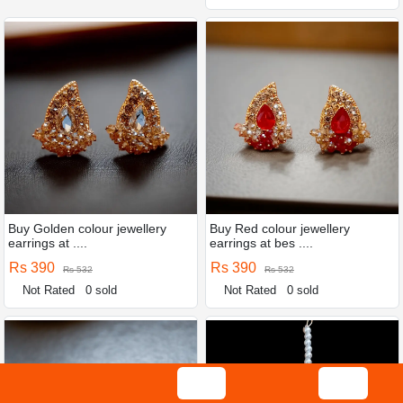
Buy Golden colour jewellery
Buy Red colour jewellery
earrings at ....
earrings at bes ....
Rs 390
Rs 390
Rs 532
Rs 532
Not Rated
0 sold
Not Rated
0 sold