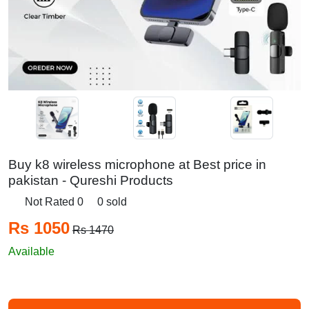
Buy k8 wireless microphone at Best price in
pakistan - Qureshi Products
Not Rated 0
0 sold
Rs 1050
Rs 1470
Available