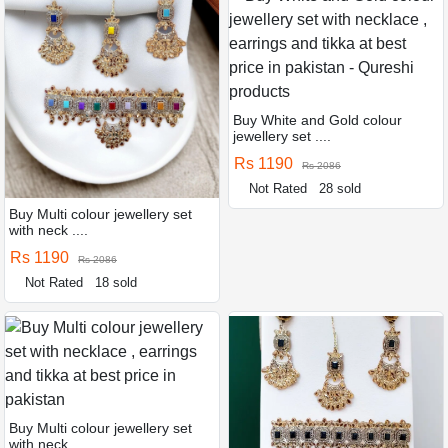
Buy White and Gold colour
jewellery set ....
Rs 1190
Rs 2086
Not Rated
28 sold
Buy Multi colour jewellery set
with neck ....
Rs 1190
Rs 2086
Not Rated
18 sold
Buy Multi colour jewellery set
with neck ....