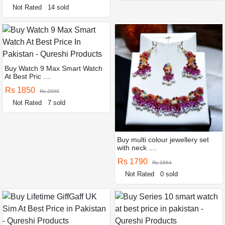
Not Rated
14 sold
Buy Watch 9 Max Smart Watch
At Best Pric ....
Rs 1850
Rs 2590
Not Rated
7 sold
Buy multi colour jewellery set
with neck ....
Rs 1790
Rs 3864
Not Rated
0 sold