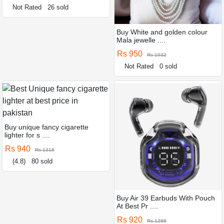
Not Rated
26 sold
Buy White and golden colour
Mala jewelle ....
Rs 950
Rs 1932
Not Rated
0 sold
Buy unique fancy cigarette
lighter for s ....
Rs 940
Rs 1316
(4.8)
80 sold
Buy Air 39 Earbuds With Pouch
At Best Pr ....
Rs 920
Rs 1288