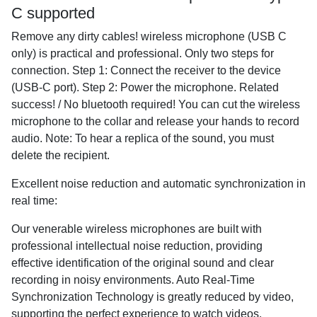
C supported
Remove any dirty cables! wireless microphone (USB C
only) is practical and professional. Only two steps for
connection. Step 1: Connect the receiver to the device
(USB-C port). Step 2: Power the microphone. Related
success! / No bluetooth required! You can cut the wireless
microphone to the collar and release your hands to record
audio. Note: To hear a replica of the sound, you must
delete the recipient.
Excellent noise reduction and automatic synchronization in
real time:
Our venerable wireless microphones are built with
professional intellectual noise reduction, providing
effective identification of the original sound and clear
recording in noisy environments. Auto Real-Time
Synchronization Technology is greatly reduced by video,
supporting the perfect experience to watch videos.