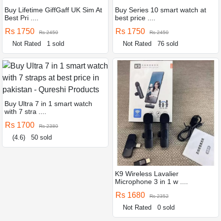
Buy Lifetime GiffGaff UK Sim At
Buy Series 10 smart watch at
Best Pri ....
best price ....
Rs 1750
Rs 1750
Rs 2450
Rs 2450
Not Rated
1 sold
Not Rated
76 sold
Buy Ultra 7 in 1 smart watch
with 7 stra ....
Rs 1700
Rs 2380
(4.6)
50 sold
K9 Wireless Lavalier
Microphone 3 in 1 w ....
Rs 1680
Rs 2352
Not Rated
0 sold