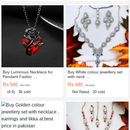
Buy Luminous Necklace for
Buy White colour jewellery set
Pendant Fashio ....
with neck ....
Rs 540
Rs 490
Rs 756
Rs 812
(4.6)
36 sold
Not Rated
20 sold