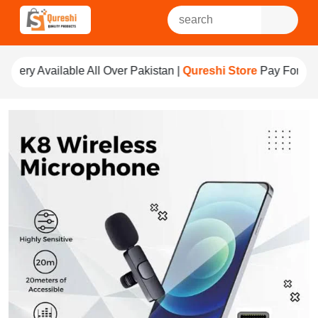
l Over Pakistan |
Qureshi Store
Pay For Quality