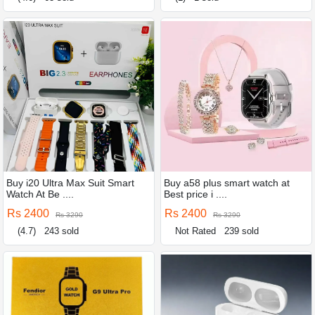
Buy i20 Ultra Max Suit Smart
Buy a58 plus smart watch at
Watch At Be ....
Best price i ....
Rs 2400
Rs 2400
Rs 3290
Rs 3290
(4.7)
243 sold
Not Rated
239 sold