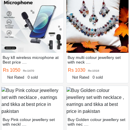
Buy k8 wireless microphone at
Buy multi colour jewellery set
Best price ....
with neck ....
Rs 1050
Rs 1030
Rs 1470
Rs 1918
Not Rated
0 sold
Not Rated
0 sold
Buy Pink colour jewellery set
Buy Golden colour jewellery set
with neckl ....
with nec ....