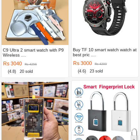
Buy TF 10 smart watch watch at
C9 Ultra 2 smart watch with P9
best pric ....
Wireless ....
Rs 3000
Rs 3040
Rs 4200
Rs 4256
(4.6)
23 sold
(4.8)
20 sold