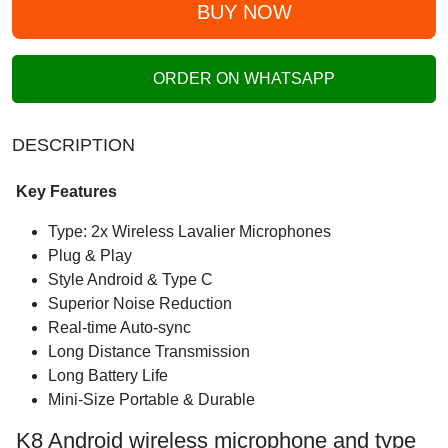
BUY NOW
ORDER ON WHATSAPP
DESCRIPTION
Key Features
Type: 2x Wireless Lavalier Microphones
Plug & Play
Style Android & Type C
Superior Noise Reduction
Real-time Auto-sync
Long Distance Transmission
Long Battery Life
Mini-Size Portable & Durable
K8 Android wireless microphone and type