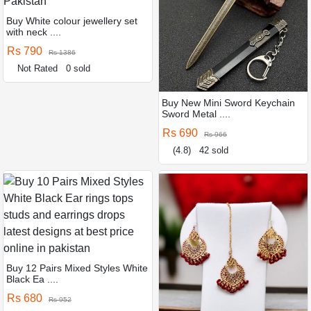
Buy White colour jewellery set
with neck ....
Rs 790
Rs 1386
Not Rated
0 sold
Buy New Mini Sword Keychain
Sword Metal ....
Rs 690
Rs 966
(4.8)
42 sold
Buy 12 Pairs Mixed Styles White
Black Ea ....
Rs 680
Rs 952