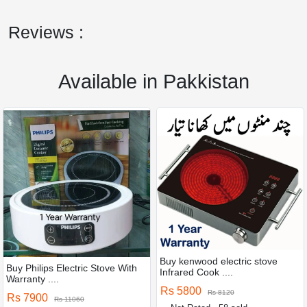
Reviews :
Available in Pakkistan
Buy kenwood electric stove
Buy Philips Electric Stove With
Infrared Cook ....
Warranty ....
Rs 5800
Rs 8120
Rs 7900
Rs 11060