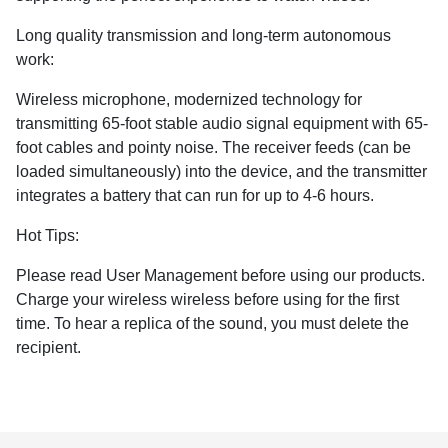
Long quality transmission and long-term autonomous
work:
Wireless microphone, modernized technology for
transmitting 65-foot stable audio signal equipment with 65-
foot cables and pointy noise. The receiver feeds (can be
loaded simultaneously) into the device, and the transmitter
integrates a battery that can run for up to 4-6 hours.
Hot Tips:
Please read User Management before using our products.
Charge your wireless wireless before using for the first
time. To hear a replica of the sound, you must delete the
recipient.