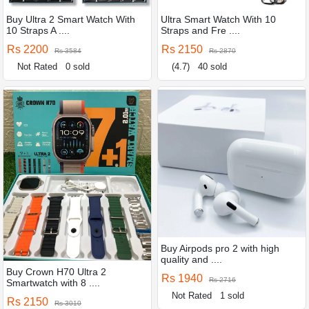
Buy Ultra 2 Smart Watch With
Ultra Smart Watch With 10
10 Straps A ....
Straps and Fre ....
Rs 2200
Rs 2150
Rs 3584
Rs 2870
Not Rated
0 sold
(4.7)
40 sold
Buy Airpods pro 2 with high
quality and ....
Buy Crown H70 Ultra 2
Rs 1940
Rs 2716
Smartwatch with 8 ....
Not Rated
1 sold
Rs 2150
Rs 3010