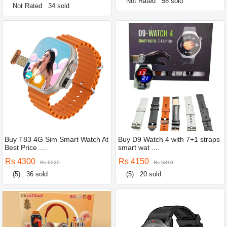
Not Rated
58 sold
Not Rated
34 sold
Buy T83 4G Sim Smart Watch At
Buy D9 Watch 4 with 7+1 straps
Best Price ....
smart wat ....
Rs 4300
Rs 4150
Rs 6020
Rs 5810
(5)
36 sold
(5)
20 sold