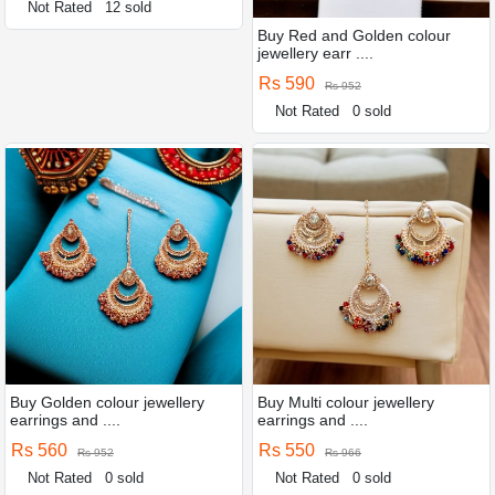
Not Rated
12 sold
Buy Red and Golden colour
jewellery earr ....
Rs 590
Rs 952
Not Rated
0 sold
Buy Golden colour jewellery
Buy Multi colour jewellery
earrings and ....
earrings and ....
Rs 560
Rs 550
Rs 952
Rs 966
Not Rated
0 sold
Not Rated
0 sold