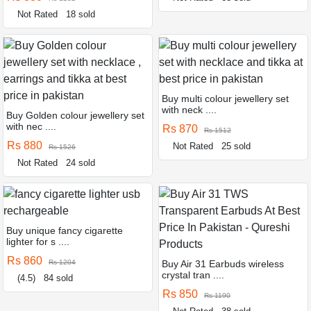
Not Rated
18 sold
Buy multi colour jewellery set
with neck ....
Buy Golden colour jewellery set
with nec ....
Rs 870
Rs 1512
Rs 880
Not Rated
25 sold
Rs 1526
Not Rated
24 sold
Buy unique fancy cigarette
lighter for s ....
Rs 860
Rs 1204
Buy Air 31 Earbuds wireless
crystal tran ....
(4.5)
84 sold
Rs 850
Rs 1190