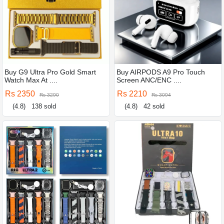
Buy G9 Ultra Pro Gold Smart
Buy AIRPODS A9 Pro Touch
Watch Max At ....
Screen ANC/ENC ....
Rs 2350
Rs 2210
Rs 3290
Rs 3094
(4.8)
138 sold
(4.8)
42 sold