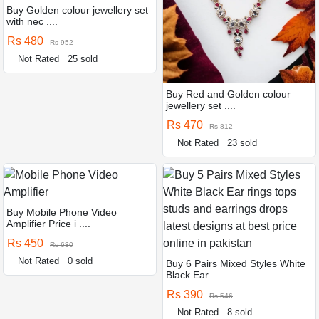
Buy Golden colour jewellery set
with nec ....
Rs 480
Rs 952
Not Rated
25 sold
Buy Red and Golden colour
jewellery set ....
Rs 470
Rs 812
Not Rated
23 sold
Buy Mobile Phone Video
Amplifier Price i ....
Rs 450
Rs 630
Not Rated
0 sold
Buy 6 Pairs Mixed Styles White
Black Ear ....
Rs 390
Rs 546
Not Rated
8 sold