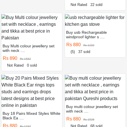
Not Rated
22 sold
Buy usb Rechargeable
windproof lighter s ....
Rs 880
Buy Multi colour jewellery set
Rs 1232
with neck ....
(5)
37 sold
Rs 890
Rs 1582
Not Rated
0 sold
Buy multi colour jewellery set
with neck ....
Buy 18 Pairs Mixed Styles White
Black Ea ....
Rs 880
Rs 1526
Rs 880
Not Rated
68 sold
Rs 1232