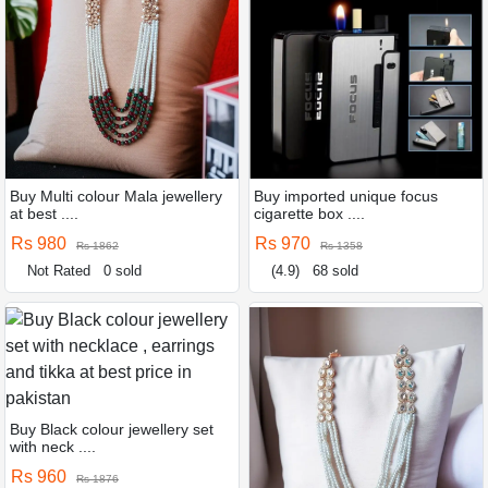
Buy Multi colour Mala jewellery
Buy imported unique focus
at best ....
cigarette box ....
Rs 980
Rs 970
Rs 1862
Rs 1358
Not Rated
0 sold
(4.9)
68 sold
Buy Black colour jewellery set
with neck ....
Rs 960
Rs 1876