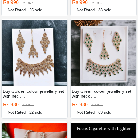
Rs 990
Rs 990
Rs 1876
Rs 1932
Not Rated
25 sold
Not Rated
33 sold
Buy Golden colour jewellery set
Buy Green colour jewellery set
with nec ....
with neck ....
Rs 980
Rs 980
Rs 1876
Rs 1876
Not Rated
22 sold
Not Rated
63 sold