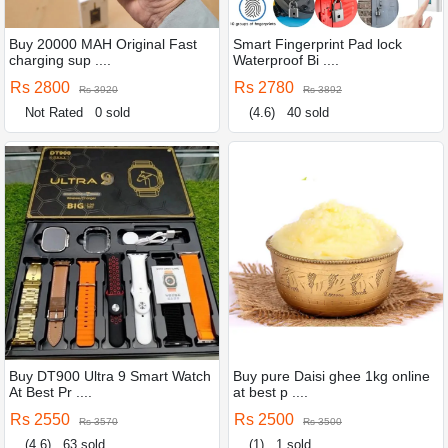
Buy 20000 MAH Original Fast
Smart Fingerprint Pad lock
charging sup ....
Waterproof Bi ....
Rs 2800
Rs 2780
Rs 3920
Rs 3892
Not Rated
0 sold
(4.6)
40 sold
Buy DT900 Ultra 9 Smart Watch
Buy pure Daisi ghee 1kg online
At Best Pr ....
at best p ....
Rs 2550
Rs 2500
Rs 3570
Rs 3500
(4.6)
63 sold
(1)
1 sold