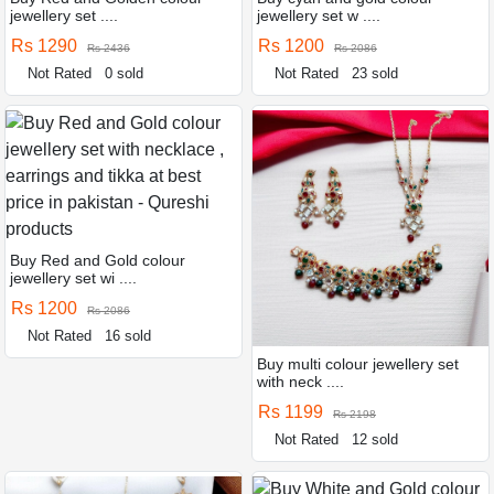
jewellery set ....
jewellery set w ....
Rs 1290
Rs 1200
Rs 2436
Rs 2086
Not Rated
0 sold
Not Rated
23 sold
Buy Red and Gold colour
jewellery set wi ....
Rs 1200
Rs 2086
Not Rated
16 sold
Buy multi colour jewellery set
with neck ....
Rs 1199
Rs 2198
Not Rated
12 sold