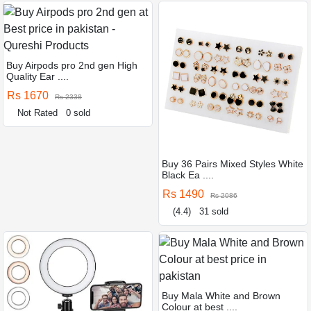
Buy Airpods pro 2nd gen High
Quality Ear ....
Rs 1670
Rs 2338
Not Rated
0 sold
Buy 36 Pairs Mixed Styles White
Black Ea ....
Rs 1490
Rs 2086
(4.4)
31 sold
Buy Mala White and Brown
Colour at best ....