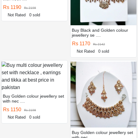
Rs 1190
Rs 2198
Not Rated
0 sold
Buy Black and Golden colour
jewellery se ....
Rs 1170
Rs 2142
Not Rated
0 sold
Buy Golden colour jewellery set
with nec ....
Rs 1150
Rs 2198
Not Rated
0 sold
Buy Golden colour jewellery set
with nec ....