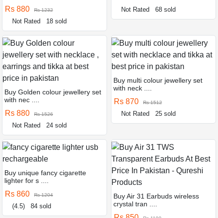
Rs 880
Not Rated
68 sold
Rs 1232
Not Rated
18 sold
Buy multi colour jewellery set
with neck ....
Buy Golden colour jewellery set
with nec ....
Rs 870
Rs 1512
Rs 880
Not Rated
25 sold
Rs 1526
Not Rated
24 sold
Buy unique fancy cigarette
lighter for s ....
Rs 860
Rs 1204
Buy Air 31 Earbuds wireless
crystal tran ....
(4.5)
84 sold
Rs 850