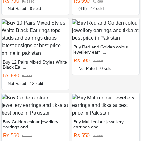
Rs 790
Rs 690
Rs 1386
Rs 966
Not Rated
0 sold
(4.8)
42 sold
Buy Red and Golden colour
jewellery earr ....
Rs 590
Buy 12 Pairs Mixed Styles White
Rs 952
Black Ea ....
Not Rated
0 sold
Rs 680
Rs 952
Not Rated
12 sold
Buy Golden colour jewellery
Buy Multi colour jewellery
earrings and ....
earrings and ....
Rs 560
Rs 550
Rs 952
Rs 966