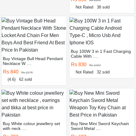
Rs 1190
Not Rated
38 sold
Buy 100W 3 in 1 Fast Charging
Cable With ....
Buy Vintage Bull Head Pendant
Necklace W ....
Rs 830
Rs 1162
Rs 840
Not Rated
32 sold
Rs 1176
(4.6)
62 sold
Buy White colour jewellery set
Buy New Mini Sword Keychain
with neck ....
Sword Metal ....