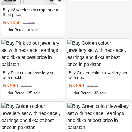
Buy k8 wireless microphone at
Best price ....
Rs 1050
Rs 1470
Not Rated
0 sold
Buy Pink colour jewellery set
Buy Golden colour jewellery set
with neckl ....
with nec ....
Rs 990
Rs 990
Rs 1876
Rs 1932
Not Rated
25 sold
Not Rated
33 sold