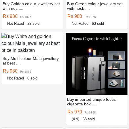
Buy Golden colour jewellery set
Buy Green colour jewellery set
with nec ....
with neck ....
Rs 980
Rs 980
Rs 1876
Rs 1876
Not Rated
22 sold
Not Rated
63 sold
Buy Multi colour Mala jewellery
at best ....
Rs 980
Rs 1862
Not Rated
0 sold
Buy imported unique focus
cigarette box ....
Rs 970
Rs 1358
(4.9)
68 sold