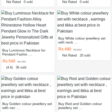
Not Rated
0 sold
Not Rated
0 sold
Buy White colour jewellery set
with neck ....
Rs 490
Buy Luminous Necklace for
Rs 812
Pendant Fashio ....
Not Rated
20 sold
Rs 540
Rs 756
(4.6)
36 sold
Buy Golden colour jewellery set
Buy Red and Golden colour
with nec ....
jewellery set ....