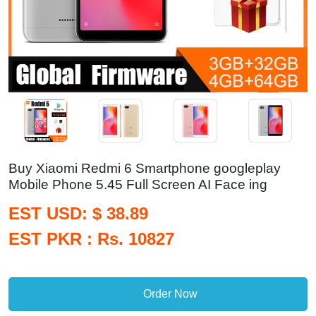
Buy Xiaomi Redmi 6 Smartphone googleplay
Mobile Phone 5.45 Full Screen AI Face ing
EST USD: $ 38.89
EST PKR : Rs. 10827
Order Now