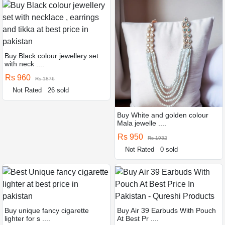
Buy Black colour jewellery set
with neck ....
Rs 960
Rs 1876
Not Rated
26 sold
Buy White and golden colour
Mala jewelle ....
Rs 950
Rs 1932
Not Rated
0 sold
Buy unique fancy cigarette
Buy Air 39 Earbuds With Pouch
lighter for s ....
At Best Pr ....