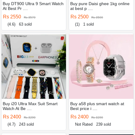
Buy DT900 Ultra 9 Smart Watch
Buy pure Daisi ghee 1kg online
At Best Pr ....
at best p ....
Rs 2550
Rs 2500
Rs 3570
Rs 3500
(4.6)
63 sold
(1)
1 sold
Buy i20 Ultra Max Suit Smart
Buy a58 plus smart watch at
Watch At Be ....
Best price i ....
Rs 2400
Rs 2400
Rs 3290
Rs 3290
(4.7)
243 sold
Not Rated
239 sold