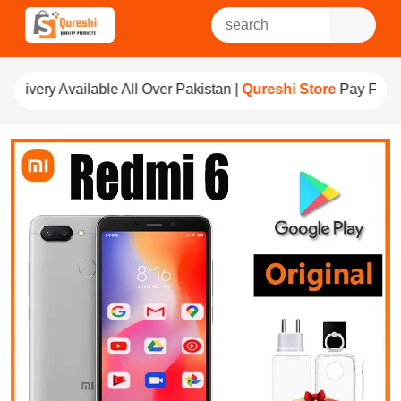
e All Over Pakistan |
Qureshi Store
Pay For Quality