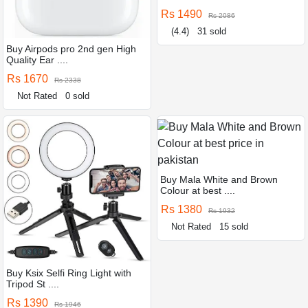
Rs 1490
Rs 2086
(4.4)
31 sold
Buy Airpods pro 2nd gen High
Quality Ear ....
Rs 1670
Rs 2338
Not Rated
0 sold
Buy Mala White and Brown
Colour at best ....
Rs 1380
Rs 1932
Not Rated
15 sold
Buy Ksix Selfi Ring Light with
Tripod St ....
Rs 1390
Rs 1946