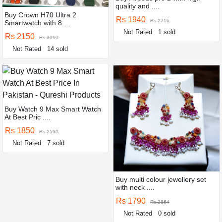
quality and ....
Buy Crown H70 Ultra 2
Rs 1940
Rs 2716
Smartwatch with 8 ....
Not Rated
1 sold
Rs 2150
Rs 3010
Not Rated
14 sold
Buy Watch 9 Max Smart Watch
At Best Pric ....
Rs 1850
Rs 2590
Not Rated
7 sold
Buy multi colour jewellery set
with neck ....
Rs 1790
Rs 3864
Not Rated
0 sold