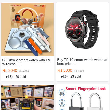
Buy TF 10 smart watch watch at
C9 Ultra 2 smart watch with P9
best pric ....
Wireless ....
Rs 3000
Rs 3040
Rs 4200
Rs 4256
(4.6)
23 sold
(4.8)
20 sold