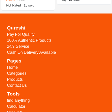
Not Rated
13 sold
Qureshi
Pay For Quality
100% Authentic Products
24/7 Service
Cash On Delivery Available
Pages
Home
Categories
Products
Contact Us
Tools
find anything
Calculator