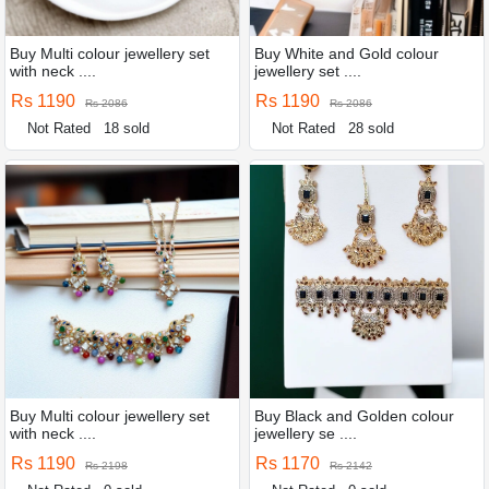
Buy Multi colour jewellery set
Buy White and Gold colour
with neck ....
jewellery set ....
Rs 1190
Rs 1190
Rs 2086
Rs 2086
Not Rated
18 sold
Not Rated
28 sold
Buy Multi colour jewellery set
Buy Black and Golden colour
with neck ....
jewellery se ....
Rs 1190
Rs 1170
Rs 2198
Rs 2142