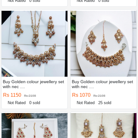
Not Rated
0 sold
Not Rated
0 sold
Buy Golden colour jewellery set
Buy Golden colour jewellery set
with nec ....
with nec ....
Rs 1150
Rs 1070
Rs 2198
Rs 2198
Not Rated
0 sold
Not Rated
25 sold