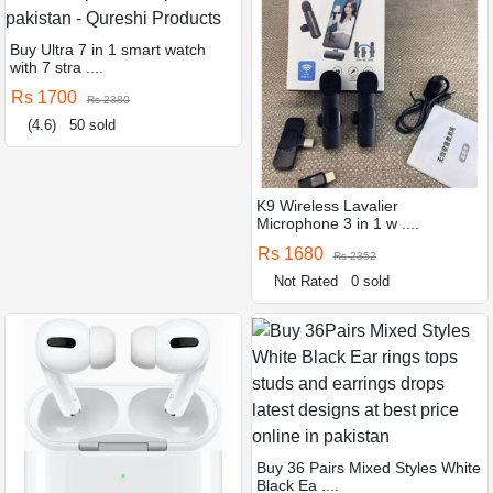
Buy Ultra 7 in 1 smart watch
with 7 stra ....
Rs 1700
Rs 2380
(4.6)
50 sold
K9 Wireless Lavalier
Microphone 3 in 1 w ....
Rs 1680
Rs 2352
Not Rated
0 sold
Buy 36 Pairs Mixed Styles White
Black Ea ....