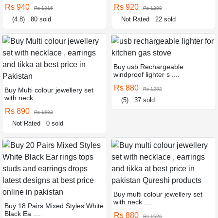
Rs 940
Rs 920
Rs 1316
Rs 1288
(4.8)
80 sold
Not Rated
22 sold
Buy usb Rechargeable
windproof lighter s ....
Rs 880
Buy Multi colour jewellery set
Rs 1232
with neck ....
(5)
37 sold
Rs 890
Rs 1582
Not Rated
0 sold
Buy multi colour jewellery set
with neck ....
Buy 18 Pairs Mixed Styles White
Black Ea ....
Rs 880
Rs 1526