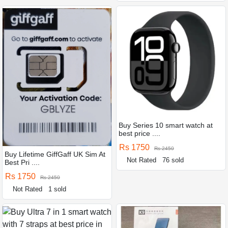
Buy Series 10 smart watch at
best price ....
Rs 1750
Rs 2450
Buy Lifetime GiffGaff UK Sim At
Not Rated
76 sold
Best Pri ....
Rs 1750
Rs 2450
Not Rated
1 sold