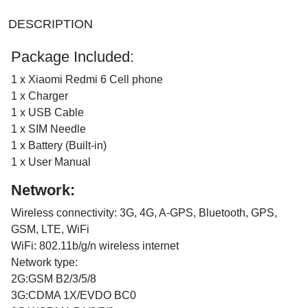
DESCRIPTION
Package Included:
1 x Xiaomi Redmi 6 Cell phone
1 x Charger
1 x USB Cable
1 x SIM Needle
1 x Battery (Built-in)
1 x User Manual
Network:
Wireless connectivity: 3G, 4G, A-GPS, Bluetooth, GPS,
GSM, LTE, WiFi
WiFi: 802.11b/g/n wireless internet
Network type:
2G:GSM B2/3/5/8
3G:CDMA 1X/EVDO BC0