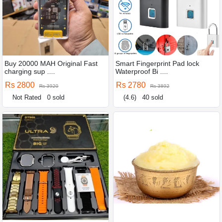
Buy 20000 MAH Original Fast
Smart Fingerprint Pad lock
charging sup ....
Waterproof Bi ....
Rs 2800
Rs 2780
Rs 3920
Rs 3892
Not Rated
0 sold
(4.6)
40 sold