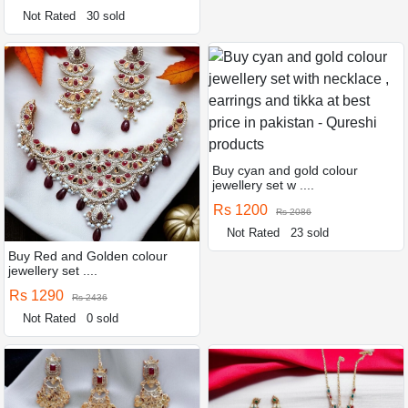
Not Rated
30 sold
Buy cyan and gold colour
jewellery set w ....
Rs 1200
Rs 2086
Not Rated
23 sold
Buy Red and Golden colour
jewellery set ....
Rs 1290
Rs 2436
Not Rated
0 sold