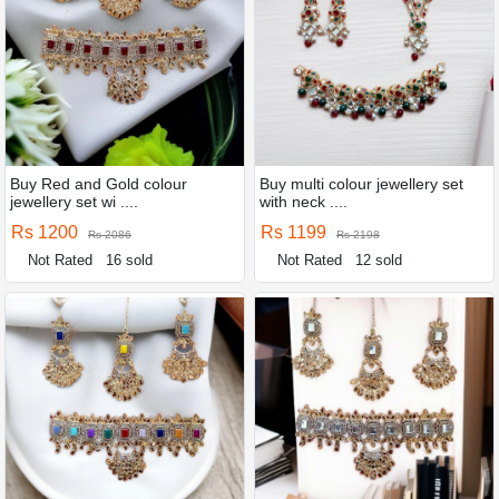
Buy Red and Gold colour
Buy multi colour jewellery set
jewellery set wi ....
with neck ....
Rs 1200
Rs 1199
Rs 2086
Rs 2198
Not Rated
16 sold
Not Rated
12 sold