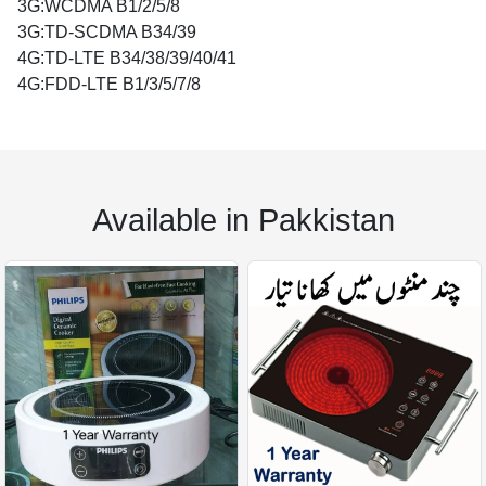
3G:WCDMA B1/2/5/8
3G:TD-SCDMA B34/39
4G:TD-LTE B34/38/39/40/41
4G:FDD-LTE B1/3/5/7/8
Available in Pakkistan