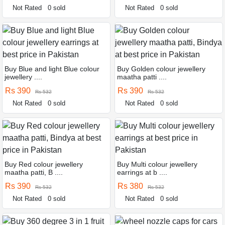
Not Rated
0 sold
Not Rated
0 sold
Buy Blue and light Blue colour
Buy Golden colour jewellery
jewellery ....
maatha patti ....
Rs 390
Rs 390
Rs 532
Rs 532
Not Rated
0 sold
Not Rated
0 sold
Buy Red colour jewellery
Buy Multi colour jewellery
maatha patti, B ....
earrings at b ....
Rs 390
Rs 380
Rs 532
Rs 532
Not Rated
0 sold
Not Rated
0 sold