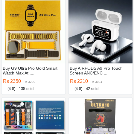
Buy G9 Ultra Pro Gold Smart
Buy AIRPODS A9 Pro Touch
Watch Max At ....
Screen ANC/ENC ....
Rs 2350
Rs 2210
Rs 3290
Rs 3094
(4.8)
138 sold
(4.8)
42 sold