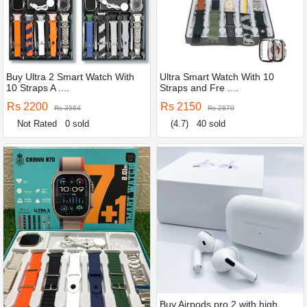
Buy Ultra 2 Smart Watch With
Ultra Smart Watch With 10
10 Straps A ....
Straps and Fre ....
Rs 2200
Rs 2150
Rs 3584
Rs 2870
Not Rated
0 sold
(4.7)
40 sold
Buy Airpods pro 2 with high