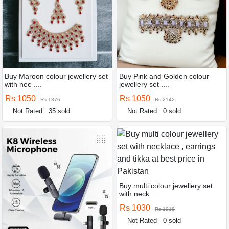
Buy Maroon colour jewellery set
Buy Pink and Golden colour
with nec ....
jewellery set ....
Rs 1050
Rs 1050
Rs 1876
Rs 2142
Not Rated
35 sold
Not Rated
0 sold
Buy multi colour jewellery set
with neck ....
Rs 1030
Rs 1918
Not Rated
0 sold