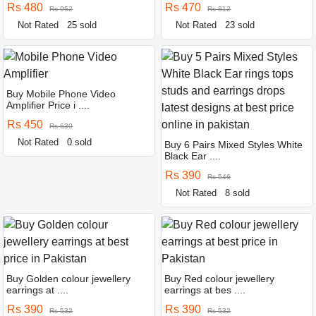
Rs 480
Rs 470
Rs 952
Rs 812
Not Rated
25 sold
Not Rated
23 sold
Buy Mobile Phone Video
Amplifier Price i ....
Rs 450
Rs 630
Not Rated
0 sold
Buy 6 Pairs Mixed Styles White
Black Ear ....
Rs 390
Rs 546
Not Rated
8 sold
Buy Golden colour jewellery
Buy Red colour jewellery
earrings at ....
earrings at bes ....
Rs 390
Rs 390
Rs 532
Rs 532