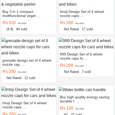
Buy 3 in 1 compact
Imoji Design Set of 4 wheel
multifunctional veget ....
nozzle caps ....
Rs 310
Rs 200
Rs 434
Rs 280
(4.9)
84 sold
Not Rated
17 sold
999 Design Set of 4 wheel
nozzle caps fo ....
grenade design set of 4 wheel
nozzle cap ....
Rs 200
Rs 280
Rs 200
Not Rated
7 sold
Rs 280
Not Rated
12 sold
Buy high quality energy saving
durable f ....
Imoji Design Set of 4 wheel
nozzle caps ....
Rs 120
Rs 168
Rs 200
(5)
27 sold
Rs 280