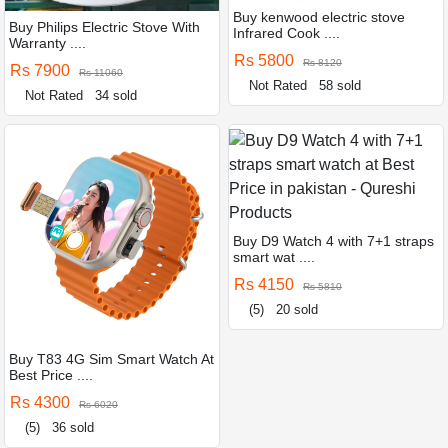
Buy kenwood electric stove
Buy Philips Electric Stove With
Infrared Cook ....
Warranty ....
Rs 5800
Rs 8120
Rs 7900
Rs 11060
Not Rated
58 sold
Not Rated
34 sold
Buy D9 Watch 4 with 7+1 straps
smart wat ....
Rs 4150
Rs 5810
(5)
20 sold
Buy T83 4G Sim Smart Watch At
Best Price ....
Rs 4300
Rs 6020
(5)
36 sold