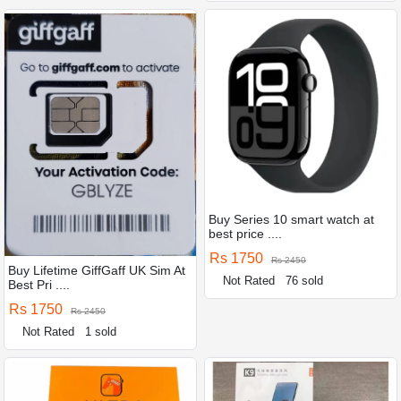
Buy Series 10 smart watch at
best price ....
Rs 1750
Rs 2450
Buy Lifetime GiffGaff UK Sim At
Not Rated
76 sold
Best Pri ....
Rs 1750
Rs 2450
Not Rated
1 sold