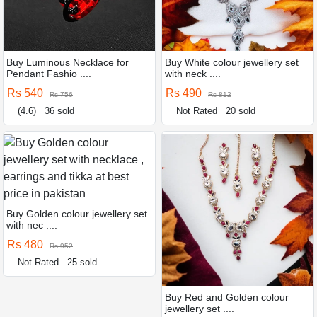
Buy Luminous Necklace for
Buy White colour jewellery set
Pendant Fashio ....
with neck ....
Rs 540
Rs 490
Rs 756
Rs 812
(4.6)
36 sold
Not Rated
20 sold
Buy Golden colour jewellery set
with nec ....
Rs 480
Rs 952
Not Rated
25 sold
Buy Red and Golden colour
jewellery set ....