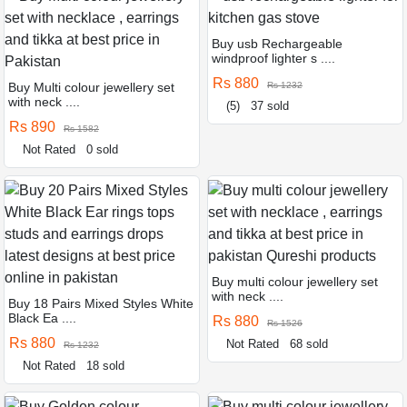
Buy usb Rechargeable
windproof lighter s ....
Rs 880
Buy Multi colour jewellery set
Rs 1232
with neck ....
(5)
37 sold
Rs 890
Rs 1582
Not Rated
0 sold
Buy multi colour jewellery set
with neck ....
Buy 18 Pairs Mixed Styles White
Black Ea ....
Rs 880
Rs 1526
Rs 880
Not Rated
68 sold
Rs 1232
Not Rated
18 sold