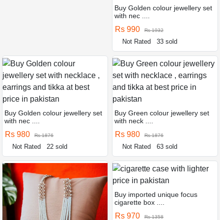
Buy Golden colour jewellery set
with nec ....
Rs 990
Rs 1932
Not Rated
33 sold
Buy Golden colour jewellery set
Buy Green colour jewellery set
with nec ....
with neck ....
Rs 980
Rs 980
Rs 1876
Rs 1876
Not Rated
22 sold
Not Rated
63 sold
Buy imported unique focus
cigarette box ....
Rs 970
Rs 1358