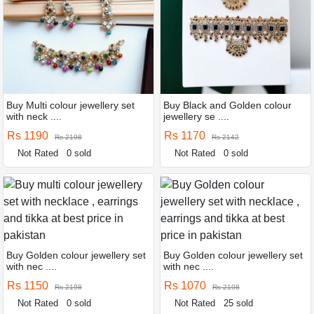
Buy Multi colour jewellery set
Buy Black and Golden colour
with neck ....
jewellery se ....
Rs 1190
Rs 1170
Rs 2198
Rs 2142
Not Rated
0 sold
Not Rated
0 sold
Buy Golden colour jewellery set
Buy Golden colour jewellery set
with nec ....
with nec ....
Rs 1150
Rs 1070
Rs 2198
Rs 2198
Not Rated
0 sold
Not Rated
25 sold