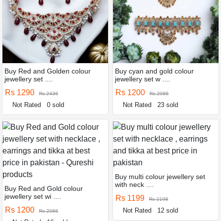
Buy Red and Golden colour
Buy cyan and gold colour
jewellery set ....
jewellery set w ....
Rs 1290
Rs 1200
Rs 2436
Rs 2086
Not Rated
0 sold
Not Rated
23 sold
Buy multi colour jewellery set
with neck ....
Buy Red and Gold colour
jewellery set wi ....
Rs 1199
Rs 2198
Rs 1200
Not Rated
12 sold
Rs 2086