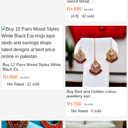
Sword Metal ....
Rs 690
Rs 966
(4.8)
42 sold
Buy 12 Pairs Mixed Styles White
Black Ea ....
Rs 680
Rs 952
Not Rated
12 sold
Buy Red and Golden colour
jewellery earr ....
Rs 590
Rs 952
Not Rated
0 sold