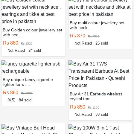
Buy multi colour jewellery set
with neck ....
Buy Golden colour jewellery set
with nec ....
Rs 870
Rs 1512
Rs 880
Not Rated
25 sold
Rs 1526
Not Rated
24 sold
Buy unique fancy cigarette
lighter for s ....
Rs 860
Rs 1204
Buy Air 31 Earbuds wireless
crystal tran ....
(4.5)
84 sold
Rs 850
Rs 1190
Not Rated
38 sold