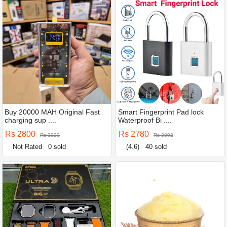
Buy 20000 MAH Original Fast
Smart Fingerprint Pad lock
charging sup ....
Waterproof Bi ....
Rs 2800
Rs 2780
Rs 3920
Rs 3892
Not Rated
0 sold
(4.6)
40 sold