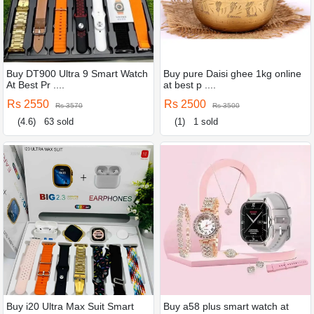
Buy DT900 Ultra 9 Smart Watch
Buy pure Daisi ghee 1kg online
At Best Pr ....
at best p ....
Rs 2550
Rs 2500
Rs 3570
Rs 3500
(4.6)
63 sold
(1)
1 sold
Buy i20 Ultra Max Suit Smart
Buy a58 plus smart watch at