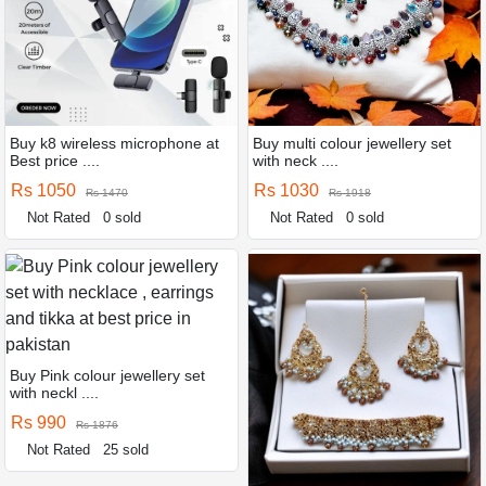
Buy k8 wireless microphone at
Buy multi colour jewellery set
Best price ....
with neck ....
Rs 1050
Rs 1030
Rs 1470
Rs 1918
Not Rated
0 sold
Not Rated
0 sold
Buy Pink colour jewellery set
with neckl ....
Rs 990
Rs 1876
Not Rated
25 sold