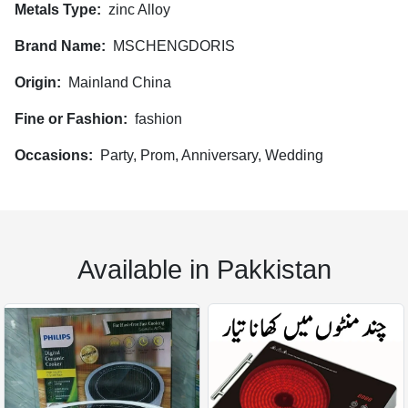
Metals Type:
zinc Alloy
Brand Name:
MSCHENGDORIS
Origin:
Mainland China
Fine or Fashion:
fashion
Occasions:
Party, Prom, Anniversary, Wedding
Available in Pakkistan