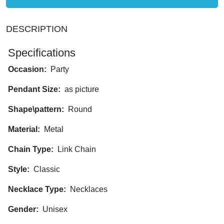
DESCRIPTION
Specifications
Occasion:
Party
Pendant Size:
as picture
Shape\pattern:
Round
Material:
Metal
Chain Type:
Link Chain
Style:
Classic
Necklace Type:
Necklaces
Gender:
Unisex