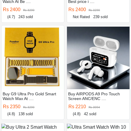
Watch At Be ....
Best price i ....
Rs 2400
Rs 2400
Rs 3290
Rs 3290
(4.7)
243 sold
Not Rated
239 sold
Buy G9 Ultra Pro Gold Smart
Buy AIRPODS A9 Pro Touch
Watch Max At ....
Screen ANC/ENC ....
Rs 2350
Rs 2210
Rs 3290
Rs 3094
(4.8)
138 sold
(4.8)
42 sold