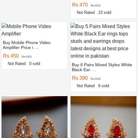
Rs 470
Rs 812
Not Rated
23 sold
Buy Mobile Phone Video
Amplifier Price i ....
Rs 450
Rs 630
Not Rated
0 sold
Buy 6 Pairs Mixed Styles White
Black Ear ....
Rs 390
Rs 546
Not Rated
8 sold