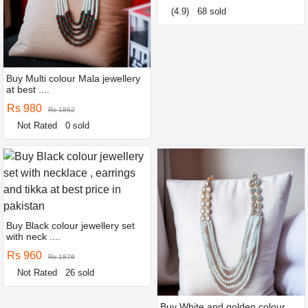
(4.9)
68 sold
Buy Multi colour Mala jewellery
at best ....
Rs 980
Rs 1862
Not Rated
0 sold
Buy Black colour jewellery set
with neck ....
Rs 960
Rs 1876
Not Rated
26 sold
Buy White and golden colour