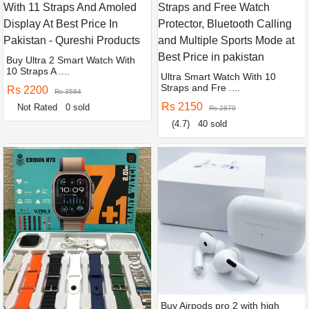
Buy Ultra 2 Smart Watch With
10 Straps A ....
Ultra Smart Watch With 10
Straps and Fre ....
Rs 2200
Rs 3584
Rs 2150
Not Rated
0 sold
Rs 2870
(4.7)
40 sold
Buy Airpods pro 2 with high