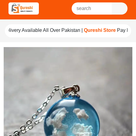
All Over Pakistan |
Qureshi Store
Pay For Quality