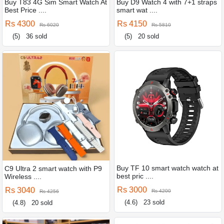
Buy T83 4G Sim Smart Watch At
Buy D9 Watch 4 with 7+1 straps
Best Price ....
smart wat ....
Rs 4300
Rs 4150
Rs 6020
Rs 5810
(5)
36 sold
(5)
20 sold
Buy TF 10 smart watch watch at
C9 Ultra 2 smart watch with P9
best pric ....
Wireless ....
Rs 3000
Rs 3040
Rs 4200
Rs 4256
(4.6)
23 sold
(4.8)
20 sold