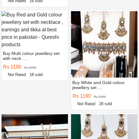
Not Rated
16 sold
Buy Multi colour jewellery set
with neck ....
Rs 1190
Rs 2086
Not Rated
18 sold
Buy White and Gold colour
jewellery set ....
Rs 1190
Rs 2086
Not Rated
28 sold