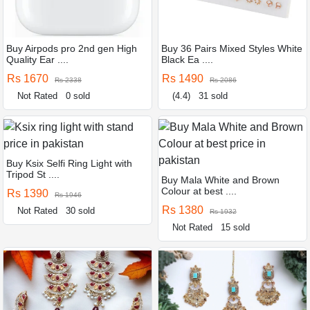
Buy Airpods pro 2nd gen High
Buy 36 Pairs Mixed Styles White
Quality Ear ....
Black Ea ....
Rs 1670
Rs 1490
Rs 2338
Rs 2086
Not Rated
0 sold
(4.4)
31 sold
Buy Ksix Selfi Ring Light with
Tripod St ....
Buy Mala White and Brown
Colour at best ....
Rs 1390
Rs 1946
Rs 1380
Not Rated
30 sold
Rs 1932
Not Rated
15 sold