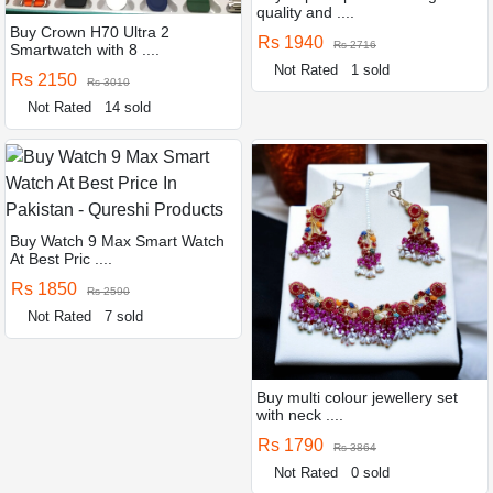
quality and ....
Buy Crown H70 Ultra 2
Rs 1940
Rs 2716
Smartwatch with 8 ....
Not Rated
1 sold
Rs 2150
Rs 3010
Not Rated
14 sold
Buy Watch 9 Max Smart Watch
At Best Pric ....
Rs 1850
Rs 2590
Not Rated
7 sold
Buy multi colour jewellery set
with neck ....
Rs 1790
Rs 3864
Not Rated
0 sold