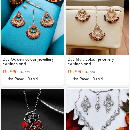
Buy Golden colour jewellery
Buy Multi colour jewellery
earrings and ....
earrings and ....
Rs 560
Rs 550
Rs 952
Rs 966
Not Rated
0 sold
Not Rated
0 sold