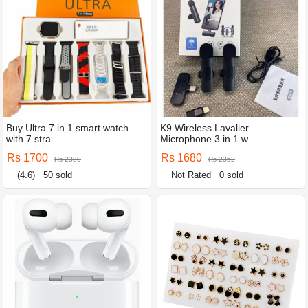
Buy Ultra 7 in 1 smart watch
K9 Wireless Lavalier
with 7 stra ....
Microphone 3 in 1 w ....
Rs 1700
Rs 1680
Rs 2380
Rs 2352
(4.6)
50 sold
Not Rated
0 sold