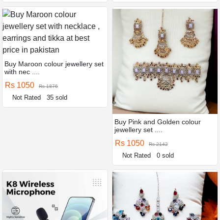
Buy Maroon colour jewellery set
with nec ....
Rs 1050
Rs 1876
Not Rated
35 sold
Buy Pink and Golden colour
jewellery set ....
Rs 1050
Rs 2142
Not Rated
0 sold