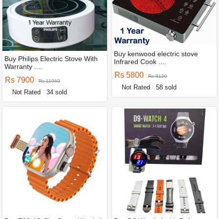
Buy kenwood electric stove
Buy Philips Electric Stove With
Infrared Cook ....
Warranty ....
Rs 5800
Rs 8120
Rs 7900
Rs 11060
Not Rated
58 sold
Not Rated
34 sold