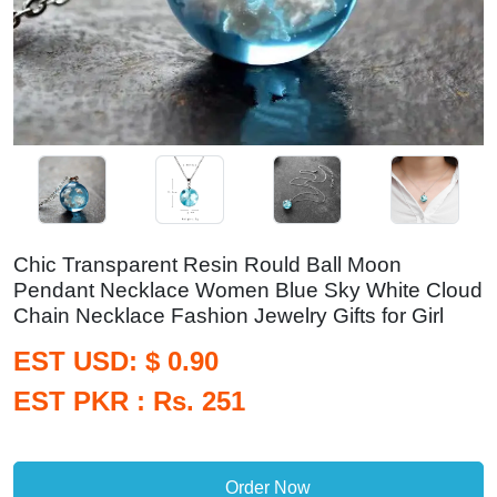
Chic Transparent Resin Rould Ball Moon
Pendant Necklace Women Blue Sky White Cloud
Chain Necklace Fashion Jewelry Gifts for Girl
EST USD: $ 0.90
EST PKR : Rs. 251
Order Now