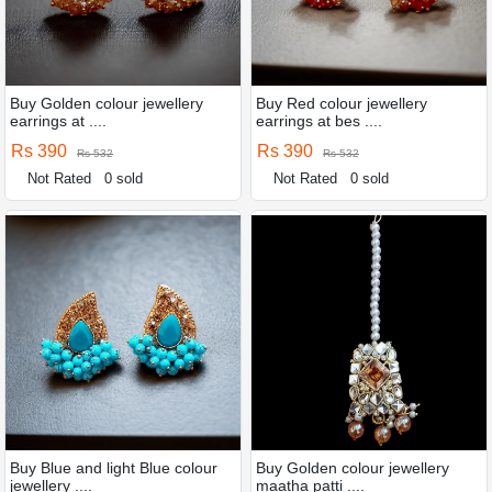
Buy Golden colour jewellery
Buy Red colour jewellery
earrings at ....
earrings at bes ....
Rs 390
Rs 390
Rs 532
Rs 532
Not Rated
0 sold
Not Rated
0 sold
Buy Blue and light Blue colour
Buy Golden colour jewellery
jewellery ....
maatha patti ....