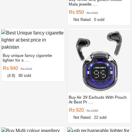
Mala jewelle ....
Rs 950
Rs 1932
Not Rated
0 sold
Buy unique fancy cigarette
lighter for s ....
Rs 940
Rs 1316
(4.8)
80 sold
Buy Air 39 Earbuds With Pouch
At Best Pr ....
Rs 920
Rs 1288
Not Rated
22 sold