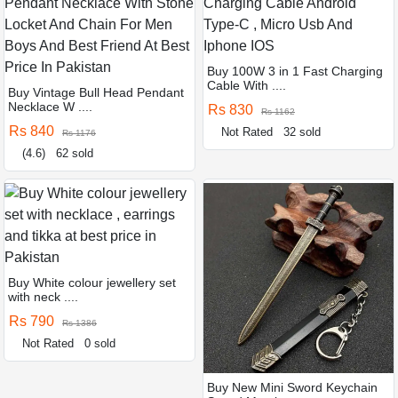
Buy 100W 3 in 1 Fast Charging
Cable With ....
Buy Vintage Bull Head Pendant
Necklace W ....
Rs 830
Rs 1162
Rs 840
Not Rated
32 sold
Rs 1176
(4.6)
62 sold
Buy White colour jewellery set
with neck ....
Rs 790
Rs 1386
Not Rated
0 sold
Buy New Mini Sword Keychain