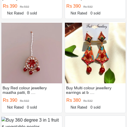
Rs 390
Rs 390
Rs 532
Rs 532
Not Rated
0 sold
Not Rated
0 sold
Buy Red colour jewellery
Buy Multi colour jewellery
maatha patti, B ....
earrings at b ....
Rs 390
Rs 380
Rs 532
Rs 532
Not Rated
0 sold
Not Rated
0 sold