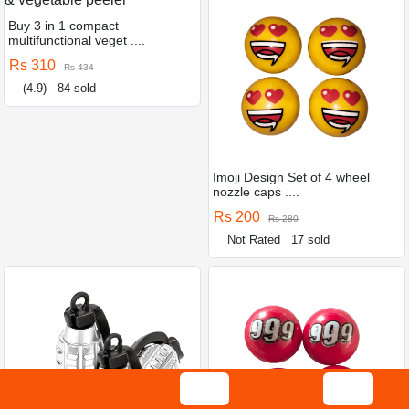
Buy 3 in 1 compact
multifunctional veget ....
Rs 310
Rs 434
(4.9)
84 sold
Imoji Design Set of 4 wheel
nozzle caps ....
Rs 200
Rs 280
Not Rated
17 sold