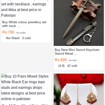
Buy White colour jewellery set
with neck ....
Rs 790
Rs 1386
Not Rated
0 sold
Buy New Mini Sword Keychain
Sword Metal ....
Rs 690
Rs 966
(4.8)
42 sold