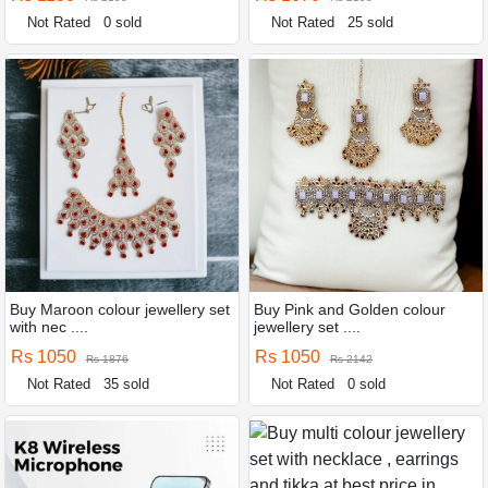
Not Rated
0 sold
Not Rated
25 sold
Buy Maroon colour jewellery set
Buy Pink and Golden colour
with nec ....
jewellery set ....
Rs 1050
Rs 1050
Rs 1876
Rs 2142
Not Rated
35 sold
Not Rated
0 sold