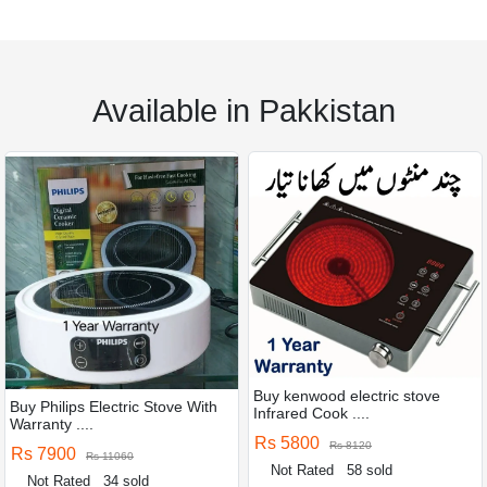
Available in Pakkistan
Buy kenwood electric stove
Buy Philips Electric Stove With
Infrared Cook ....
Warranty ....
Rs 5800
Rs 8120
Rs 7900
Rs 11060
Not Rated
58 sold
Not Rated
34 sold