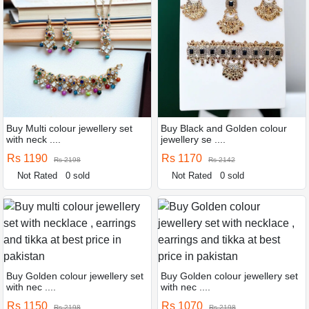
Buy Multi colour jewellery set
Buy Black and Golden colour
with neck ....
jewellery se ....
Rs 1190
Rs 1170
Rs 2198
Rs 2142
Not Rated
0 sold
Not Rated
0 sold
Buy Golden colour jewellery set
Buy Golden colour jewellery set
with nec ....
with nec ....
Rs 1150
Rs 1070
Rs 2198
Rs 2198