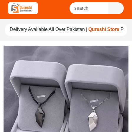
ble All Over Pakistan |
Qureshi Store
Pay For Quality