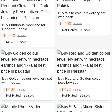
Buy White colour jewellery set
with neck ....
Rs 490
Buy Luminous Necklace for
Rs 812
Pendant Fashio ....
Not Rated
20 sold
Rs 540
Rs 756
(4.6)
36 sold
Buy Golden colour jewellery set
Buy Red and Golden colour
with nec ....
jewellery set ....
Rs 480
Rs 470
Rs 952
Rs 812
Not Rated
25 sold
Not Rated
23 sold