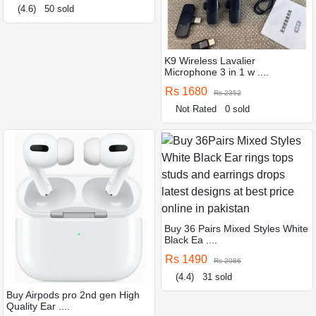
(4.6)
50 sold
K9 Wireless Lavalier
Microphone 3 in 1 w ....
Rs 1680
Rs 2352
Not Rated
0 sold
Buy 36 Pairs Mixed Styles White
Black Ea ....
Rs 1490
Rs 2086
(4.4)
31 sold
Buy Airpods pro 2nd gen High
Quality Ear ....