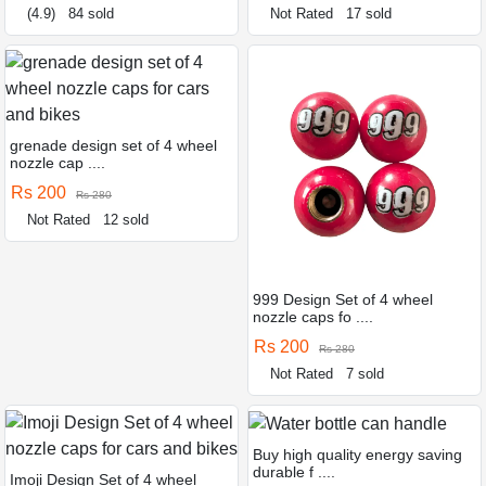
(4.9)
84 sold
Not Rated
17 sold
grenade design set of 4 wheel
nozzle cap ....
Rs 200
Rs 280
Not Rated
12 sold
999 Design Set of 4 wheel
nozzle caps fo ....
Rs 200
Rs 280
Not Rated
7 sold
Buy high quality energy saving
durable f ....
Imoji Design Set of 4 wheel