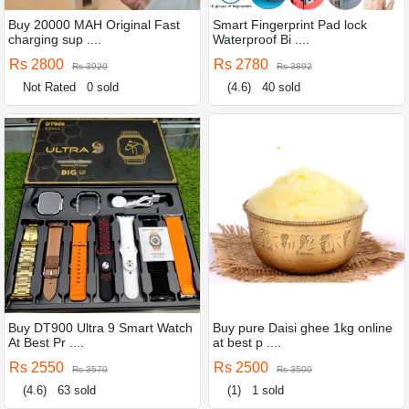
Buy 20000 MAH Original Fast
Smart Fingerprint Pad lock
charging sup ....
Waterproof Bi ....
Rs 2800
Rs 2780
Rs 3920
Rs 3892
Not Rated
0 sold
(4.6)
40 sold
Buy DT900 Ultra 9 Smart Watch
Buy pure Daisi ghee 1kg online
At Best Pr ....
at best p ....
Rs 2550
Rs 2500
Rs 3570
Rs 3500
(4.6)
63 sold
(1)
1 sold