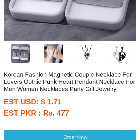
Korean Fashion Magnetic Couple Necklace For
Lovers Gothic Punk Heart Pendant Necklace For
Men Women Necklaces Party Gift Jewelry
EST USD: $ 1.71
EST PKR : Rs. 477
Order Now