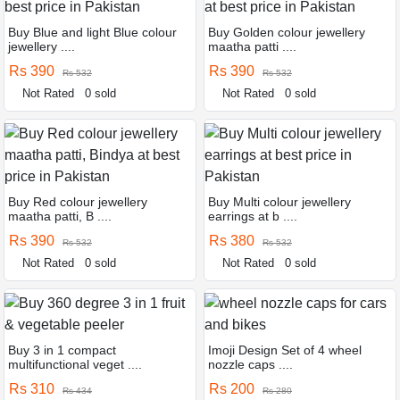
Buy Blue and light Blue colour
Buy Golden colour jewellery
jewellery ....
maatha patti ....
Rs 390
Rs 390
Rs 532
Rs 532
Not Rated
0 sold
Not Rated
0 sold
Buy Red colour jewellery
Buy Multi colour jewellery
maatha patti, B ....
earrings at b ....
Rs 390
Rs 380
Rs 532
Rs 532
Not Rated
0 sold
Not Rated
0 sold
Buy 3 in 1 compact
Imoji Design Set of 4 wheel
multifunctional veget ....
nozzle caps ....
Rs 310
Rs 200
Rs 434
Rs 280