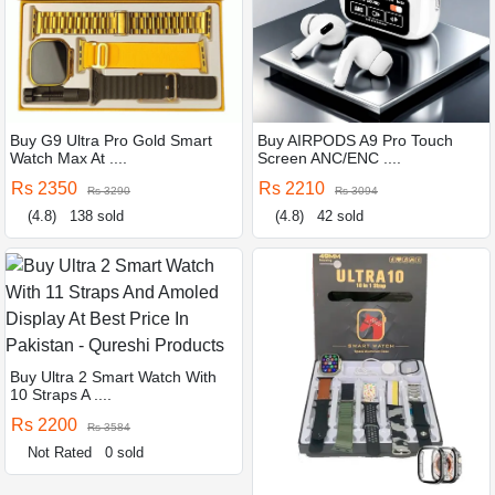
Buy G9 Ultra Pro Gold Smart
Buy AIRPODS A9 Pro Touch
Watch Max At ....
Screen ANC/ENC ....
Rs 2350
Rs 2210
Rs 3290
Rs 3094
(4.8)
138 sold
(4.8)
42 sold
Buy Ultra 2 Smart Watch With
10 Straps A ....
Rs 2200
Rs 3584
Not Rated
0 sold