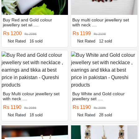
Buy Red and Gold colour
Buy multi colour jewellery set
jewellery set wi ....
with neck ....
Rs 1200
Rs 1199
Rs 2086
Rs 2198
Not Rated
16 sold
Not Rated
12 sold
Buy Multi colour jewellery set
Buy White and Gold colour
with neck ....
jewellery set ....
Rs 1190
Rs 1190
Rs 2086
Rs 2086
Not Rated
18 sold
Not Rated
28 sold