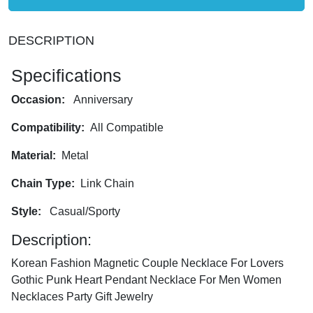
DESCRIPTION
Specifications
Occasion:
Anniversary
Compatibility:
All Compatible
Material:
Metal
Chain Type:
Link Chain
Style:
Casual/Sporty
Description:
Korean Fashion Magnetic Couple Necklace For Lovers
Gothic Punk Heart Pendant Necklace For Men Women
Necklaces Party Gift Jewelry