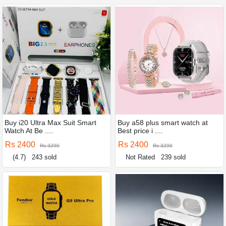
Buy i20 Ultra Max Suit Smart
Buy a58 plus smart watch at
Watch At Be ....
Best price i ....
Rs 2400
Rs 2400
Rs 3290
Rs 3290
(4.7)
243 sold
Not Rated
239 sold