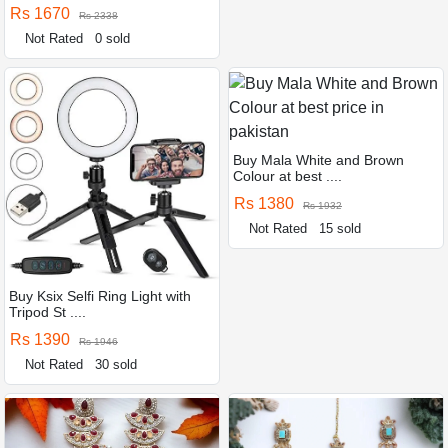
Rs 1670
Rs 2338
Not Rated
0 sold
Buy Mala White and Brown
Colour at best ....
Rs 1380
Rs 1932
Not Rated
15 sold
Buy Ksix Selfi Ring Light with
Tripod St ....
Rs 1390
Rs 1946
Not Rated
30 sold