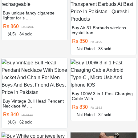
Buy unique fancy cigarette
lighter for s ....
Rs 860
Rs 1204
Buy Air 31 Earbuds wireless
crystal tran ....
(4.5)
84 sold
Rs 850
Rs 1190
Not Rated
38 sold
Buy 100W 3 in 1 Fast Charging
Cable With ....
Buy Vintage Bull Head Pendant
Necklace W ....
Rs 830
Rs 1162
Rs 840
Not Rated
32 sold
Rs 1176
(4.6)
62 sold