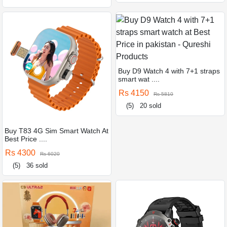
Buy D9 Watch 4 with 7+1 straps
smart wat ....
Rs 4150
Rs 5810
(5)
20 sold
Buy T83 4G Sim Smart Watch At
Best Price ....
Rs 4300
Rs 6020
(5)
36 sold