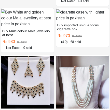
Not Rated
63 sold
Buy imported unique focus
cigarette box ....
Buy Multi colour Mala jewellery
at best ....
Rs 970
Rs 1358
Rs 980
(4.9)
68 sold
Rs 1862
Not Rated
0 sold