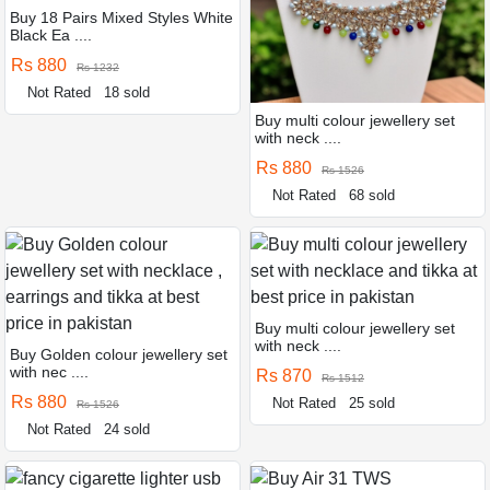
Buy 18 Pairs Mixed Styles White
Black Ea ....
Rs 880
Rs 1232
Not Rated
18 sold
Buy multi colour jewellery set
with neck ....
Rs 880
Rs 1526
Not Rated
68 sold
Buy multi colour jewellery set
with neck ....
Buy Golden colour jewellery set
with nec ....
Rs 870
Rs 1512
Rs 880
Not Rated
25 sold
Rs 1526
Not Rated
24 sold