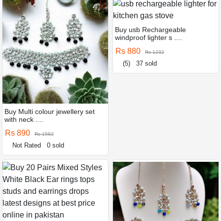
Buy usb Rechargeable
windproof lighter s ....
Rs 880
Rs 1232
(5)
37 sold
Buy Multi colour jewellery set
with neck ....
Rs 890
Rs 1582
Not Rated
0 sold