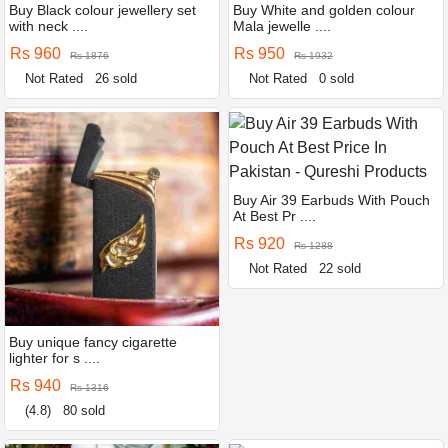
Buy Black colour jewellery set
Buy White and golden colour
with neck ....
Mala jewelle ....
Rs 960
Rs 950
Rs 1876
Rs 1932
Not Rated
26 sold
Not Rated
0 sold
Buy Air 39 Earbuds With Pouch
At Best Pr ....
Rs 920
Rs 1288
Not Rated
22 sold
Buy unique fancy cigarette
lighter for s ....
Rs 940
Rs 1316
(4.8)
80 sold