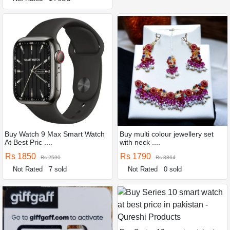
Buy Watch 9 Max Smart Watch
Buy multi colour jewellery set
At Best Pric ....
with neck ....
Rs 1850
Rs 1790
Rs 2590
Rs 3864
Not Rated
7 sold
Not Rated
0 sold