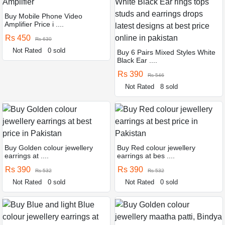
Buy Mobile Phone Video
Amplifier Price i ....
Rs 450
Rs 630
Not Rated
0 sold
Buy 6 Pairs Mixed Styles White
Black Ear ....
Rs 390
Rs 546
Not Rated
8 sold
Buy Golden colour jewellery
Buy Red colour jewellery
earrings at ....
earrings at bes ....
Rs 390
Rs 390
Rs 532
Rs 532
Not Rated
0 sold
Not Rated
0 sold