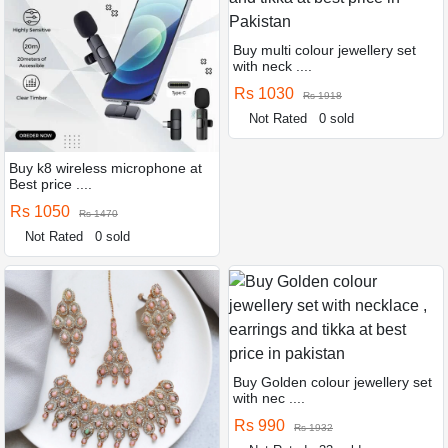
Buy multi colour jewellery set
with neck ....
Rs 1030
Rs 1918
Not Rated
0 sold
Buy k8 wireless microphone at
Best price ....
Rs 1050
Rs 1470
Not Rated
0 sold
Buy Golden colour jewellery set
with nec ....
Rs 990
Rs 1932