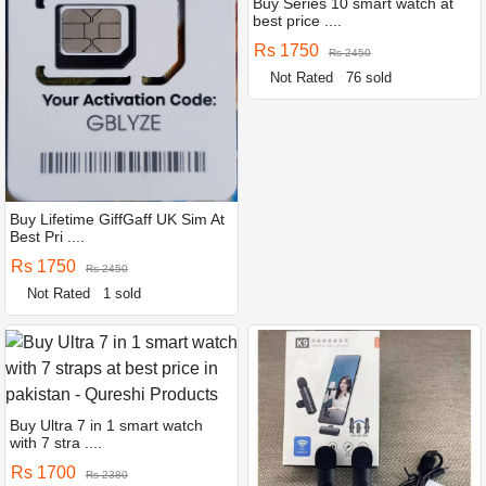
Buy Series 10 smart watch at
best price ....
Rs 1750
Rs 2450
Not Rated
76 sold
Buy Lifetime GiffGaff UK Sim At
Best Pri ....
Rs 1750
Rs 2450
Not Rated
1 sold
Buy Ultra 7 in 1 smart watch
with 7 stra ....
Rs 1700
Rs 2380