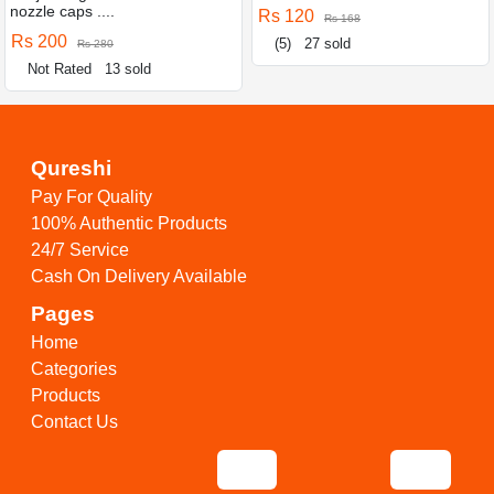
nozzle caps ....
Rs 120
Rs 168
Rs 200
(5)
27 sold
Rs 280
Not Rated
13 sold
Qureshi
Pay For Quality
100% Authentic Products
24/7 Service
Cash On Delivery Available
Pages
Home
Categories
Products
Contact Us
Tools
find anything