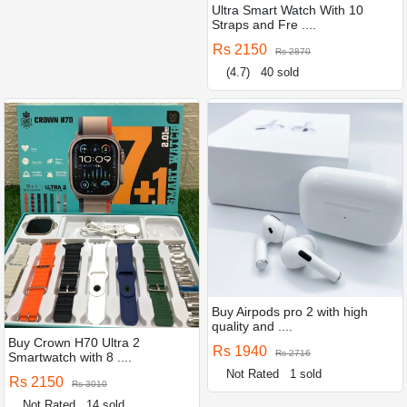
Ultra Smart Watch With 10
Straps and Fre ....
Rs 2150
Rs 2870
(4.7)
40 sold
Buy Airpods pro 2 with high
quality and ....
Buy Crown H70 Ultra 2
Rs 1940
Rs 2716
Smartwatch with 8 ....
Not Rated
1 sold
Rs 2150
Rs 3010
Not Rated
14 sold