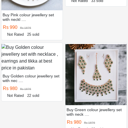
Not Rated
33 sold
Buy Pink colour jewellery set
with neckl ....
Rs 990
Rs 1876
Not Rated
25 sold
Buy Golden colour jewellery set
with nec ....
Rs 980
Rs 1876
Not Rated
22 sold
Buy Green colour jewellery set
with neck ....
Rs 980
Rs 1876