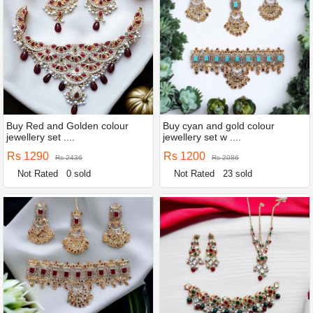
Buy Red and Golden colour
Buy cyan and gold colour
jewellery set ....
jewellery set w ....
Rs 1290
Rs 1200
Rs 2436
Rs 2086
Not Rated
0 sold
Not Rated
23 sold