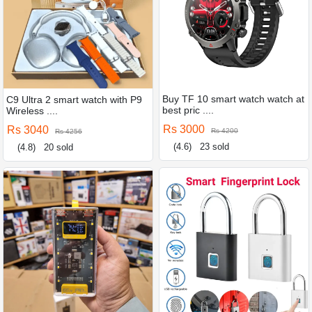
Buy TF 10 smart watch watch at
C9 Ultra 2 smart watch with P9
best pric ....
Wireless ....
Rs 3000
Rs 3040
Rs 4200
Rs 4256
(4.6)
23 sold
(4.8)
20 sold