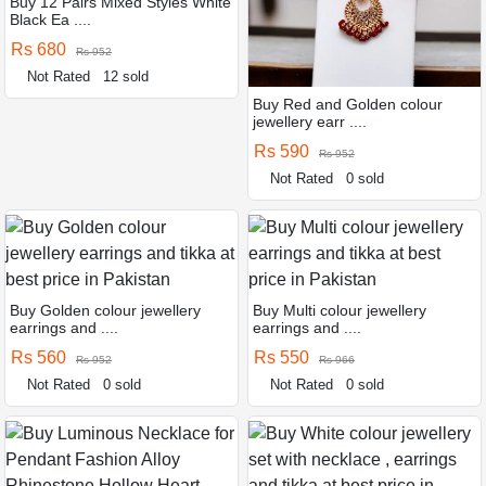
Buy 12 Pairs Mixed Styles White
Black Ea ....
Rs 680
Rs 952
Not Rated
12 sold
Buy Red and Golden colour
jewellery earr ....
Rs 590
Rs 952
Not Rated
0 sold
Buy Golden colour jewellery
Buy Multi colour jewellery
earrings and ....
earrings and ....
Rs 560
Rs 550
Rs 952
Rs 966
Not Rated
0 sold
Not Rated
0 sold