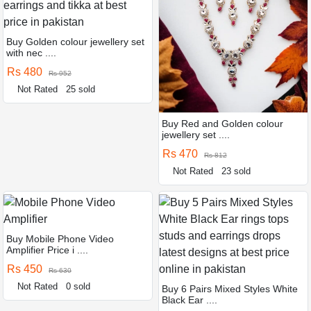
Buy Golden colour jewellery set
with nec ....
Rs 480
Rs 952
Not Rated
25 sold
Buy Red and Golden colour
jewellery set ....
Rs 470
Rs 812
Not Rated
23 sold
Buy Mobile Phone Video
Amplifier Price i ....
Rs 450
Rs 630
Not Rated
0 sold
Buy 6 Pairs Mixed Styles White
Black Ear ....