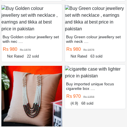
Buy Golden colour jewellery set
Buy Green colour jewellery set
with nec ....
with neck ....
Rs 980
Rs 980
Rs 1876
Rs 1876
Not Rated
22 sold
Not Rated
63 sold
Buy imported unique focus
cigarette box ....
Rs 970
Rs 1358
(4.9)
68 sold