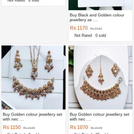
Not Rated
0 sold
Buy Black and Golden colour
jewellery se ....
Rs 1170
Rs 2142
Not Rated
0 sold
Buy Golden colour jewellery set
Buy Golden colour jewellery set
with nec ....
with nec ....
Rs 1150
Rs 1070
Rs 2198
Rs 2198