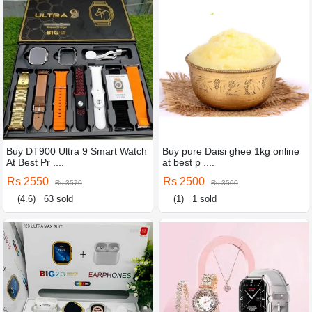
Buy DT900 Ultra 9 Smart Watch
Buy pure Daisi ghee 1kg online
At Best Pr ....
at best p ....
Rs 2550
Rs 2500
Rs 3570
Rs 3500
(4.6)
63 sold
(1)
1 sold