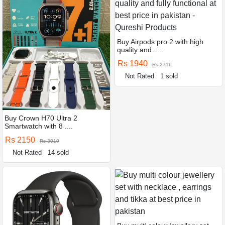
Buy Airpods pro 2 with high
quality and ....
Rs 1940
Rs 2716
Not Rated
1 sold
Buy Crown H70 Ultra 2
Smartwatch with 8 ....
Rs 2150
Rs 3010
Not Rated
14 sold