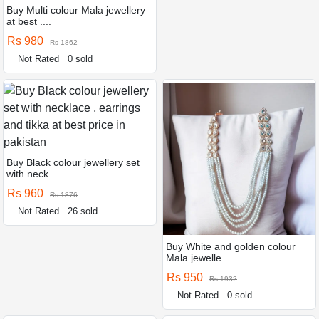
Buy Multi colour Mala jewellery
at best ....
Rs 980
Rs 1862
Not Rated
0 sold
Buy Black colour jewellery set
with neck ....
Rs 960
Rs 1876
Not Rated
26 sold
Buy White and golden colour
Mala jewelle ....
Rs 950
Rs 1932
Not Rated
0 sold