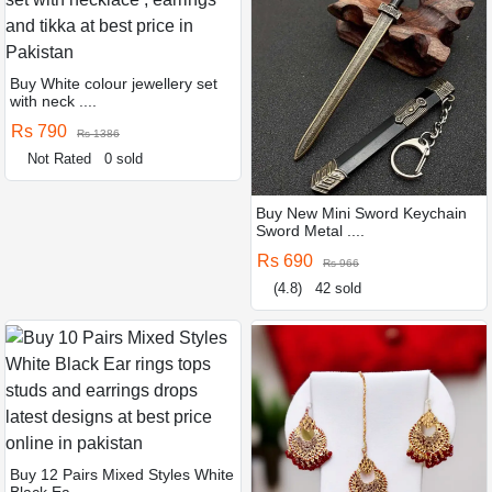
Buy White colour jewellery set
with neck ....
Rs 790
Rs 1386
Not Rated
0 sold
Buy New Mini Sword Keychain
Sword Metal ....
Rs 690
Rs 966
(4.8)
42 sold
Buy 12 Pairs Mixed Styles White
Black Ea ....