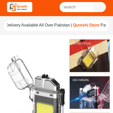
e All Over Pakistan |
Qureshi Store
Pay For Quality