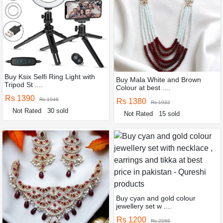
Buy Ksix Selfi Ring Light with
Buy Mala White and Brown
Tripod St ....
Colour at best ....
Rs 1390
Rs 1946
Rs 1380
Rs 1932
Not Rated
30 sold
Not Rated
15 sold
Buy cyan and gold colour
jewellery set w ....
Rs 1200
Rs 2086