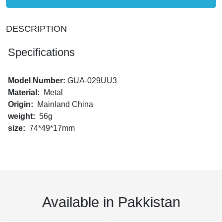
DESCRIPTION
Specifications
Model Number:
GUA-029UU3
Material:
Metal
Origin:
Mainland China
weight:
56g
size:
74*49*17mm
Available in Pakkistan