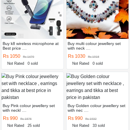
Buy k8 wireless microphone at
Buy multi colour jewellery set
Best price ....
with neck ....
Rs 1050
Rs 1030
Rs 1470
Rs 1918
Not Rated
0 sold
Not Rated
0 sold
Buy Pink colour jewellery set
Buy Golden colour jewellery set
with neckl ....
with nec ....
Rs 990
Rs 990
Rs 1876
Rs 1932
Not Rated
25 sold
Not Rated
33 sold