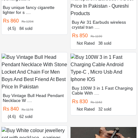
Buy unique fancy cigarette
lighter for s ....
Rs 860
Rs 1204
Buy Air 31 Earbuds wireless
crystal tran ....
(4.5)
84 sold
Rs 850
Rs 1190
Not Rated
38 sold
Buy 100W 3 in 1 Fast Charging
Cable With ....
Buy Vintage Bull Head Pendant
Necklace W ....
Rs 830
Rs 1162
Rs 840
Not Rated
32 sold
Rs 1176
(4.6)
62 sold