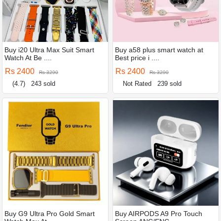
Buy i20 Ultra Max Suit Smart
Buy a58 plus smart watch at
Watch At Be ....
Best price i ....
Rs 2400
Rs 2400
Rs 3290
Rs 3290
(4.7)
243 sold
Not Rated
239 sold
Buy G9 Ultra Pro Gold Smart
Buy AIRPODS A9 Pro Touch