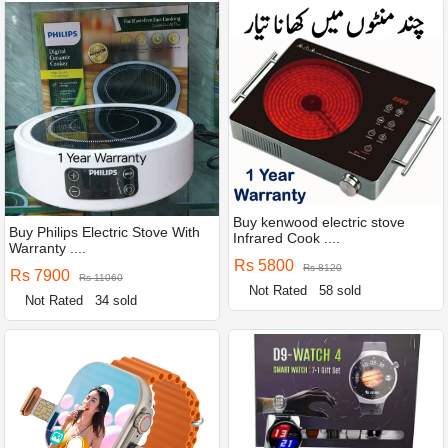
Buy kenwood electric stove
Buy Philips Electric Stove With
Infrared Cook ....
Warranty ....
Rs 5800
Rs 8120
Rs 7900
Rs 11060
Not Rated
58 sold
Not Rated
34 sold