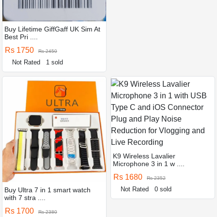
Buy Lifetime GiffGaff UK Sim At
Best Pri ....
Rs 1750
Rs 2450
Not Rated
1 sold
K9 Wireless Lavalier
Microphone 3 in 1 w ....
Rs 1680
Rs 2352
Not Rated
0 sold
Buy Ultra 7 in 1 smart watch
with 7 stra ....
Rs 1700
Rs 2380