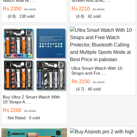
Watch Max At ....
Screen ANC/ENC ....
Rs 2350
Rs 2210
Rs 3290
Rs 3094
(4.8)
138 sold
(4.8)
42 sold
Ultra Smart Watch With 10
Straps and Fre ....
Rs 2150
Rs 2870
(4.7)
40 sold
Buy Ultra 2 Smart Watch With
10 Straps A ....
Rs 2200
Rs 3584
Not Rated
0 sold