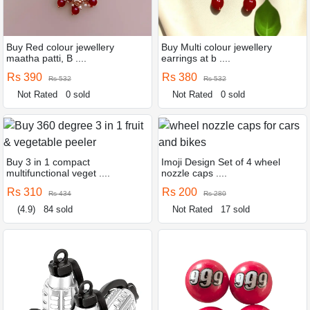
Buy Red colour jewellery
Buy Multi colour jewellery
maatha patti, B ....
earrings at b ....
Rs 390
Rs 380
Rs 532
Rs 532
Not Rated
0 sold
Not Rated
0 sold
Buy 3 in 1 compact
Imoji Design Set of 4 wheel
multifunctional veget ....
nozzle caps ....
Rs 310
Rs 200
Rs 434
Rs 280
(4.9)
84 sold
Not Rated
17 sold