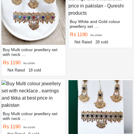
Buy White and Gold colour
jewellery set ....
Rs 1190
Rs 2086
Not Rated
28 sold
Buy Multi colour jewellery set
with neck ....
Rs 1190
Rs 2086
Not Rated
18 sold
Buy Multi colour jewellery set
with neck ....
Rs 1190
Rs 2198