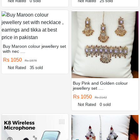
Not Rated
0 sold
Not Rated
25 sold
Buy Maroon colour jewellery set
with nec ....
Rs 1050
Rs 1876
Not Rated
35 sold
Buy Pink and Golden colour
jewellery set ....
Rs 1050
Rs 2142
Not Rated
0 sold