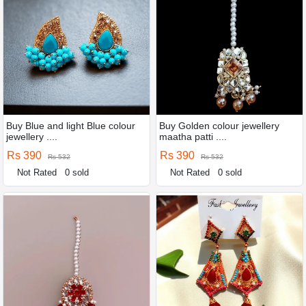
Buy Blue and light Blue colour
Buy Golden colour jewellery
jewellery ....
maatha patti ....
Rs 390
Rs 390
Rs 532
Rs 532
Not Rated
0 sold
Not Rated
0 sold