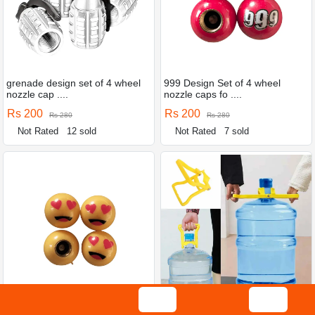
grenade design set of 4 wheel
999 Design Set of 4 wheel
nozzle cap ....
nozzle caps fo ....
Rs 200
Rs 200
Rs 280
Rs 280
Not Rated
12 sold
Not Rated
7 sold