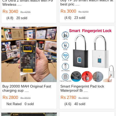
Buy TF 10 smart watch watch at
C9 Ultra 2 smart watch with P9
best pric ....
Wireless ....
Rs 3000
Rs 3040
Rs 4200
Rs 4256
(4.6)
23 sold
(4.8)
20 sold
Buy 20000 MAH Original Fast
Smart Fingerprint Pad lock
charging sup ....
Waterproof Bi ....
Rs 2800
Rs 2780
Rs 3920
Rs 3892
Not Rated
0 sold
(4.6)
40 sold