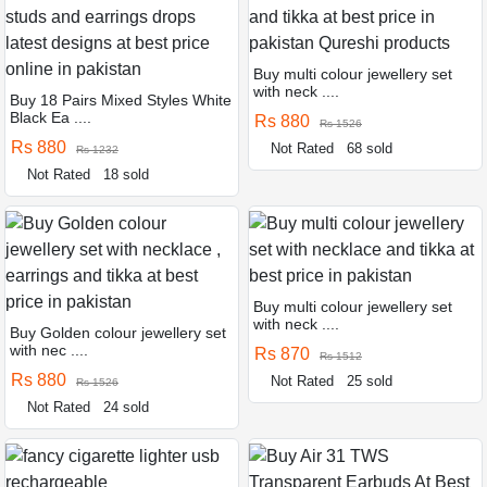
Buy multi colour jewellery set
with neck ....
Buy 18 Pairs Mixed Styles White
Black Ea ....
Rs 880
Rs 1526
Rs 880
Not Rated
68 sold
Rs 1232
Not Rated
18 sold
Buy multi colour jewellery set
with neck ....
Buy Golden colour jewellery set
with nec ....
Rs 870
Rs 1512
Rs 880
Not Rated
25 sold
Rs 1526
Not Rated
24 sold