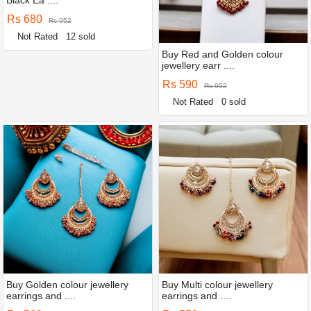
Rs 680
Rs 952
Not Rated
12 sold
Buy Red and Golden colour
jewellery earr ....
Rs 590
Rs 952
Not Rated
0 sold
Buy Golden colour jewellery
Buy Multi colour jewellery
earrings and ....
earrings and ....