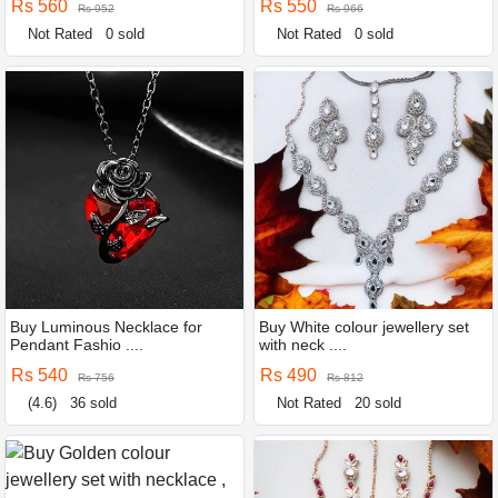
Rs 560
Rs 550
Rs 952
Rs 966
Not Rated
0 sold
Not Rated
0 sold
Buy Luminous Necklace for
Buy White colour jewellery set
Pendant Fashio ....
with neck ....
Rs 540
Rs 490
Rs 756
Rs 812
(4.6)
36 sold
Not Rated
20 sold