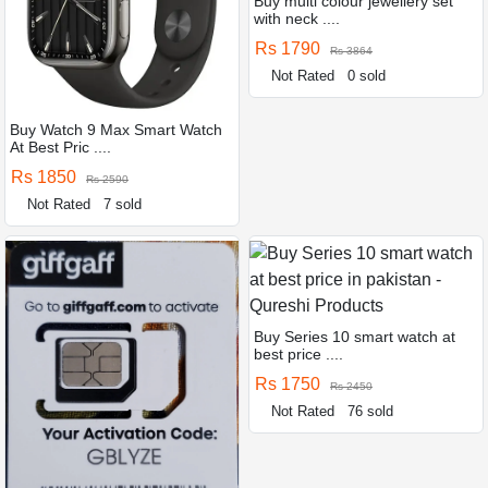
Buy multi colour jewellery set
with neck ....
Rs 1790
Rs 3864
Not Rated
0 sold
Buy Watch 9 Max Smart Watch
At Best Pric ....
Rs 1850
Rs 2590
Not Rated
7 sold
Buy Series 10 smart watch at
best price ....
Rs 1750
Rs 2450
Not Rated
76 sold