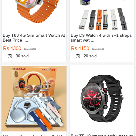
Buy T83 4G Sim Smart Watch At
Buy D9 Watch 4 with 7+1 straps
Best Price ....
smart wat ....
Rs 4300
Rs 4150
Rs 6020
Rs 5810
(5)
36 sold
(5)
20 sold