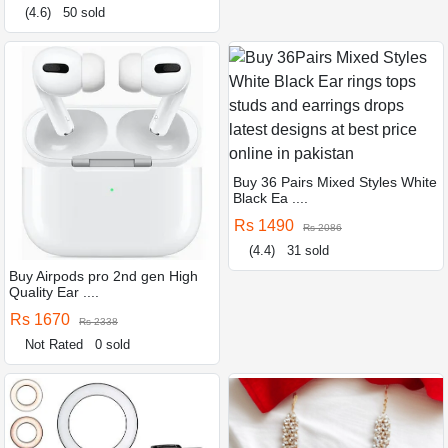
(4.6)
50 sold
Buy 36 Pairs Mixed Styles White
Black Ea ....
Rs 1490
Rs 2086
(4.4)
31 sold
Buy Airpods pro 2nd gen High
Quality Ear ....
Rs 1670
Rs 2338
Not Rated
0 sold