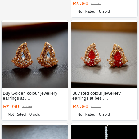
Rs 390
Rs 546
Not Rated
8 sold
Buy Golden colour jewellery
Buy Red colour jewellery
earrings at ....
earrings at bes ....
Rs 390
Rs 390
Rs 532
Rs 532
Not Rated
0 sold
Not Rated
0 sold