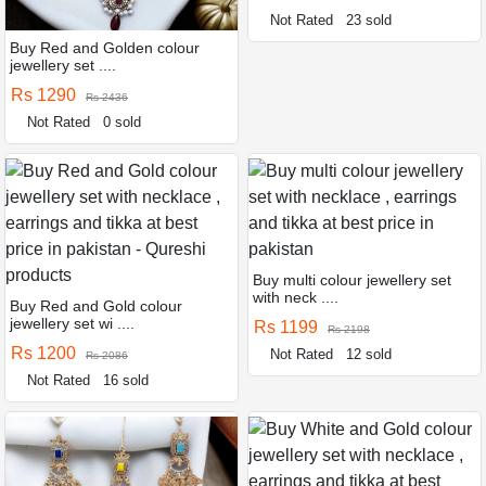
Not Rated
23 sold
Buy Red and Golden colour
jewellery set ....
Rs 1290
Rs 2436
Not Rated
0 sold
Buy multi colour jewellery set
with neck ....
Buy Red and Gold colour
jewellery set wi ....
Rs 1199
Rs 2198
Rs 1200
Not Rated
12 sold
Rs 2086
Not Rated
16 sold