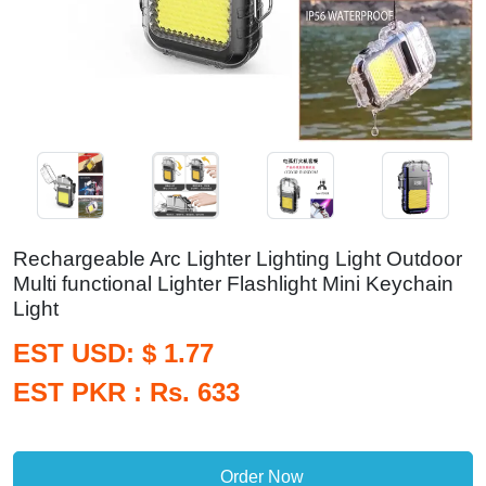
Rechargeable Arc Lighter Lighting Light Outdoor
Multi functional Lighter Flashlight Mini Keychain
Light
EST USD: $ 1.77
EST PKR : Rs. 633
Order Now