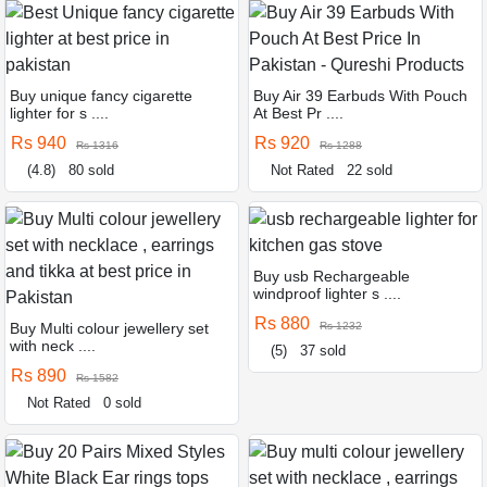
Buy unique fancy cigarette
Buy Air 39 Earbuds With Pouch
lighter for s ....
At Best Pr ....
Rs 940
Rs 920
Rs 1316
Rs 1288
(4.8)
80 sold
Not Rated
22 sold
Buy usb Rechargeable
windproof lighter s ....
Rs 880
Buy Multi colour jewellery set
Rs 1232
with neck ....
(5)
37 sold
Rs 890
Rs 1582
Not Rated
0 sold