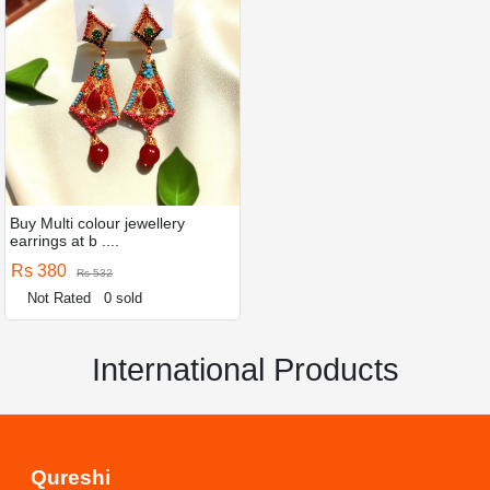
Buy Multi colour jewellery
earrings at b ....
Rs 380
Rs 532
Not Rated
0 sold
International Products
Qureshi