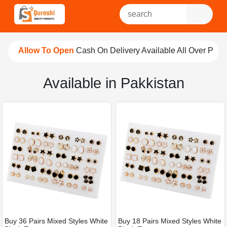
Allow To Open
Cash On Delivery Available All Over Pakist
Available in Pakkistan
Buy 36 Pairs Mixed Styles White
Buy 18 Pairs Mixed Styles White