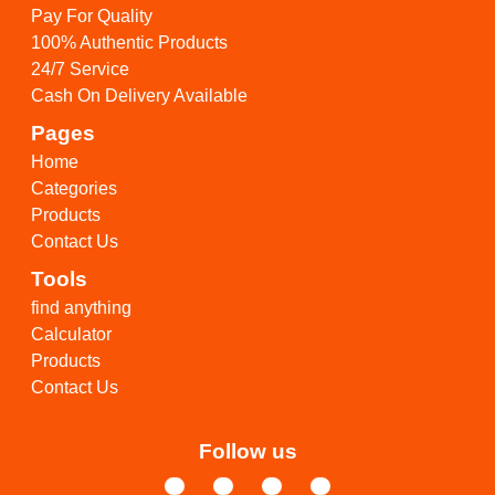
Pay For Quality
100% Authentic Products
24/7 Service
Cash On Delivery Available
Pages
Home
Categories
Products
Contact Us
Tools
find anything
Calculator
Products
Contact Us
Follow us