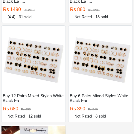
Black Ea ....
Black Ea ....
Rs 1490
Rs 880
Rs 2086
Rs 1232
(4.4)
31 sold
Not Rated
18 sold
Buy 12 Pairs Mixed Styles White
Buy 6 Pairs Mixed Styles White
Black Ea ....
Black Ear ....
Rs 680
Rs 390
Rs 952
Rs 546
Not Rated
12 sold
Not Rated
8 sold